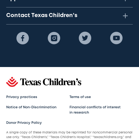
Contact Texas Children's
Privacy practices
Terms of use
Notice of Non-Discrimination
Financial conflicts of interest
in research
Donor Privacy Policy
A single copy of these materials may be reprinted for noncommercial personal
use only. “Texas Children’s,” “Texas Children’s Hospital,” “texaschildrens.org,” and