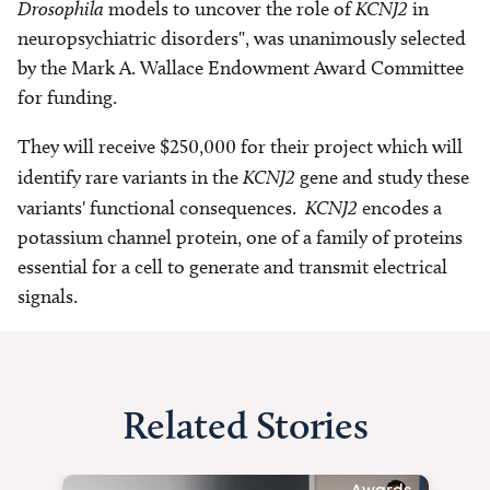
Drosophila
models to uncover the role of
KCNJ2
in
neuropsychiatric disorders", was unanimously selected
by the Mark A. Wallace Endowment Award Committee
for funding.
They will receive $250,000 for their project which will
identify rare variants in the
KCNJ2
gene and study these
variants' functional consequences.
KCNJ2
encodes a
potassium channel protein, one of a family of proteins
essential for a cell to generate and transmit electrical
signals.
Related Stories