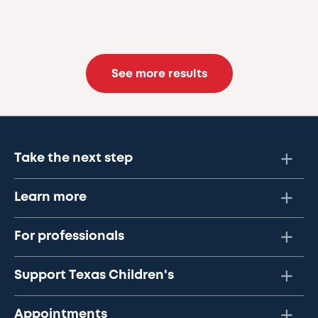
See more results
Take the next step
Learn more
For professionals
Support Texas Children's
Appointments