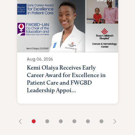
Awards
Aug 06, 2026
Kemi Olaiya Receives Early
Career Award for Excellence in
Patient Care and FWGBD
Leadership Appoi...
•
•
•
•
•
•