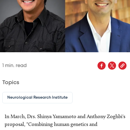
1
min. read
Topics
Neurological Research Institute
In March, Drs. Shinya Yamamoto and Anthony Zoghbi's
proposal, "Combining human genetics and