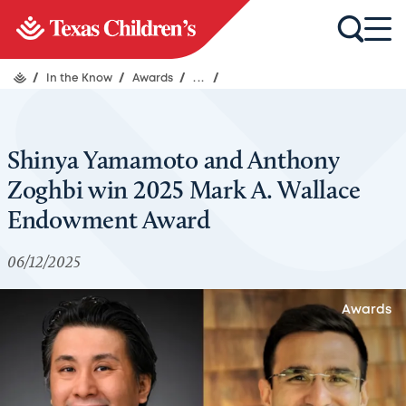
/
In the Know
/
Awards
/
...
/
Shinya Yamamoto and Anthony
Zoghbi win 2025 Mark A. Wallace
Endowment Award
06/12/2025
Awards