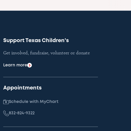
Support Texas Children's
Get involved, fundraise, volunteer or donate
Learn more
Appointments
Schedule with MyChart
832-824-9322