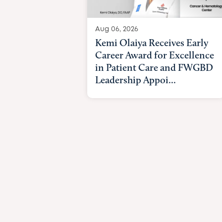
Aug 06, 2026
Kemi Olaiya Receives Early
Career Award for Excellence
in Patient Care and FWGBD
Leadership Appoi...