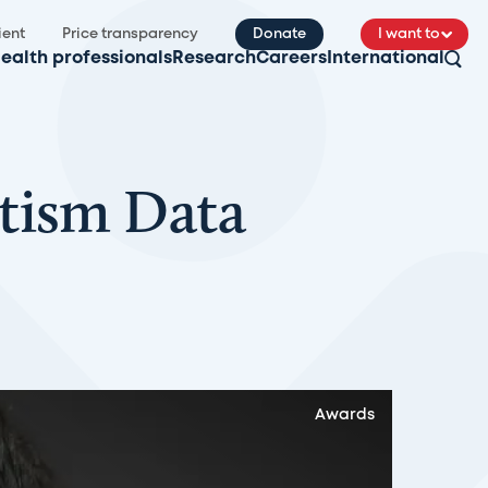
ient
Price transparency
Donate
I want to
ealth professionals
Research
Careers
International
tism Data
Awards