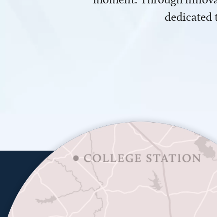
dedicated 