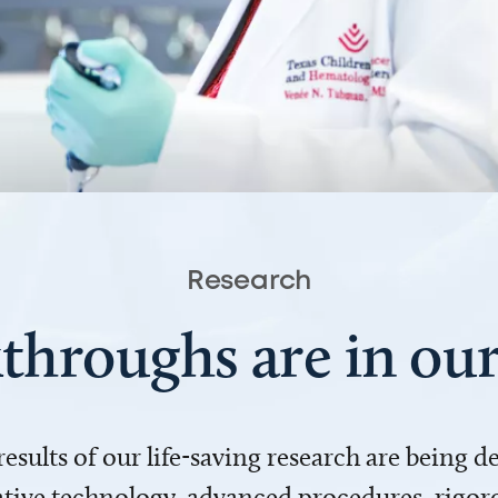
Research
throughs are in o
 results of our life-saving research are being 
ve technology, advanced procedures, rigoro