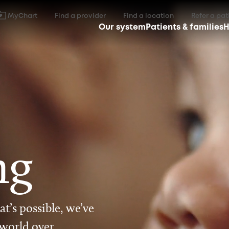
MyChart
Find a provider
Find a location
Refer a pat
Our system
Patients & families
H
ng
t’s possible, we’ve
 world over.