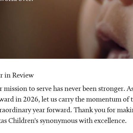
r in Review
 mission to serve has never been stronger. A
ward in 2026, let us carry the momentum of t
raordinary year forward. Thank you for mak
as Children's synonymous with excellence.