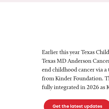
Earlier this year Texas Chil
Texas MD Anderson Cancer 
end childhood cancer via a 
from Kinder Foundation. Th
fully integrated in 2026 as
Get the latest updates