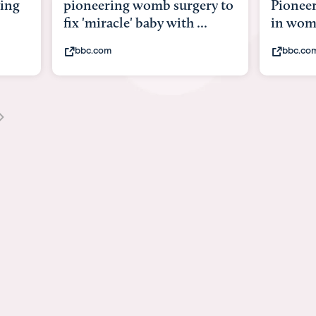
y to
Pioneering surgery on baby
baby wi
in womb
its bod
bbc.com
youtub