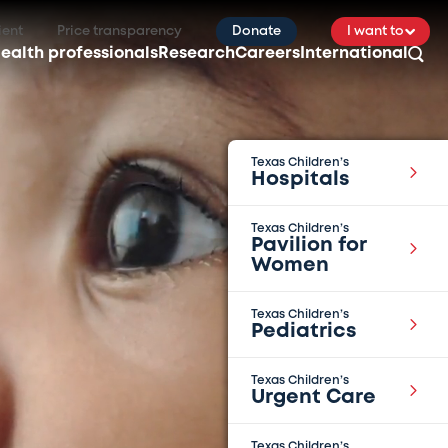
ient
Price transparency
Donate
I want to
ealth professionals
Research
Careers
International
Texas Children’s
Hospitals
Texas Children’s
Pavilion for
Women
Texas Children’s
Pediatrics
Texas Children’s
Urgent Care
Texas Children’s