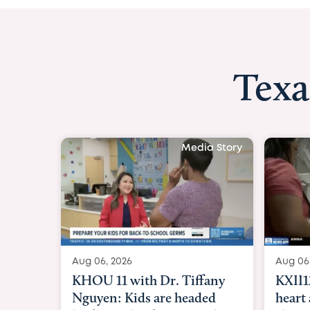
Texa
Media Story
Aug 06, 2026
Aug 06
KXII12: Toddler awaiting
Good 
heart and lung transplant
Paren