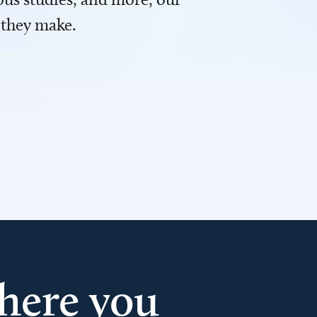
 they make.
here you