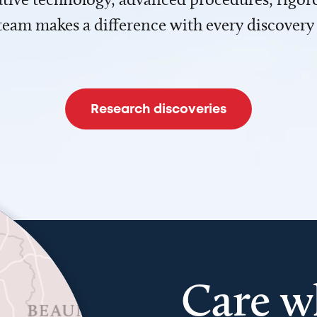
team makes a difference with every discovery
Research discoveries
Care w