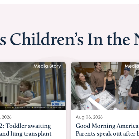
s Children’s In the
Media Story
Media
, 2026
Aug 03, 2026
Morning America:
BBC News with Dr. Mic
ts speak out after baby
Beltfort: Woman has