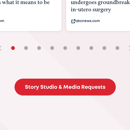
goes groundbreaking
pioneering womb surger
ero surgery
fix 'miracle' baby with ...
ews.com
bbc.com
•
•
•
•
•
•
•
•
•
Story Studio & Media Requests