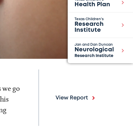
Health Plan
Texas Children's
Research
Institute
Jan and Dan Duncan
Neurological
Research Institute
s we go
his
View Report
ing