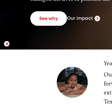
Our impact
See why
Yea
Our
for
ext
Tex