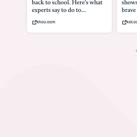
shows what it means to be
under
brave
in-ut
kxii.com
abcn