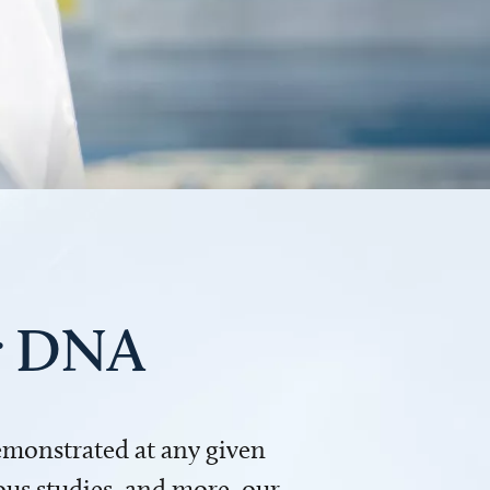
ur DNA
demonstrated at any given
us studies, and more, our