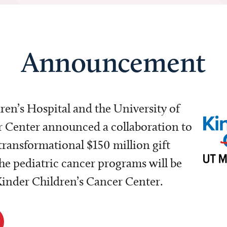
Announcement
dren’s Hospital and the University of
Center announced a collaboration to
transformational $150 million gift
e pediatric cancer programs will be
 Kinder Children’s Cancer Center.