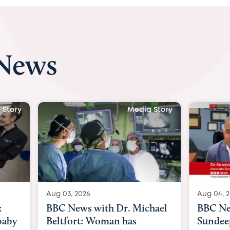
 News
 Story
Media Story
Aug 04, 2026
Aug 03, 
hael
BBC News Now with Dr.
BBC Ne
Sundeep Keswani:
womb su