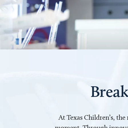
Break
At Texas Children’s, the
moment. Through innovati