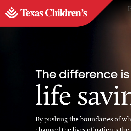
The difference is
life savi
By pushing the boundaries of wha
changed the lives of patients the