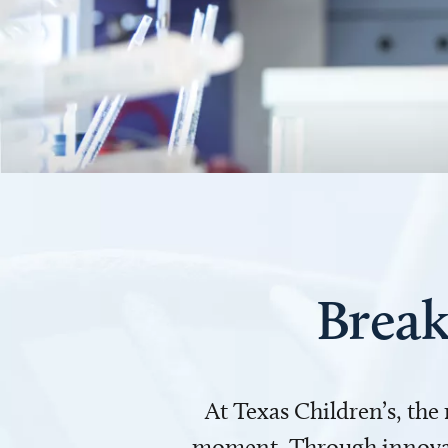
Break
At Texas Children’s, the
moment. Through innovati