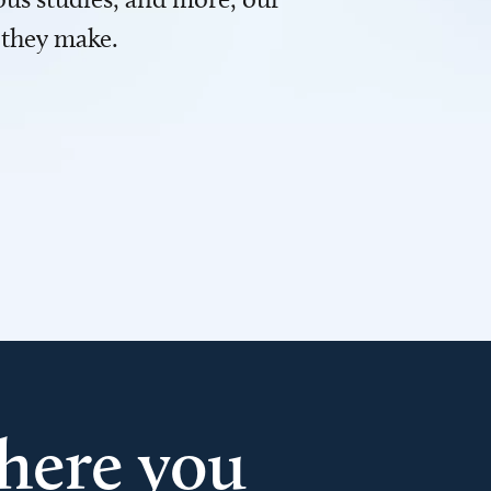
 they make.
here you