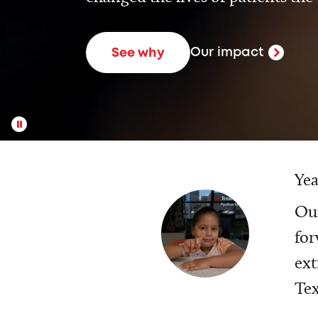
Our impact
See why
Yea
Our
for
ext
Tex