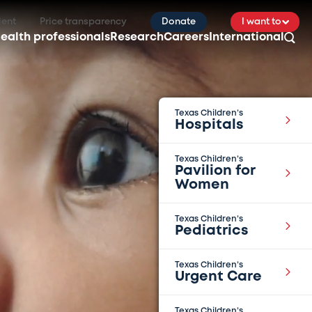
ient
Price transparency
Donate
I want to
ealth professionals
Research
Careers
International
Texas Children’s
Hospitals
Texas Children’s
Pavilion for
Women
Texas Children’s
Pediatrics
Texas Children’s
Urgent Care
Texas Children’s