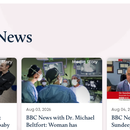
 News
 Story
Media Story
Aug 04, 2026
Aug 03, 
hael
BBC News Now with Dr.
BBC Ne
Sundeep Keswani:
womb su