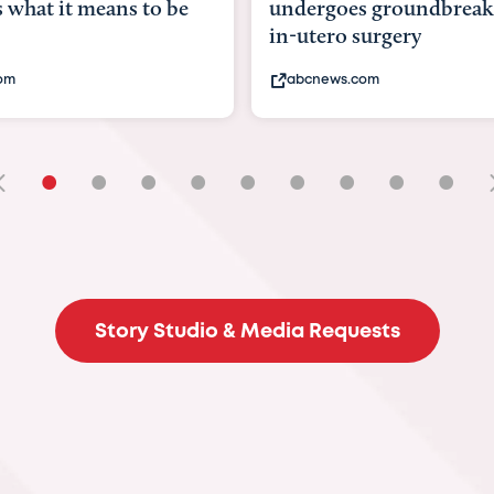
goes groundbreaking
pioneering womb surger
ero surgery
fix 'miracle' baby with ...
ews.com
bbc.com
•
•
•
•
•
•
•
•
•
Story Studio & Media Requests