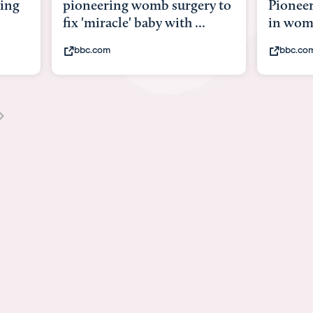
y to
Pioneering surgery on baby
baby wi
in womb
its bod
bbc.com
youtub