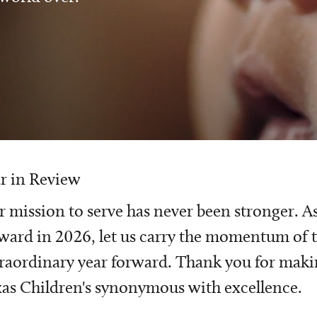
r in Review
 mission to serve has never been stronger. A
ward in 2026, let us carry the momentum of t
raordinary year forward. Thank you for mak
as Children's synonymous with excellence.