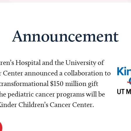
Announcement
dren’s Hospital and the University of
Center announced a collaboration to
transformational $150 million gift
e pediatric cancer programs will be
 Kinder Children’s Cancer Center.