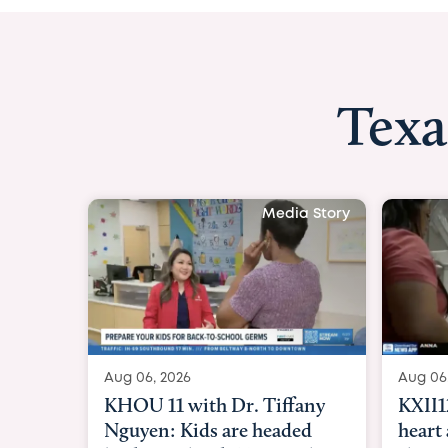
Texa
Media Story
Aug 06, 2026
Aug 06
KXII12: Toddler awaiting
Good 
heart and lung transplant
Paren