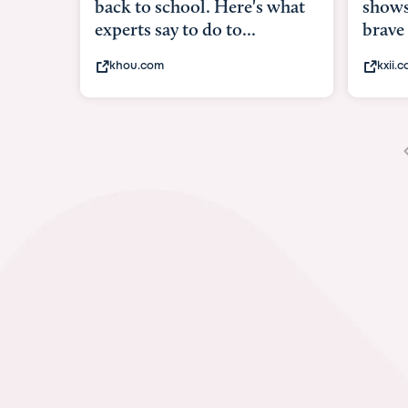
shows what it means to be
under
brave
in-ut
kxii.com
abcn