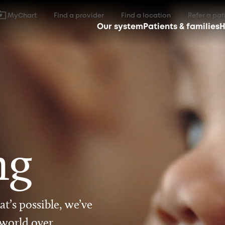
MyChart
Find a provider
Find a location
Refer a pat
Our system
Patients & families
H
ng
t’s possible, we’ve
 world over.