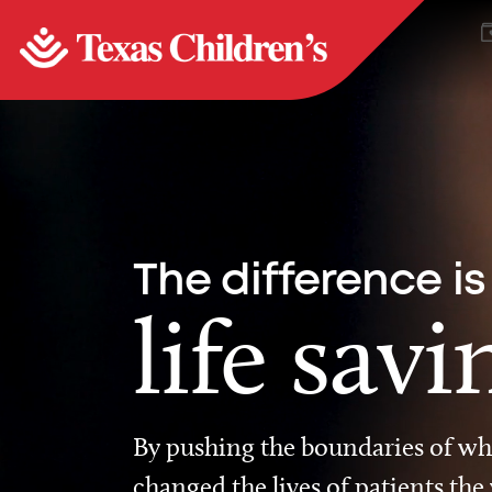
The difference is
life savi
By pushing the boundaries of wha
changed the lives of patients the