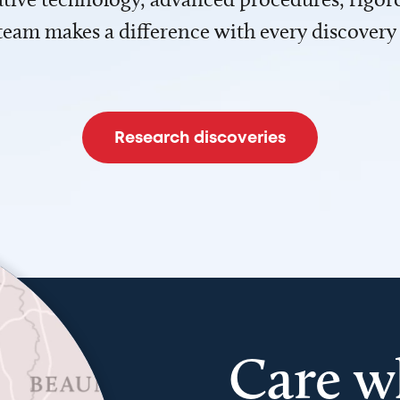
team makes a difference with every discovery
Research discoveries
Care w