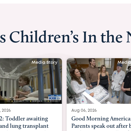
s Children’s In the
Media Story
Media
, 2026
Aug 03, 2026
Morning America:
BBC News with Dr. Mic
ts speak out after baby
Beltfort: Woman has