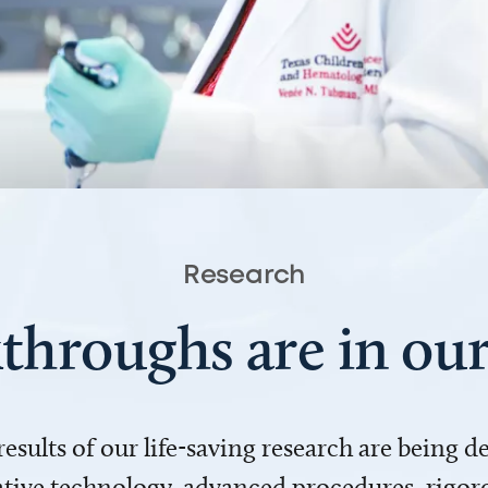
Research
throughs are in o
 results of our life-saving research are being 
ve technology, advanced procedures, rigoro