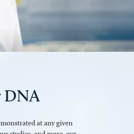
ur DNA
demonstrated at any given
us studies, and more, our