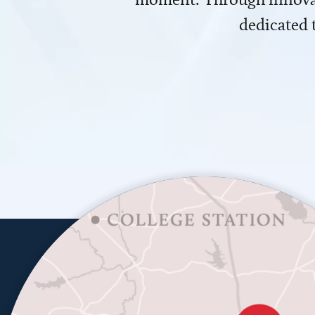
dedicated 