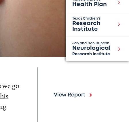
Health Plan
Texas Children's
Research
Institute
Jan and Dan Duncan
Neurological
Research Institute
s we go
his
View Report
ing