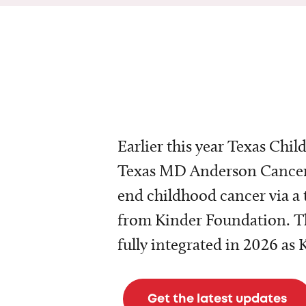
Earlier this year Texas Chil
Texas MD Anderson Cancer 
end childhood cancer via a 
from Kinder Foundation. Th
fully integrated in 2026 as
Get the latest updates