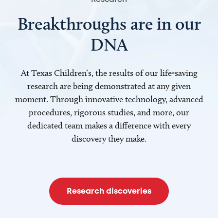
Breakthroughs are in our
DNA
At Texas Children’s, the results of our life-saving
research are being demonstrated at any given
moment. Through innovative technology, advanced
procedures, rigorous studies, and more, our
dedicated team makes a difference with every
discovery they make.
Research discoveries