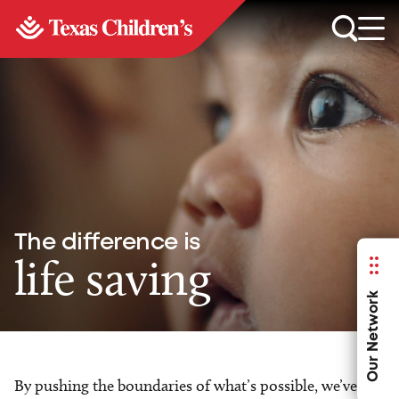
The difference is
life saving
Our Network
By pushing the boundaries of what’s possible, we’ve