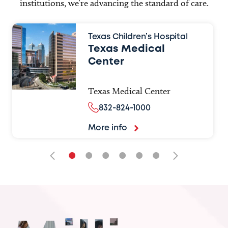
institutions, we’re advancing the standard of care.
Texas Children’s Hospital
Texas Medical
Center
Texas Medical Center
832-824-1000
More info
•
•
•
•
•
•