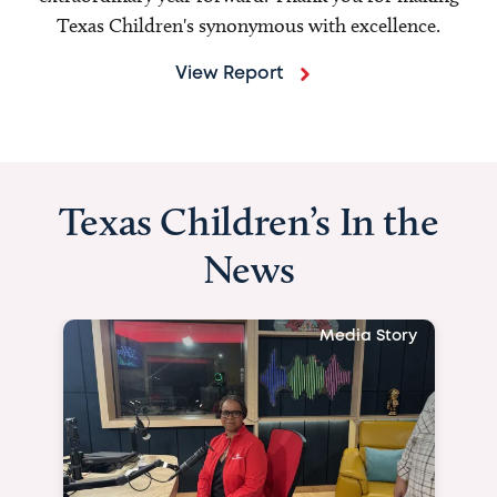
Texas Children's synonymous with excellence.
View Report
Texas Children’s In the
News
Media Story