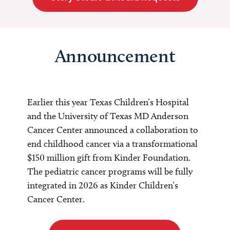
Announcement
Earlier this year Texas Children’s Hospital
and the University of Texas MD Anderson
Cancer Center announced a collaboration to
end childhood cancer via a transformational
$150 million gift from Kinder Foundation.
The pediatric cancer programs will be fully
integrated in 2026 as Kinder Children’s
Cancer Center.