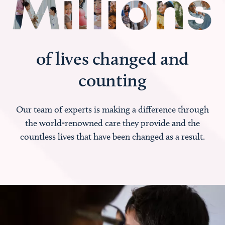
of lives changed and
counting
Our team of experts is making a difference through
the world-renowned care they provide and the
countless lives that have been changed as a result.