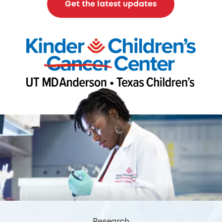
Get the latest updates
Research