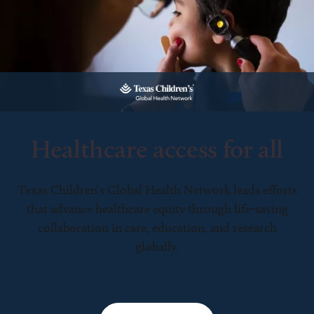
Healthcare access for all
Texas Children’s Global Health Network leads efforts
that advance healthcare equity through life-saving
collaboration in care, education, and research
globally.