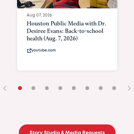
Aug 07, 2026
Houston Public Media with Dr.
Desiree Evans: Back-to-school
health (Aug. 7, 2026)
youtube.com
•
•
•
•
•
•
•
•
•
Story Studio & Media Requests