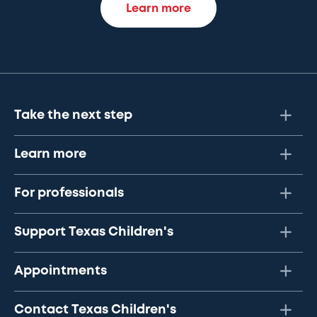
Learn more
Take the next step
Learn more
For professionals
Support Texas Children's
Appointments
Contact Texas Children's