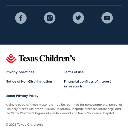
Privacy practices
Terms of use
Notice of Non-Discrimination
Financial conflicts of interest
in research
Donor Privacy Policy
A single copy of these materials may be reprinted for noncommercial personal
use only. “Texas Children’s,” “Texas Children’s Hospital,” “texaschildrens.org,” and
the Texas Children’s logomark are trademarks of Texas Children’s Hospital.
© 2026 Texas Children’s