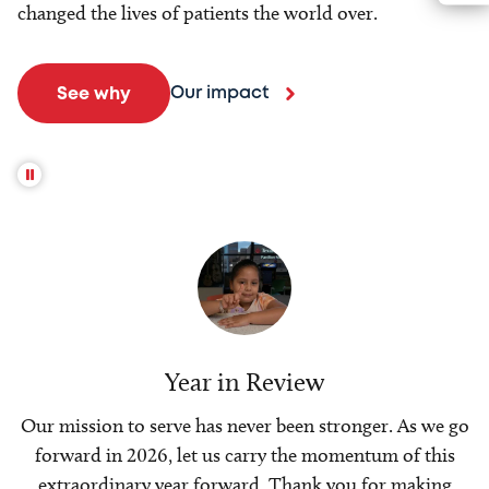
changed the lives of patients the world over.
Our impact
See why
Year in Review
Our mission to serve has never been stronger. As we go
forward in 2026, let us carry the momentum of this
extraordinary year forward. Thank you for making