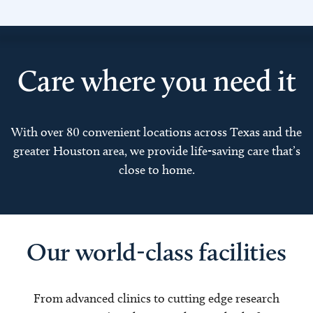
Care where you need it
With over 80 convenient locations across Texas and the
greater Houston area, we provide life-saving care that’s
close to home.
Our world-class facilities
From advanced clinics to cutting edge research