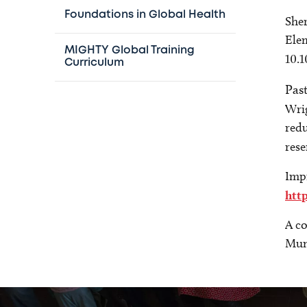
Foundations in Global Health
Sher
Elem
MIGHTY Global Training
10.
Curriculum
Pas
Wri
redu
rese
Imp
htt
A co
Mung