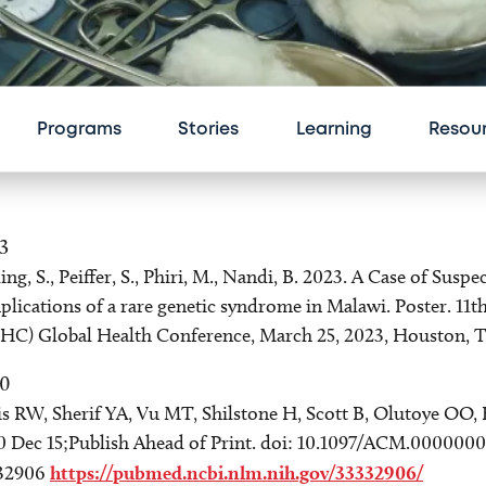
Programs
Stories
Learning
Resou
3
ing, S., Peiffer, S., Phiri, M., Nandi, B. 2023. A Case of Su
lications of a rare genetic syndrome in Malawi. Poster. 11
HC) Global Health Conference, March 25, 2023, Houston, T
0
s RW, Sherif YA, Vu MT, Shilstone H, Scott B, Olutoye OO, 
0 Dec 15;Publish Ahead of Print. doi: 10.1097/ACM.000000
32906
https://pubmed.ncbi.nlm.nih.gov/33332906/