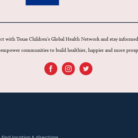
t with Texas Children’s Global Health Network and stay informe
o empower communities to build healthier, happier and more prosp
Find location & directions