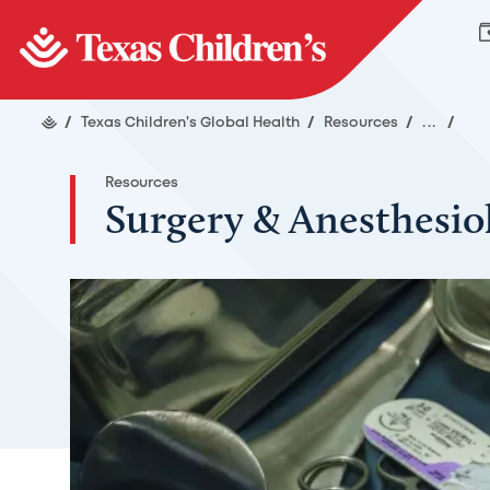
/
Texas Children's Global Health
/
Resources
/
...
/
Resources
Surgery & Anesthesio