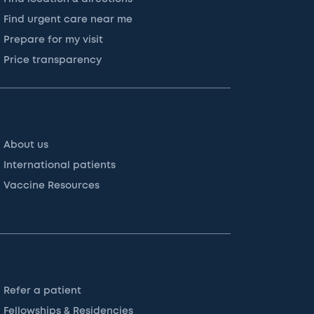
Find urgent care near me
Prepare for my visit
Price transparency
About us
International patients
Vaccine Resources
Refer a patient
Fellowships & Residencies