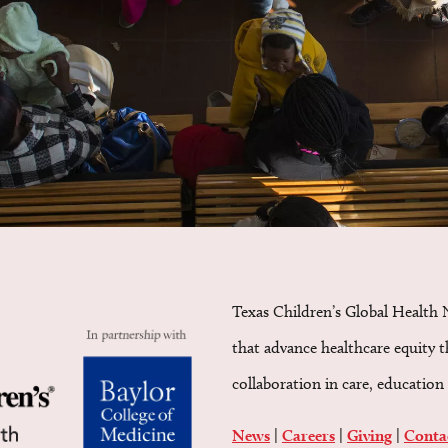
Texas Children’s Global Health 
that advance healthcare equity 
collaboration in care, education 
News
|
Careers
|
Giving
|
Conta