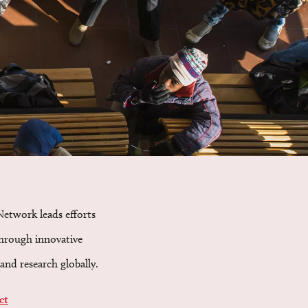
Network leads efforts
through innovative
and research globally.
ct