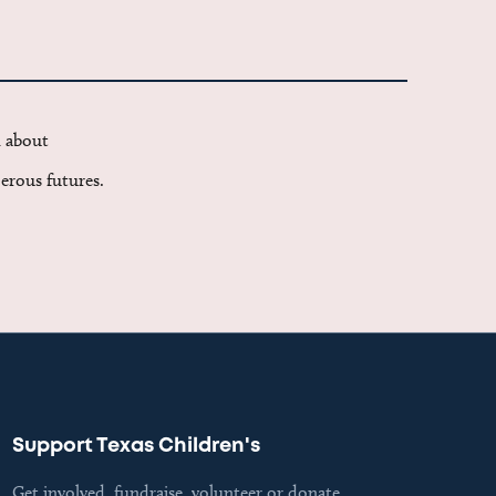
d about
erous futures.
Support Texas Children's
Get involved, fundraise, volunteer or donate