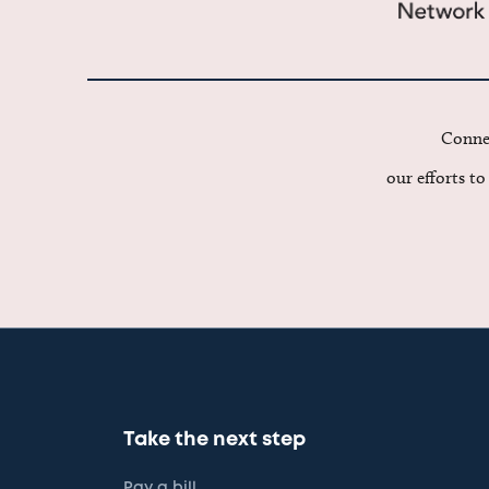
Connec
our efforts t
Take the next step
Pay a bill