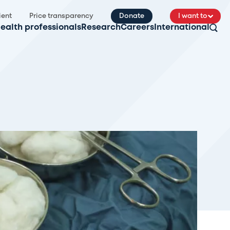
ient
Price transparency
Donate
I want to
ealth professionals
Research
Careers
International