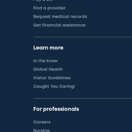
Find a provider
Request medical records
Get financial assistance
Learn more
In the know
Global Health
Visitor Guidelines
Caught You Caring!
For professionals
Careers
Nursing