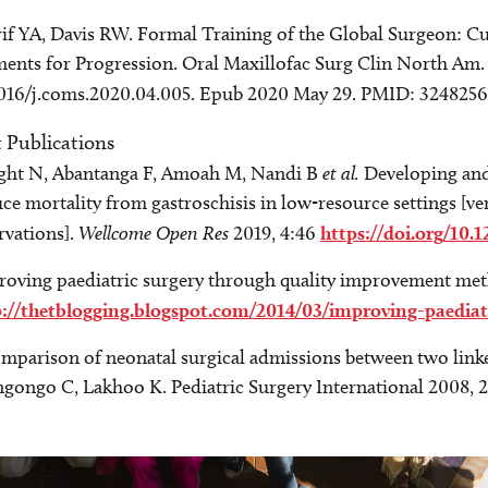
if YA, Davis RW. Formal Training of the Global Surgeon: C
ents for Progression. Oral Maxillofac Surg Clin North Am. 
1016/j.coms.2020.04.005. Epub 2020 May 29. PMID: 324825
t Publications
ght N, Abantanga F, Amoah M, Nandi B
et al.
Developing and
ce mortality from gastroschisis in low-resource settings [ve
rvations].
Wellcome Open Res
2019, 4:46
https://doi.org/10.
roving paediatric surgery through quality improvement me
p://thetblogging.blogspot.com/2014/03/improving-paediat
mparison of neonatal surgical admissions between two linke
ongo C, Lakhoo K. Pediatric Surgery International 2008, 2