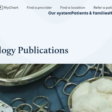
MyChart
Find a provider
Find a location
Refer a pat
Our system
Patients & families
H
logy Publications