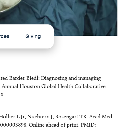
rces
Giving
spected Bardet-Biedl: Diagnosing and managing
th Annual Houston Global Health Collaborative
X.
Hollier L Jr, Nuchtern J, Rosengart TK. Acad Med.
0000003898. Online ahead of print. PMID: