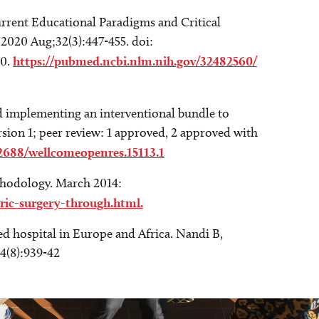
urrent Educational Paradigms and Critical
2020 Aug;32(3):447-455. doi:
60.
https://pubmed.ncbi.nlm.nih.gov/32482560/
 implementing an interventional bundle to
rsion 1; peer review: 1 approved, 2 approved with
12688/wellcomeopenres.15113.1
thodology. March 2014:
ric-surgery-through.html.
d hospital in Europe and Africa. Nandi B,
4(8):939-42