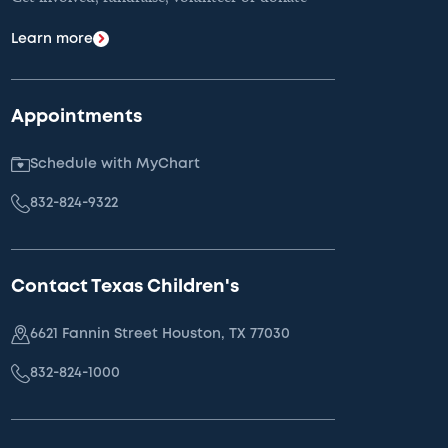
Learn more
Appointments
Schedule with MyChart
832-824-9322
Contact Texas Children's
6621 Fannin Street Houston, TX 77030
832-824-1000