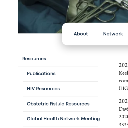
About
Network
Resources
202
Keel
Publications
comp
(HG
HIV Resources
202
Obstetric Fistula Resources
Davi
202
Global Health Network Meeting
333