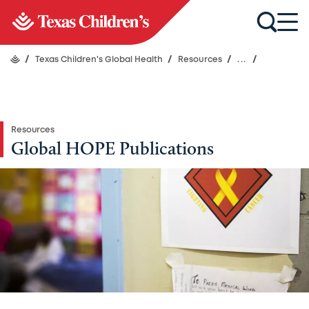
/
Texas Children's Global Health
/
Resources
/
...
/
Resources
Global HOPE Publications