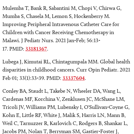
Mulemba T, Bank R, Sabantini M, Chopi V, Chirwa G,
Mumba S, Chasela M, Lemon S, Hockenberry M.
Improving Peripheral Intravenous Catheter Care for
Children with Cancer Receiving Chemotherapy in
Malawi. J Pediatr Nurs. 2021 Jan-Feb; 56:13-
17. PMID:
33181367
.
Lubega J, Kimutai RL, Chintagumpala MM. Global health
disparities in childhood cancers. Curr Opin Pediatr. 2021
Feb 01; 33(1):33-39. PMID:
33337604
.
Conley BA, Staudt L, Takebe N, Wheeler DA, Wang L,
Cardenas MF, Korchina V, Zenklusen JC, McShane LM,
Tricoli JV, Williams PM, Lubensky I, O'Sullivan-Coyne G,
Kohn E, Little RF, White J, Malik S, Harris LN, Mann B,
Weil C, Tarnuzzer R, Karlovich C, Rodgers B, Shankar L,
Jacobs PM, Nolan T, Berryman SM, Gastier-Foster J,