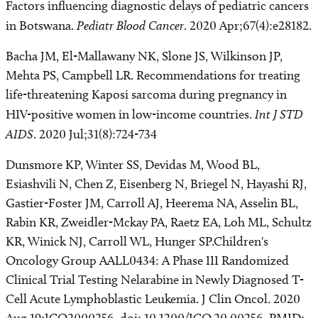
Factors influencing diagnostic delays of pediatric cancers
in Botswana.
Pediatr Blood Cancer
. 2020 Apr;67(4):e28182.
Bacha JM, El-Mallawany NK, Slone JS, Wilkinson JP,
Mehta PS, Campbell LR. Recommendations for treating
life-threatening Kaposi sarcoma during pregnancy in
HIV-positive women in low-income countries.
Int J STD
AIDS
. 2020 Jul;31(8):724-734
Dunsmore KP, Winter SS, Devidas M, Wood BL,
Esiashvili N, Chen Z, Eisenberg N, Briegel N, Hayashi RJ,
Gastier-Foster JM, Carroll AJ, Heerema NA, Asselin BL,
Rabin KR, Zweidler-Mckay PA, Raetz EA, Loh ML, Schultz
KR, Winick NJ, Carroll WL, Hunger SP.Children's
Oncology Group AALL0434: A Phase III Randomized
Clinical Trial Testing Nelarabine in Newly Diagnosed T-
Cell Acute Lymphoblastic Leukemia. J Clin Oncol. 2020