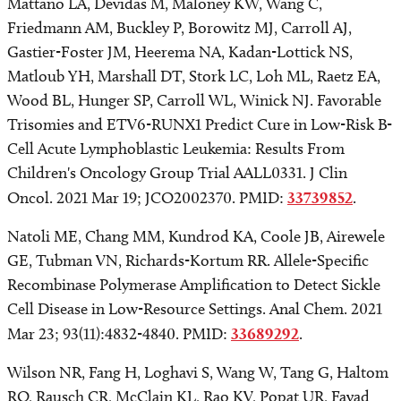
Mattano LA, Devidas M, Maloney KW, Wang C,
Friedmann AM, Buckley P, Borowitz MJ, Carroll AJ,
Gastier-Foster JM, Heerema NA, Kadan-Lottick NS,
Matloub YH, Marshall DT, Stork LC, Loh ML, Raetz EA,
Wood BL, Hunger SP, Carroll WL, Winick NJ. Favorable
Trisomies and ETV6-RUNX1 Predict Cure in Low-Risk B-
Cell Acute Lymphoblastic Leukemia: Results From
Children's Oncology Group Trial AALL0331. J Clin
Oncol. 2021 Mar 19; JCO2002370. PMID:
33739852
.
Natoli ME, Chang MM, Kundrod KA, Coole JB, Airewele
GE, Tubman VN, Richards-Kortum RR. Allele-Specific
Recombinase Polymerase Amplification to Detect Sickle
Cell Disease in Low-Resource Settings. Anal Chem. 2021
Mar 23; 93(11):4832-4840. PMID:
33689292
.
Wilson NR, Fang H, Loghavi S, Wang W, Tang G, Haltom
RO, Rausch CR, McClain KL, Rao KV, Popat UR, Fayad