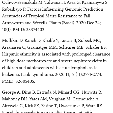
Ochwo-Ssemakula M, Talwana H, Asea G, Kyamanywa S,
Rubaihayo P. Factors Influencing Genomic Prediction
Accuracies of Tropical Maize Resistance to Fall
Armyworm and Weevils. Plants (Basel). 2020 Dec 24;
10(1). PMID: 33374402.
Mullikin D, Ranch D, Khalfe Y, Lucari B, Zobeck MC,
Assanasen C, Gramatges MM, Scheurer ME, Schafer ES.
Hispanic ethnicity is associated with prolonged clearance
of high dose methotrexate and severe nephrotoxicity in
children and adolescents with acute lymphoblastic
leukemia. Leuk Lymphoma. 2020 11; 61(11):2771-2774.
PMID: 32605405.
George A, Dinu B, Estrada N, Minard CG, Hurwitz R,
Mahoney DH, Yates AM, Vaughan M, Carmouche A,
Airewele G, Kirk SE, Fasipe T, Uwaezuoke P, Ware RE.
Novel dose escalation to predict treatment with