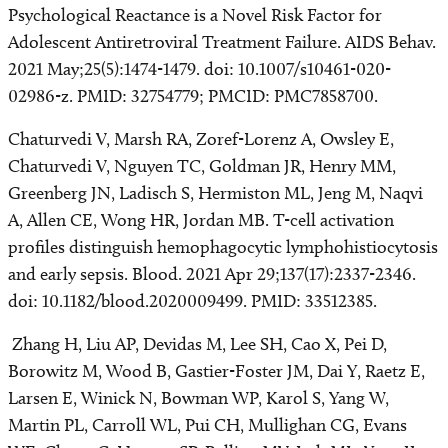
Psychological Reactance is a Novel Risk Factor for
Adolescent Antiretroviral Treatment Failure. AIDS Behav.
2021 May;25(5):1474-1479. doi: 10.1007/s10461-020-
02986-z. PMID: 32754779; PMCID: PMC7858700.
Chaturvedi V, Marsh RA, Zoref-Lorenz A, Owsley E,
Chaturvedi V, Nguyen TC, Goldman JR, Henry MM,
Greenberg JN, Ladisch S, Hermiston ML, Jeng M, Naqvi
A, Allen CE, Wong HR, Jordan MB. T-cell activation
profiles distinguish hemophagocytic lymphohistiocytosis
and early sepsis. Blood. 2021 Apr 29;137(17):2337-2346.
doi: 10.1182/blood.2020009499. PMID: 33512385.
Zhang H, Liu AP, Devidas M, Lee SH, Cao X, Pei D,
Borowitz M, Wood B, Gastier-Foster JM, Dai Y, Raetz E,
Larsen E, Winick N, Bowman WP, Karol S, Yang W,
Martin PL, Carroll WL, Pui CH, Mullighan CG, Evans