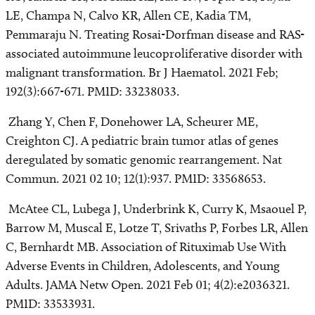
LE, Champa N, Calvo KR, Allen CE, Kadia TM,
Pemmaraju N. Treating Rosai-Dorfman disease and RAS-
associated autoimmune leucoproliferative disorder with
malignant transformation. Br J Haematol. 2021 Feb;
192(3):667-671. PMID: 33238033.
Zhang Y, Chen F, Donehower LA, Scheurer ME,
Creighton CJ. A pediatric brain tumor atlas of genes
deregulated by somatic genomic rearrangement. Nat
Commun. 2021 02 10; 12(1):937. PMID: 33568653.
McAtee CL, Lubega J, Underbrink K, Curry K, Msaouel P,
Barrow M, Muscal E, Lotze T, Srivaths P, Forbes LR, Allen
C, Bernhardt MB. Association of Rituximab Use With
Adverse Events in Children, Adolescents, and Young
Adults. JAMA Netw Open. 2021 Feb 01; 4(2):e2036321.
PMID: 33533931.