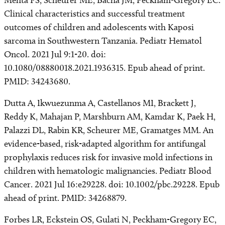
Mehta PS, Scheurer ME, Bacha JM, Peckham-Gregory EC.
Clinical characteristics and successful treatment
outcomes of children and adolescents with Kaposi
sarcoma in Southwestern Tanzania. Pediatr Hematol
Oncol. 2021 Jul 9:1-20. doi:
10.1080/08880018.2021.1936315. Epub ahead of print.
PMID: 34243680.
Dutta A, Ikwuezunma A, Castellanos MI, Brackett J,
Reddy K, Mahajan P, Marshburn AM, Kamdar K, Paek H,
Palazzi DL, Rabin KR, Scheurer ME, Gramatges MM. An
evidence-based, risk-adapted algorithm for antifungal
prophylaxis reduces risk for invasive mold infections in
children with hematologic malignancies. Pediatr Blood
Cancer. 2021 Jul 16:e29228. doi: 10.1002/pbc.29228. Epub
ahead of print. PMID: 34268879.
Forbes LR, Eckstein OS, Gulati N, Peckham-Gregory EC,