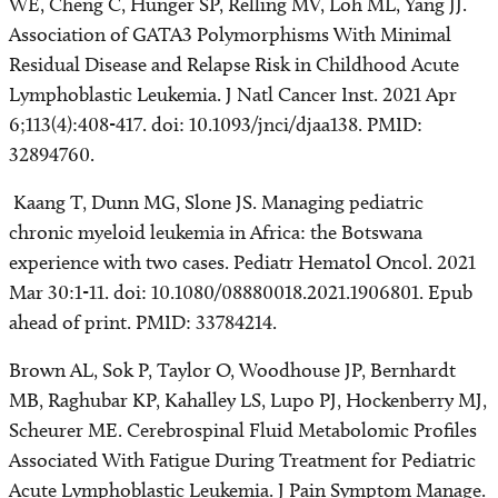
WE, Cheng C, Hunger SP, Relling MV, Loh ML, Yang JJ.
Association of GATA3 Polymorphisms With Minimal
Residual Disease and Relapse Risk in Childhood Acute
Lymphoblastic Leukemia. J Natl Cancer Inst. 2021 Apr
6;113(4):408-417. doi: 10.1093/jnci/djaa138. PMID:
32894760.
Kaang T, Dunn MG, Slone JS. Managing pediatric
chronic myeloid leukemia in Africa: the Botswana
experience with two cases. Pediatr Hematol Oncol. 2021
Mar 30:1-11. doi: 10.1080/08880018.2021.1906801. Epub
ahead of print. PMID: 33784214.
Brown AL, Sok P, Taylor O, Woodhouse JP, Bernhardt
MB, Raghubar KP, Kahalley LS, Lupo PJ, Hockenberry MJ,
Scheurer ME. Cerebrospinal Fluid Metabolomic Profiles
Associated With Fatigue During Treatment for Pediatric
Acute Lymphoblastic Leukemia. J Pain Symptom Manage.