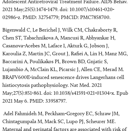
Adolescent Antiretroviral Treatment Failure. AIDS Behav.
2021 May;25(5):1474-1479. doi: 10.1007/s10461-020-
02986-z. PMID: 32754779; PMCID: PMC7858700.
Bigenwald C, Le Berichel J, Wilk CM, Chakraborty R,
Chen ST, Tabachnikova A, Mancusi R, Abhyankar H,
Casanova-Acebes M, Laface I, Akturk G, Jobson J,
Karoulia Z, Martin JC, Grout J, Rafiei A, Lin H, Manz MG,
Baccarini A, Poulikakos PI, Brown BD, Gnjatic S,
Lujambio A, McClain KL, Picarsic J, Allen CE, Merad M.
BRAFV600E-induced senescence drives Langerhans cell
histiocytosis pathophysiology. Nat Med. 2021
May;27(5):851-861. doi: 10.1038/s41591-021-01304-x. Epub
2021 May 6. PMID: 33958797.
Adel Fahmideh M, Peckham-Gregory EC, Schraw JM,
Chintagumpala M, Mack SC, Lupo PJ, Scheurer ME.
Maternal and perinatal factors are associated with risk of