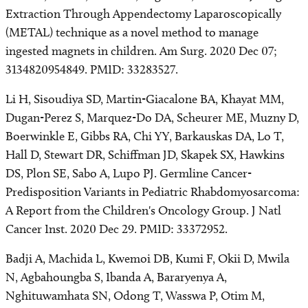
Extraction Through Appendectomy Laparoscopically
(METAL) technique as a novel method to manage
ingested magnets in children. Am Surg. 2020 Dec 07;
3134820954849. PMID: 33283527.
Li H, Sisoudiya SD, Martin-Giacalone BA, Khayat MM,
Dugan-Perez S, Marquez-Do DA, Scheurer ME, Muzny D,
Boerwinkle E, Gibbs RA, Chi YY, Barkauskas DA, Lo T,
Hall D, Stewart DR, Schiffman JD, Skapek SX, Hawkins
DS, Plon SE, Sabo A, Lupo PJ. Germline Cancer-
Predisposition Variants in Pediatric Rhabdomyosarcoma:
A Report from the Children's Oncology Group. J Natl
Cancer Inst. 2020 Dec 29. PMID: 33372952.
Badji A, Machida L, Kwemoi DB, Kumi F, Okii D, Mwila
N, Agbahoungba S, Ibanda A, Bararyenya A,
Nghituwamhata SN, Odong T, Wasswa P, Otim M,