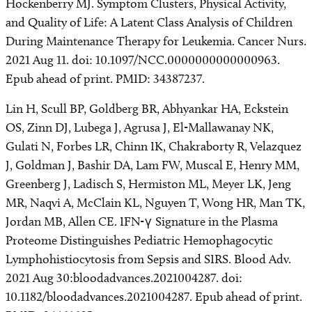
Hockenberry MJ. Symptom Clusters, Physical Activity,
and Quality of Life: A Latent Class Analysis of Children
During Maintenance Therapy for Leukemia. Cancer Nurs.
2021 Aug 11. doi: 10.1097/NCC.0000000000000963.
Epub ahead of print. PMID: 34387237.
Lin H, Scull BP, Goldberg BR, Abhyankar HA, Eckstein
OS, Zinn DJ, Lubega J, Agrusa J, El-Mallawanay NK,
Gulati N, Forbes LR, Chinn IK, Chakraborty R, Velazquez
J, Goldman J, Bashir DA, Lam FW, Muscal E, Henry MM,
Greenberg J, Ladisch S, Hermiston ML, Meyer LK, Jeng
MR, Naqvi A, McClain KL, Nguyen T, Wong HR, Man TK,
Jordan MB, Allen CE. IFN-γ Signature in the Plasma
Proteome Distinguishes Pediatric Hemophagocytic
Lymphohistiocytosis from Sepsis and SIRS. Blood Adv.
2021 Aug 30:bloodadvances.2021004287. doi:
10.1182/bloodadvances.2021004287. Epub ahead of print.