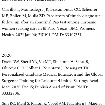
Carrillo T, Montealegre JR, Bracamontes CG, Scheurer
ME, Follen M, Mulla ZD. Predictors of timely diagnostic
follow-up after an abnormal Pap test among Hispanic
women seeking care in El Paso, Texas. BMC Womens
Health. 2021 Jan 06; 21(1):11. PMID: 33407351.
2020
Davis RW, Sherif YA, Vu MT, Shilstone H, Scott B,
Olutoye OO, Hollier L, Nuchtern J, Rosengart TK.
Personalized Graduate Medical Education and the Global
Surgeon: Training for Resource-Limited Settings. Acad
Med. 2020 Dec 15; Publish Ahead of Print. PMID:
33332906.
Sun RC, Mehl S, Rialon K, Vogel AM, Nuchtern J. Magnet