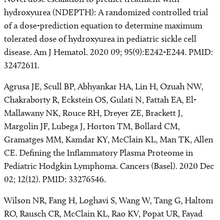
hydroxyurea (NDEPTH): A randomized controlled trial
of a dose-prediction equation to determine maximum
tolerated dose of hydroxyurea in pediatric sickle cell
disease. Am J Hematol. 2020 09; 95(9):E242-E244. PMID:
32472611.
Agrusa JE, Scull BP, Abhyankar HA, Lin H, Ozuah NW,
Chakraborty R, Eckstein OS, Gulati N, Fattah EA, El-
Mallawany NK, Rouce RH, Dreyer ZE, Brackett J,
Margolin JF, Lubega J, Horton TM, Bollard CM,
Gramatges MM, Kamdar KY, McClain KL, Man TK, Allen
CE. Defining the Inflammatory Plasma Proteome in
Pediatric Hodgkin Lymphoma. Cancers (Basel). 2020 Dec
02; 12(12). PMID: 33276546.
Wilson NR, Fang H, Loghavi S, Wang W, Tang G, Haltom
RO, Rausch CR, McClain KL, Rao KV, Popat UR, Fayad