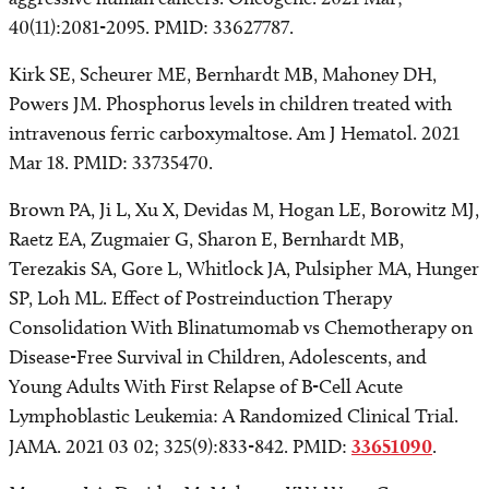
40(11):2081-2095. PMID: 33627787.
Kirk SE, Scheurer ME, Bernhardt MB, Mahoney DH,
Powers JM. Phosphorus levels in children treated with
intravenous ferric carboxymaltose. Am J Hematol. 2021
Mar 18. PMID: 33735470.
Brown PA, Ji L, Xu X, Devidas M, Hogan LE, Borowitz MJ,
Raetz EA, Zugmaier G, Sharon E, Bernhardt MB,
Terezakis SA, Gore L, Whitlock JA, Pulsipher MA, Hunger
SP, Loh ML. Effect of Postreinduction Therapy
Consolidation With Blinatumomab vs Chemotherapy on
Disease-Free Survival in Children, Adolescents, and
Young Adults With First Relapse of B-Cell Acute
Lymphoblastic Leukemia: A Randomized Clinical Trial.
JAMA. 2021 03 02; 325(9):833-842. PMID:
33651090
.