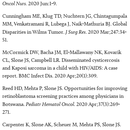
Oncol Nurs.
2020 Jun:1-9.
Cunningham ME, Klug TD, Nuchtern JG, Chintagumpala
MM, Venkatramani R, Lubega J, Naik-Mathuria BJ. Global
Disparities in Wilms Tumor.
J Surg Res
. 2020 Mar;247:34-
51.
McCormick DW, Bacha JM, El-Mallawany NK, Kovarik
CL, Slone JS, Campbell LR. Disseminated cysticercosis
and Kaposi sarcoma in a child with HIV/AIDS: A case
report. BMC Infect Dis. 2020 Apr;20(1):309.
Reed HD, Mehta P, Slone JS. Opportunities for improving
retinoblastoma screening practices among physicians in
Botswana.
Pediatr Hematol Oncol
. 2020 Apr;37(3):269-
271.
Carpenter K, Slone AK, Scheuer M, Mehta PS, Slone JS.