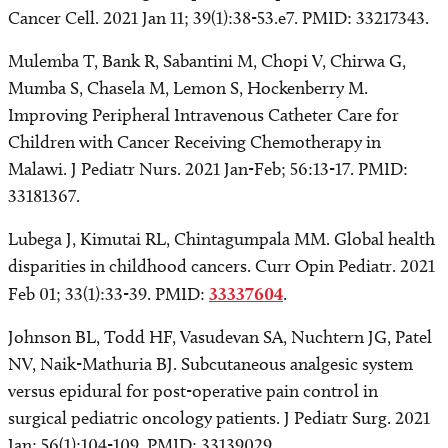
Cancer Cell. 2021 Jan 11; 39(1):38-53.e7. PMID: 33217343.
Mulemba T, Bank R, Sabantini M, Chopi V, Chirwa G,
Mumba S, Chasela M, Lemon S, Hockenberry M.
Improving Peripheral Intravenous Catheter Care for
Children with Cancer Receiving Chemotherapy in
Malawi. J Pediatr Nurs. 2021 Jan-Feb; 56:13-17. PMID:
33181367.
Lubega J, Kimutai RL, Chintagumpala MM. Global health
disparities in childhood cancers. Curr Opin Pediatr. 2021
Feb 01; 33(1):33-39. PMID:
33337604
.
Johnson BL, Todd HF, Vasudevan SA, Nuchtern JG, Patel
NV, Naik-Mathuria BJ. Subcutaneous analgesic system
versus epidural for post-operative pain control in
surgical pediatric oncology patients. J Pediatr Surg. 2021
Jan; 56(1):104-109. PMID: 33139029.