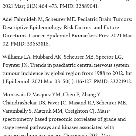
2021 Mar; 61(3):464-473. PMID: 32889041.
Adel Fahmideh M, Scheurer ME. Pediatric Brain Tumors:
Descriptive Epidemiology, Risk Factors, and Future
Directions. Cancer Epidemiol Biomarkers Prev. 2021 Mar
02. PMID: 33653816.
Williams LA, Hubbard AK, Scheurer ME, Spector LG,
Poynter JN. Trends in paediatric central nervous system
tumour incidence by global region from 1988 to 2012. Int
J Epidemiol. 2021 Mar 03; 50(1):116-127. PMID: 33221912.
Monsivais D, Vasquez YM, Chen F, Zhang Y,
Chandrashekar DS, Faver JC, Masand RP, Scheurer ME,
Varambally S, Matzuk MM, Creighton CJ. Mass-
spectrometry-based proteomic correlates of grade and
stage reveal pathways and kinases associated with
aggressive human cancers. Oncogene. 2021 Mar;