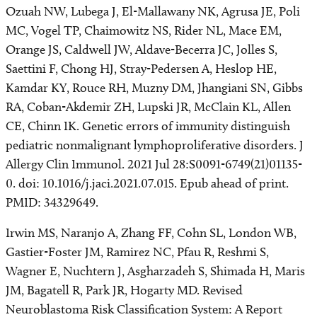
Ozuah NW, Lubega J, El-Mallawany NK, Agrusa JE, Poli
MC, Vogel TP, Chaimowitz NS, Rider NL, Mace EM,
Orange JS, Caldwell JW, Aldave-Becerra JC, Jolles S,
Saettini F, Chong HJ, Stray-Pedersen A, Heslop HE,
Kamdar KY, Rouce RH, Muzny DM, Jhangiani SN, Gibbs
RA, Coban-Akdemir ZH, Lupski JR, McClain KL, Allen
CE, Chinn IK. Genetic errors of immunity distinguish
pediatric nonmalignant lymphoproliferative disorders. J
Allergy Clin Immunol. 2021 Jul 28:S0091-6749(21)01135-
0. doi: 10.1016/j.jaci.2021.07.015. Epub ahead of print.
PMID: 34329649.
Irwin MS, Naranjo A, Zhang FF, Cohn SL, London WB,
Gastier-Foster JM, Ramirez NC, Pfau R, Reshmi S,
Wagner E, Nuchtern J, Asgharzadeh S, Shimada H, Maris
JM, Bagatell R, Park JR, Hogarty MD. Revised
Neuroblastoma Risk Classification System: A Report