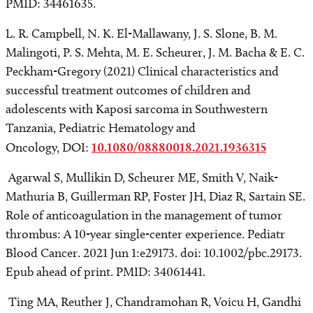
PMID: 34461635.
L. R. Campbell, N. K. El-Mallawany, J. S. Slone, B. M.
Malingoti, P. S. Mehta, M. E. Scheurer, J. M. Bacha & E. C.
Peckham-Gregory (2021) Clinical characteristics and
successful treatment outcomes of children and
adolescents with Kaposi sarcoma in Southwestern
Tanzania, Pediatric Hematology and
Oncology, DOI:
10.1080/08880018.2021.1936315
Agarwal S, Mullikin D, Scheurer ME, Smith V, Naik-
Mathuria B, Guillerman RP, Foster JH, Diaz R, Sartain SE.
Role of anticoagulation in the management of tumor
thrombus: A 10-year single-center experience. Pediatr
Blood Cancer. 2021 Jun 1:e29173. doi: 10.1002/pbc.29173.
Epub ahead of print. PMID: 34061441.
Ting MA, Reuther J, Chandramohan R, Voicu H, Gandhi