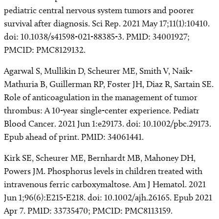
pediatric central nervous system tumors and poorer
survival after diagnosis. Sci Rep. 2021 May 17;11(1):10410.
doi: 10.1038/s41598-021-88385-3. PMID: 34001927;
PMCID: PMC8129132.
Agarwal S, Mullikin D, Scheurer ME, Smith V, Naik-
Mathuria B, Guillerman RP, Foster JH, Diaz R, Sartain SE.
Role of anticoagulation in the management of tumor
thrombus: A 10-year single-center experience. Pediatr
Blood Cancer. 2021 Jun 1:e29173. doi: 10.1002/pbc.29173.
Epub ahead of print. PMID: 34061441.
Kirk SE, Scheurer ME, Bernhardt MB, Mahoney DH,
Powers JM. Phosphorus levels in children treated with
intravenous ferric carboxymaltose. Am J Hematol. 2021
Jun 1;96(6):E215-E218. doi: 10.1002/ajh.26165. Epub 2021
Apr 7. PMID: 33735470; PMCID: PMC8113159.