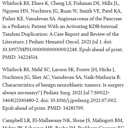
Whitlock RS, Ebare K, Cheng LS, Fishman DS, Mills JL,
Nguyen HN, Nuchtern JG, Ruan W, Smith VE, Patel KA,
Fisher KE, Vasudevan SA. Angiosarcoma of the Pancreas
in a Pediatric Patient With an Activating KDR-Internal
Tandem Duplication: A Case Report and Review of the
Literature. J Pediatr Hematol Oncol. 2021 Jul 1. doi:
10.1097/MPH.0000000000002248. Epub ahead of print.
PMID: 34224514.
Whitlock RS, Mehl SC, Larson SK, Foster JH, Hicks J,
Nuchtern JG, Sher AC, Vasudevan SA, Naik-Mathuria B.
Characteristics of benign neuroblastic tumors: Is surgery
always necessary? J Pediatr Surg. 2021 Jul 7:S0022-
3468(21)00480-2. doi: 10.1016/j.jpedsurg.2021.07.002.
Epub ahead of print. PMID: 34281709.
Campbell LR, El-Mallawany NK, Slone JS, Malingoti BM,