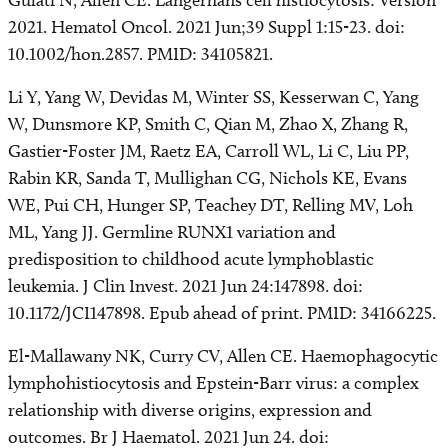
Gulati N, Allen CE. Langerhans cell histiocytosis: Version
2021. Hematol Oncol. 2021 Jun;39 Suppl 1:15-23. doi:
10.1002/hon.2857. PMID: 34105821.
Li Y, Yang W, Devidas M, Winter SS, Kesserwan C, Yang
W, Dunsmore KP, Smith C, Qian M, Zhao X, Zhang R,
Gastier-Foster JM, Raetz EA, Carroll WL, Li C, Liu PP,
Rabin KR, Sanda T, Mullighan CG, Nichols KE, Evans
WE, Pui CH, Hunger SP, Teachey DT, Relling MV, Loh
ML, Yang JJ. Germline RUNX1 variation and
predisposition to childhood acute lymphoblastic
leukemia. J Clin Invest. 2021 Jun 24:147898. doi:
10.1172/JCI147898. Epub ahead of print. PMID: 34166225.
El-Mallawany NK, Curry CV, Allen CE. Haemophagocytic
lymphohistiocytosis and Epstein-Barr virus: a complex
relationship with diverse origins, expression and
outcomes. Br J Haematol. 2021 Jun 24. doi: