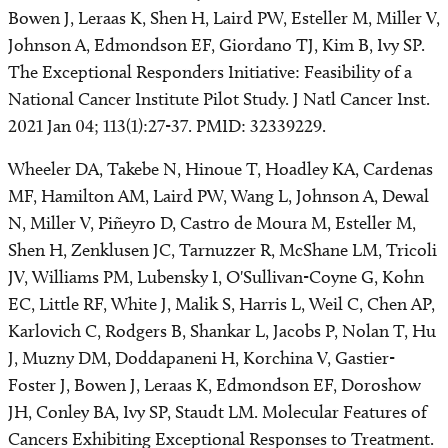
Bowen J, Leraas K, Shen H, Laird PW, Esteller M, Miller V,
Johnson A, Edmondson EF, Giordano TJ, Kim B, Ivy SP.
The Exceptional Responders Initiative: Feasibility of a
National Cancer Institute Pilot Study. J Natl Cancer Inst.
2021 Jan 04; 113(1):27-37. PMID: 32339229.
Wheeler DA, Takebe N, Hinoue T, Hoadley KA, Cardenas
MF, Hamilton AM, Laird PW, Wang L, Johnson A, Dewal
N, Miller V, Piñeyro D, Castro de Moura M, Esteller M,
Shen H, Zenklusen JC, Tarnuzzer R, McShane LM, Tricoli
JV, Williams PM, Lubensky I, O'Sullivan-Coyne G, Kohn
EC, Little RF, White J, Malik S, Harris L, Weil C, Chen AP,
Karlovich C, Rodgers B, Shankar L, Jacobs P, Nolan T, Hu
J, Muzny DM, Doddapaneni H, Korchina V, Gastier-
Foster J, Bowen J, Leraas K, Edmondson EF, Doroshow
JH, Conley BA, Ivy SP, Staudt LM. Molecular Features of
Cancers Exhibiting Exceptional Responses to Treatment.