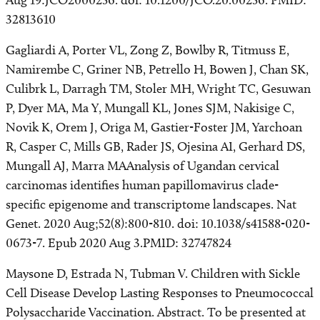
Aug 19:JCO2000256. doi: 10.1200/JCO.20.00256. PMID:
32813610
Gagliardi A, Porter VL, Zong Z, Bowlby R, Titmuss E,
Namirembe C, Griner NB, Petrello H, Bowen J, Chan SK,
Culibrk L, Darragh TM, Stoler MH, Wright TC, Gesuwan
P, Dyer MA, Ma Y, Mungall KL, Jones SJM, Nakisige C,
Novik K, Orem J, Origa M, Gastier-Foster JM, Yarchoan
R, Casper C, Mills GB, Rader JS, Ojesina AI, Gerhard DS,
Mungall AJ, Marra MAAnalysis of Ugandan cervical
carcinomas identifies human papillomavirus clade-
specific epigenome and transcriptome landscapes. Nat
Genet. 2020 Aug;52(8):800-810. doi: 10.1038/s41588-020-
0673-7. Epub 2020 Aug 3.PMID: 32747824
Maysone D, Estrada N, Tubman V. Children with Sickle
Cell Disease Develop Lasting Responses to Pneumococcal
Polysaccharide Vaccination. Abstract. To be presented at