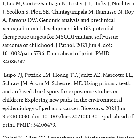
I, Liu M, Cortes-Santiago N, Foster JH, Hicks J, Nuchtern
J, Scollon S, Plon SE, Chintagumpala M, Rainusso N, Roy
A, Parsons DW. Genomic analysis and preclinical
xenograft model development identify potential
therapeutic targets for MYOD1-mutant soft-tissue
sarcoma of childhood. J Pathol. 2021 Jun 4. doi:
10.1002/path.5736. Epub ahead of print. PMID:
34086347.
Lupo PJ, Petrick LM, Hoang TT, Janitz AE, Marcotte EL,
Schraw JM, Arora M, Scheurer ME. Using primary teeth
and archived dried spots for exposomic studies in
children: Exploring new paths in the environmental
epidemiology of pediatric cancer. Bioessays. 2021 Jun
9:e2100030. doi: 10.1002/bies.202100030. Epub ahead of
print. PMID: 34106479.