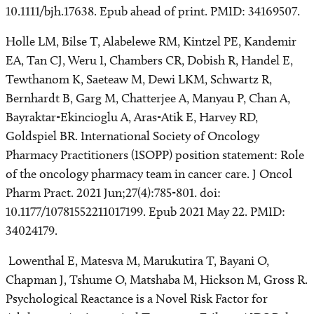
10.1111/bjh.17638. Epub ahead of print. PMID: 34169507.
Holle LM, Bilse T, Alabelewe RM, Kintzel PE, Kandemir
EA, Tan CJ, Weru I, Chambers CR, Dobish R, Handel E,
Tewthanom K, Saeteaw M, Dewi LKM, Schwartz R,
Bernhardt B, Garg M, Chatterjee A, Manyau P, Chan A,
Bayraktar-Ekincioglu A, Aras-Atik E, Harvey RD,
Goldspiel BR. International Society of Oncology
Pharmacy Practitioners (ISOPP) position statement: Role
of the oncology pharmacy team in cancer care. J Oncol
Pharm Pract. 2021 Jun;27(4):785-801. doi:
10.1177/10781552211017199. Epub 2021 May 22. PMID:
34024179.
Lowenthal E, Matesva M, Marukutira T, Bayani O,
Chapman J, Tshume O, Matshaba M, Hickson M, Gross R.
Psychological Reactance is a Novel Risk Factor for