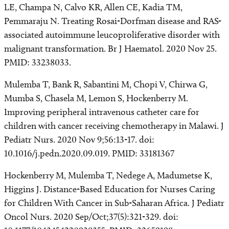
LE, Champa N, Calvo KR, Allen CE, Kadia TM,
Pemmaraju N. Treating Rosai-Dorfman disease and RAS-
associated autoimmune leucoproliferative disorder with
malignant transformation. Br J Haematol. 2020 Nov 25.
PMID: 33238033.
Mulemba T, Bank R, Sabantini M, Chopi V, Chirwa G,
Mumba S, Chasela M, Lemon S, Hockenberry M.
Improving peripheral intravenous catheter care for
children with cancer receiving chemotherapy in Malawi. J
Pediatr Nurs. 2020 Nov 9;56:13-17. doi:
10.1016/j.pedn.2020.09.019. PMID: 33181367
Hockenberry M, Mulemba T, Nedege A, Madumetse K,
Higgins J. Distance-Based Education for Nurses Caring
for Children With Cancer in Sub-Saharan Africa. J Pediatr
Oncol Nurs. 2020 Sep/Oct;37(5):321-329. doi: