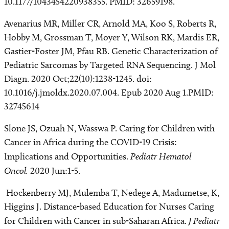
10.1177/1043454220938355. PMID: 32659198.
Avenarius MR, Miller CR, Arnold MA, Koo S, Roberts R,
Hobby M, Grossman T, Moyer Y, Wilson RK, Mardis ER,
Gastier-Foster JM, Pfau RB. Genetic Characterization of
Pediatric Sarcomas by Targeted RNA Sequencing. J Mol
Diagn. 2020 Oct;22(10):1238-1245. doi:
10.1016/j.jmoldx.2020.07.004. Epub 2020 Aug 1.PMID:
32745614
Slone JS, Ozuah N, Wasswa P. Caring for Children with
Cancer in Africa during the COVID-19 Crisis:
Implications and Opportunities.
Pediatr Hematol
Oncol.
2020 Jun:1-5.
Hockenberry MJ, Mulemba T, Nedege A, Madumetse, K,
Higgins J. Distance-based Education for Nurses Caring
for Children with Cancer in sub-Saharan Africa.
J Pediatr