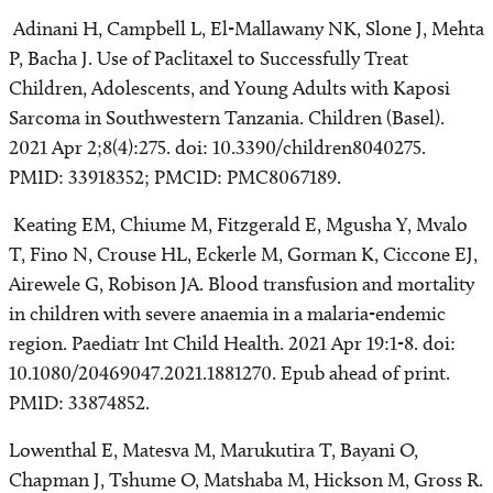
Adinani H, Campbell L, El-Mallawany NK, Slone J, Mehta
P, Bacha J. Use of Paclitaxel to Successfully Treat
Children, Adolescents, and Young Adults with Kaposi
Sarcoma in Southwestern Tanzania. Children (Basel).
2021 Apr 2;8(4):275. doi: 10.3390/children8040275.
PMID: 33918352; PMCID: PMC8067189.
Keating EM, Chiume M, Fitzgerald E, Mgusha Y, Mvalo
T, Fino N, Crouse HL, Eckerle M, Gorman K, Ciccone EJ,
Airewele G, Robison JA. Blood transfusion and mortality
in children with severe anaemia in a malaria-endemic
region. Paediatr Int Child Health. 2021 Apr 19:1-8. doi:
10.1080/20469047.2021.1881270. Epub ahead of print.
PMID: 33874852.
Lowenthal E, Matesva M, Marukutira T, Bayani O,
Chapman J, Tshume O, Matshaba M, Hickson M, Gross R.