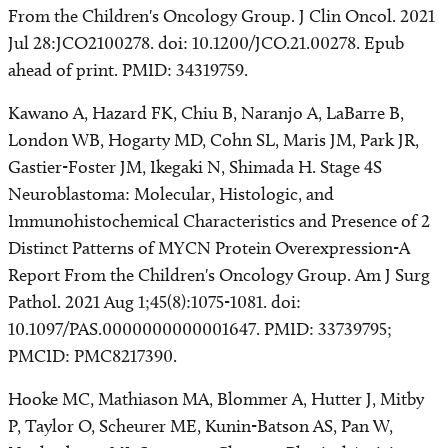
From the Children's Oncology Group. J Clin Oncol. 2021
Jul 28:JCO2100278. doi: 10.1200/JCO.21.00278. Epub
ahead of print. PMID: 34319759.
Kawano A, Hazard FK, Chiu B, Naranjo A, LaBarre B,
London WB, Hogarty MD, Cohn SL, Maris JM, Park JR,
Gastier-Foster JM, Ikegaki N, Shimada H. Stage 4S
Neuroblastoma: Molecular, Histologic, and
Immunohistochemical Characteristics and Presence of 2
Distinct Patterns of MYCN Protein Overexpression-A
Report From the Children's Oncology Group. Am J Surg
Pathol. 2021 Aug 1;45(8):1075-1081. doi:
10.1097/PAS.0000000000001647. PMID: 33739795;
PMCID: PMC8217390.
Hooke MC, Mathiason MA, Blommer A, Hutter J, Mitby
P, Taylor O, Scheurer ME, Kunin-Batson AS, Pan W,