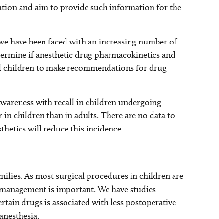
lation and aim to provide such information for the
, we have been faced with an increasing number of
termine if anesthetic drug pharmacokinetics and
l children to make recommendations for drug
 awareness with recall in children undergoing
r in children than in adults. There are no data to
thetics will reduce this incidence.
amilies. As most surgical procedures in children are
n management is important. We have studies
rtain drugs is associated with less postoperative
anesthesia.