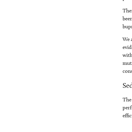
Ther
bee
bupr
We a
evid
with
muta
cons
Sed
The 
perf
effi