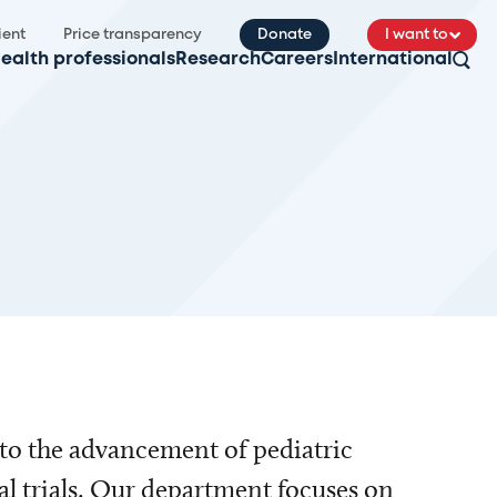
ient
Price transparency
Donate
I want to
ealth professionals
Research
Careers
International
to the advancement of pediatric
al trials. Our department focuses on