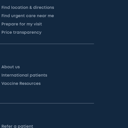
Find location & directions
Find urgent care near me
Prepare for my visit
Price transparency
About us
International patients
Vaccine Resources
Refer a patient