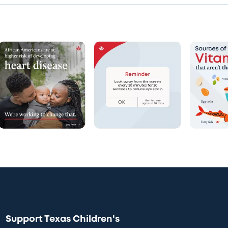
Support Texas Children's