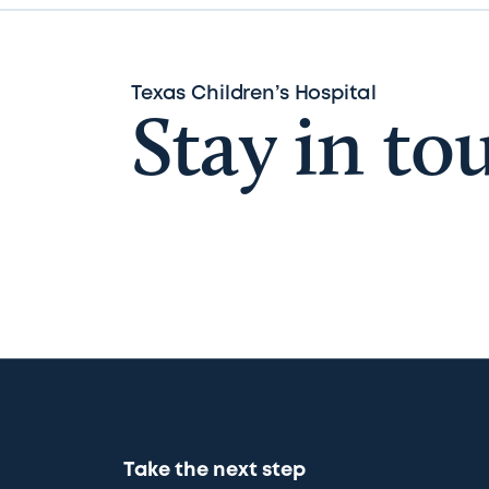
Texas Children’s Hospital
Stay in to
Take the next step