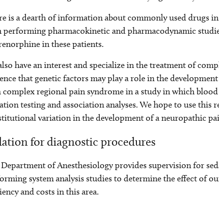
e is a dearth of information about commonly used drugs in
n performing pharmacokinetic and pharmacodynamic studie
enorphine in these patients.
lso have an interest and specialize in the treatment of comp
ence that genetic factors may play a role in the development 
 complex regional pain syndrome in a study in which blood 
tion testing and association analyses. We hope to use this r
titutional variation in the development of a neuropathic pa
ation for diagnostic procedures
Department of Anesthesiology provides supervision for seda
orming system analysis studies to determine the effect of ou
ciency and costs in this area.