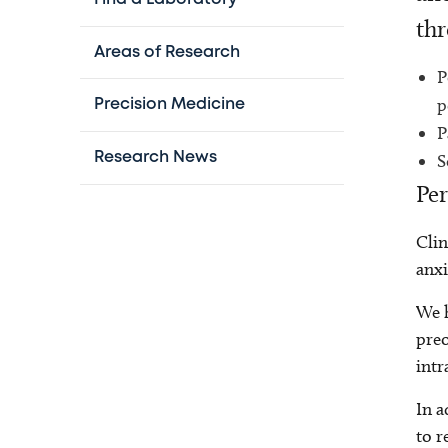
thr
Areas of Research
P
p
Precision Medicine
P
Research News
S
Per
Clin
anxi
We h
preo
intr
In a
to r