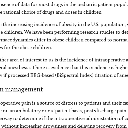
bsence of data for most drugs in the pediatric patient popu
 rational choice of drugs and doses in children.
 the increasing incidence of obesity in the U.S. population
e children. We have been performing research studies to de
rmacodynamics differ in obese children compared to norma
s for the obese children.
her area of interest to us is the incidence of intraoperative
ral anesthesia. There is evidence that this incidence is highe
 if processed EEG-based (BiSpectral Index) titration of anes
in management
operative pain is a source of distress to patients and their f
 on an ambulatory or outpatient basis, post-discharge pai
rway to determine if the intraoperative administration of ce
 without increasing drowsiness and delaying recovery from 