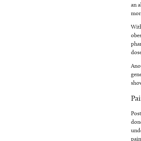
an a
more
With
obes
pha
dose
Anot
gene
show
Pa
Post
done
unde
pain