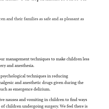
en and their families as safe and as pleasant as
 our management techniques to make children less
ery and anesthesia.
 psychological techniques in reducing
analgesic and anesthetic drugs given during the
 such as emergence delirium.
ve nausea and vomiting in children to find ways
of children undergoing surgery. We feel there is