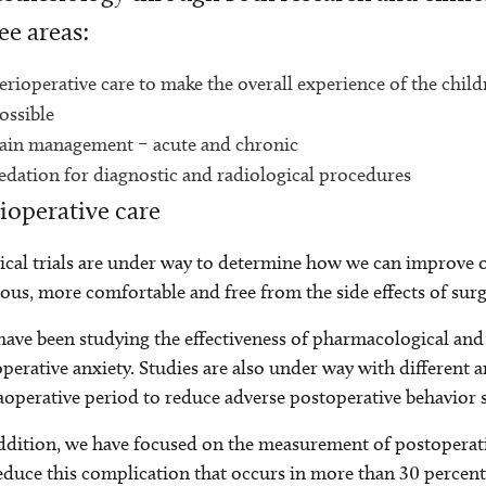
ee areas:
erioperative care to make the overall experience of the childr
ossible
ain management – acute and chronic
edation for diagnostic and radiological procedures
ioperative care
ical trials are under way to determine how we can improve
ous, more comfortable and free from the side effects of surg
ave been studying the effectiveness of pharmacological and
perative anxiety. Studies are also under way with different 
aoperative period to reduce adverse postoperative behavior
ddition, we have focused on the measurement of postoperati
educe this complication that occurs in more than 30 percent 