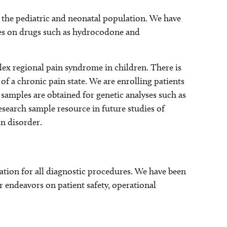
 the pediatric and neonatal population. We have
s on drugs such as hydrocodone and
lex regional pain syndrome in children. There is
of a chronic pain state. We are enrolling patients
samples are obtained for genetic analyses such as
esearch sample resource in future studies of
in disorder.
tion for all diagnostic procedures. We have been
r endeavors on patient safety, operational