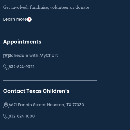
Get involved, fundraise, volunteer or donate
Learn more
Appointments
Schedule with MyChart
832-824-9322
Contact Texas Children's
6621 Fannin Street Houston, TX 77030
832-824-1000