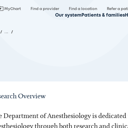
MyChart
Find a provider
Find a location
Refer a pat
Our system
Patients & families
H
/
...
/
search Overview
 Department of Anesthesiology is dedicated 
sthesiology through both research and clinic