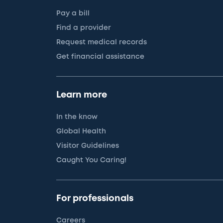
Pay a bill
Find a provider
Request medical records
Get financial assistance
Learn more
In the know
Global Health
Visitor Guidelines
Caught You Caring!
For professionals
Careers