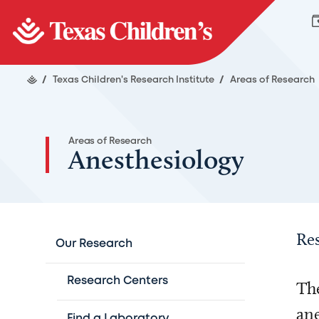
/
Texas Children's Research Institute
/
Areas of Research
Areas of Research
Anesthesiology
Re
Our Research
Research Centers
The
ane
Find a Laboratory