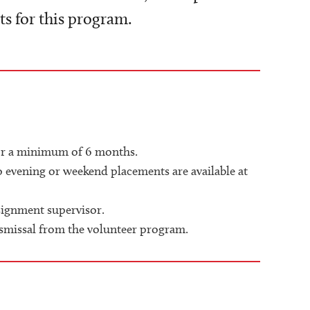
 for this program.
for a minimum of 6 months.
o evening or weekend placements are available at
signment supervisor.
ismissal from the volunteer program.