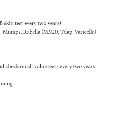
 skin test every two years)
 Mumps, Rubella (MMR), Tdap, Varicella)
nd check on all volunteers every two years
aining