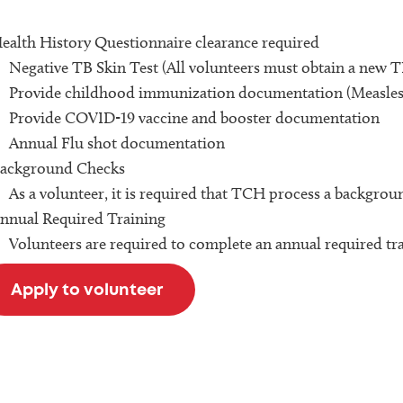
ealth History Questionnaire clearance required
Negative TB Skin Test (All volunteers must obtain a new TB
Provide childhood immunization documentation (Measles,
Provide COVID-19 vaccine and booster documentation
Annual Flu shot documentation
ackground Checks
As a volunteer, it is required that TCH process a backgrou
nnual Required Training
Volunteers are required to complete an annual required tr
Apply to volunteer