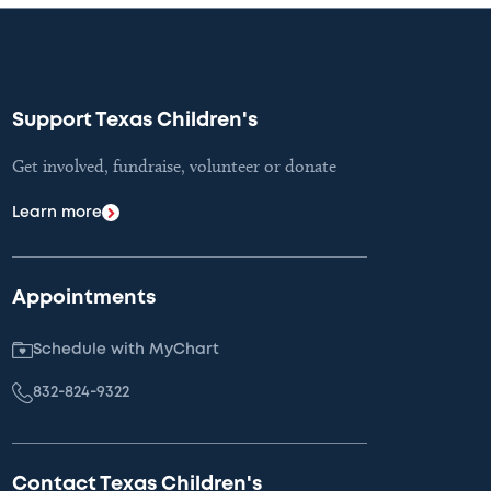
Support Texas Children's
Get involved, fundraise, volunteer or donate
Learn more
Appointments
Schedule with MyChart
832-824-9322
Contact Texas Children's