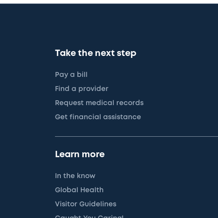
Take the next step
Pay a bill
Find a provider
Request medical records
Get financial assistance
Learn more
In the know
Global Health
Visitor Guidelines