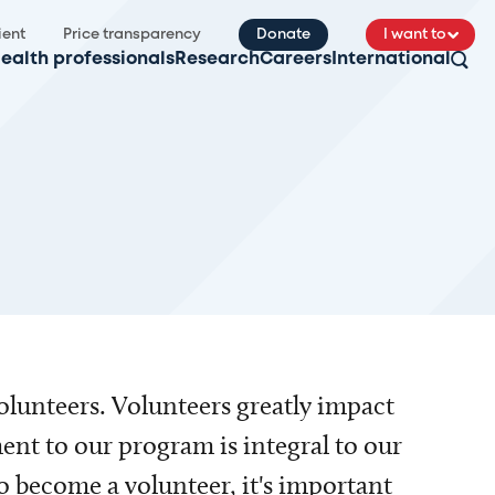
ient
Price transparency
Donate
I want to
ealth professionals
Research
Careers
International
olunteers. Volunteers greatly impact
ent to our program is integral to our
o become a volunteer, it's important