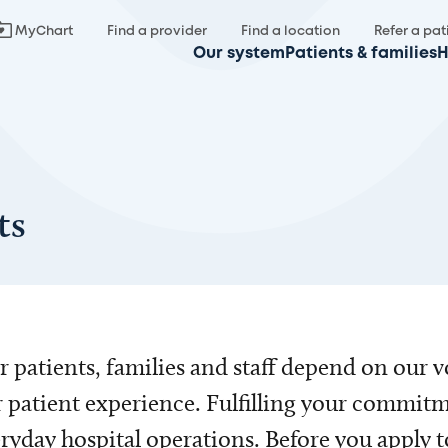
MyChart
Find a provider
Find a location
Refer a pat
Our system
Patients & families
H
ts
 patients, families and staff depend on our v
 patient experience. Fulfilling your commitm
ryday hospital operations. Before you apply t