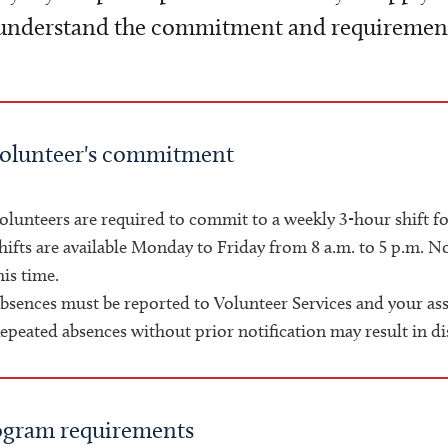
understand the commitment and requirements
volunteer's commitment
olunteers are required to commit to a weekly 3-hour shift 
hifts are available Monday to Friday from 8 a.m. to 5 p.m. N
his time.
bsences must be reported to Volunteer Services and your as
epeated absences without prior notification may result in d
ogram requirements