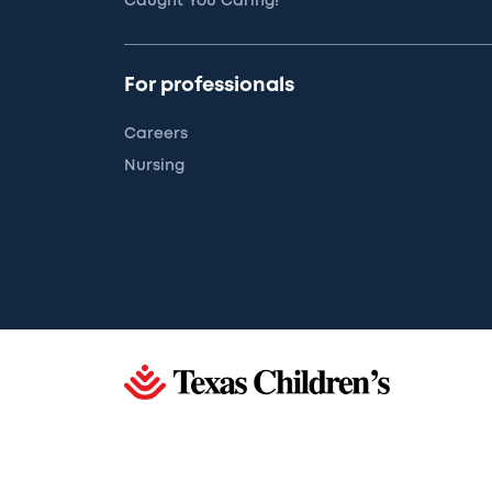
Caught You Caring!
For professionals
Careers
Nursing