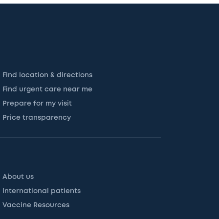
Find location & directions
Find urgent care near me
Prepare for my visit
Price transparency
About us
International patients
Vaccine Resources