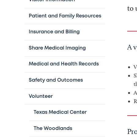
to 
Patient and Family Resources
Insurance and Billing
A 
Share Medical Imaging
Medical and Health Records
V
S
Safety and Outcomes
t
A
Volunteer
R
Texas Medical Center
The Woodlands
Pr