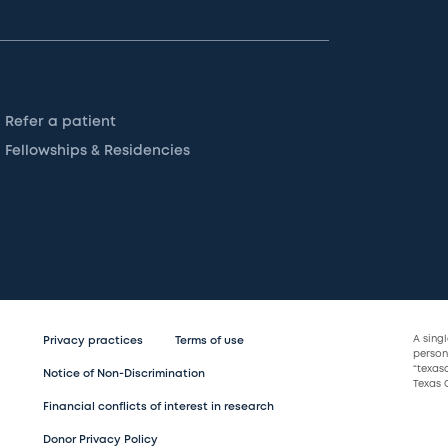
Refer a patient
Fellowships & Residencies
A sing
Privacy practices
Terms of use
persona
“texas
Notice of Non-Discrimination
Texas C
Financial conflicts of interest in research
Donor Privacy Policy