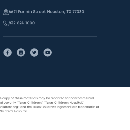
6621 Fannin Street Houston, TX 77030
832-824-1000
le copy of these materials may be reprinted for noncommercial
l use only. “Texas Children’s,” “Texas Children’s Hospital,”
childrens.org,” and the Texas Children’s logomark are trademarks of
hildren’s Hospital.