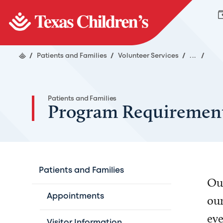
/
Patients and Families
/
Volunteer Services
/
...
/
Patients and Families
Program Requiremen
Patients and Families
Our
Appointments
our
eve
Visitor Information