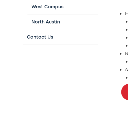
West Campus
H
North Austin
Contact Us
B
A