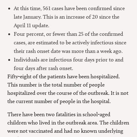
At this time, 561 cases have been confirmed since
late January. This is an increase of 20 since the
April 11 update.
Four percent, or fewer than 25 of the confirmed
cases, are estimated to be actively infectious since
their rash onset date was more than a week ago.
Individuals are infectious four days prior to and
four days after rash onset.
Fifty-eight of the patients have been hospitalized.
This number is the total number of people
hospitalized over the course of the outbreak. It is not
the current number of people in the hospital.
There have been two fatalities in school-aged
children who lived in the outbreak area. The children
were not vaccinated and had no known underlying