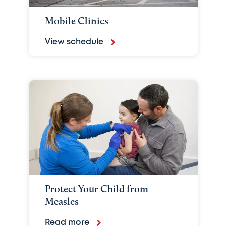
Mobile Clinics
View schedule
Protect Your Child from
Measles
Read more