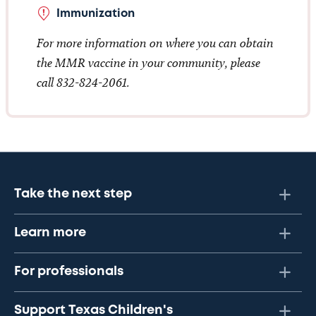
Immunization
For more information on where you can obtain
the MMR vaccine in your community, please
call 832-824-2061.
Take the next step
Learn more
For professionals
Support Texas Children's