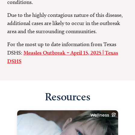
conditions.
Due to the highly contagious nature of this disease,
additional cases are likely to occur in the outbreak
area and the surrounding communities.
For the most up to date information from Texas
DSHS:
Measles Outbreak – April 15, 2025 | Texas
DSHS
Resources
Wellness