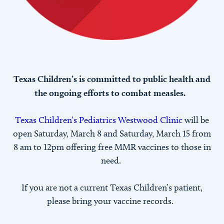
Texas Children’s is committed to public health and
the ongoing efforts to combat measles.
Texas Children’s Pediatrics Westwood Clinic
will be
open Saturday, March 8 and Saturday, March 15 from
8 am to 12pm offering free MMR vaccines to those in
need.
If you are not a current Texas Children’s patient,
please bring your vaccine records.