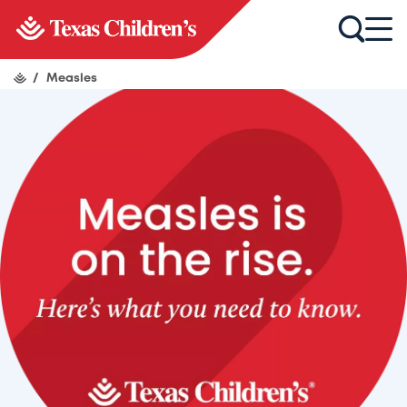
/
Measles