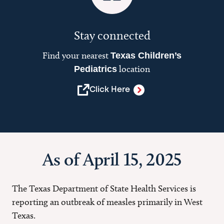
Stay connected
Find your nearest
Texas Children’s
location
Pediatrics
Click Here
As of April 15, 2025
The Texas Department of State Health Services is
reporting an outbreak of measles primarily in West
Texas.