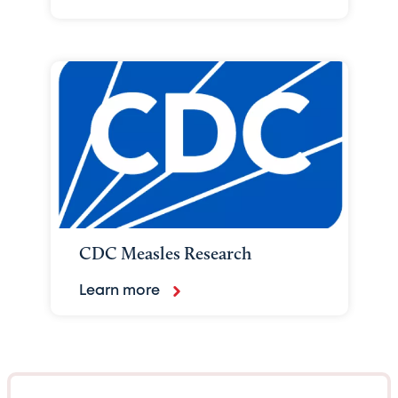
CDC Measles Research
Learn more