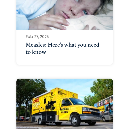
Feb 27, 2025
Measles: Here’s what you need
to know