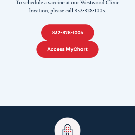
To schedule a vaccine at our Westwood Clinic
location, please call 832-828-1005.
832-828-1005
Access MyChart