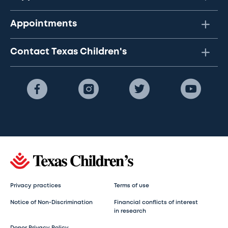
Appointments
Contact Texas Children's
Privacy practices
Terms of use
Notice of Non-Discrimination
Financial conflicts of interest
in research
Donor Privacy Policy