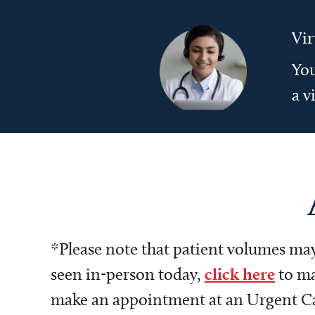
Vir
You
a v
*Please note that patient volumes may 
seen in-person today,
click here
to ma
make an appointment at an Urgent Care