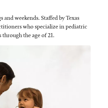
gs and weekends. Staffed by Texas
ctitioners who specialize in pediatric
 through the age of 21.