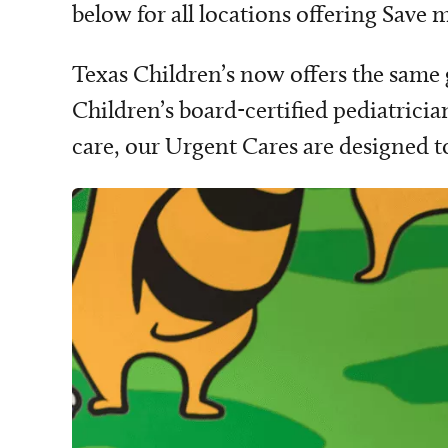
below for all locations offering Save
Texas Children’s now offers the same
Children’s board-certified pediatricia
care, our Urgent Cares are designed t