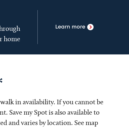
 through
Learn more
ur home
*
alk in availability. If you cannot be
. Save my Spot is also available to
ed and varies by location. See map