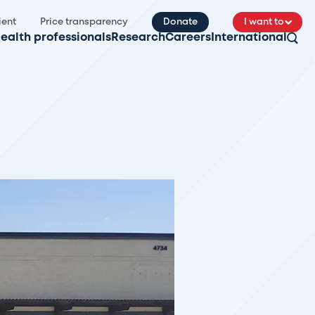
ient
Price transparency
Donate
I want to
ealth professionals
Research
Careers
International