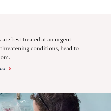
are best treated at an urgent
e-threatening conditions, head to
oom.
nce