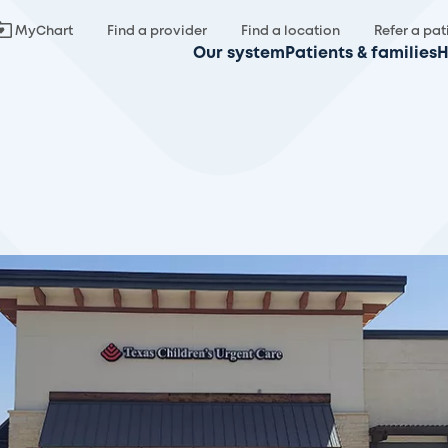
MyChart
Find a provider
Find a location
Refer a pat
Our system
Patients & families
H