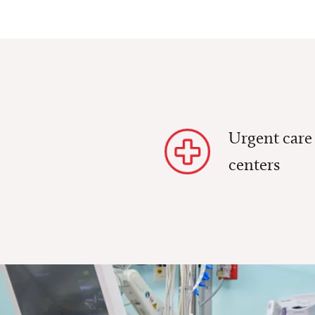
Urgent care
centers