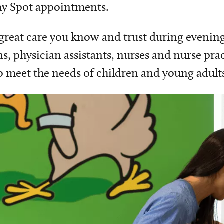
 my Spot appointments.
 great care you know and trust during evenin
ns, physician assistants, nurses and nurse pra
o meet the needs of children and young adults