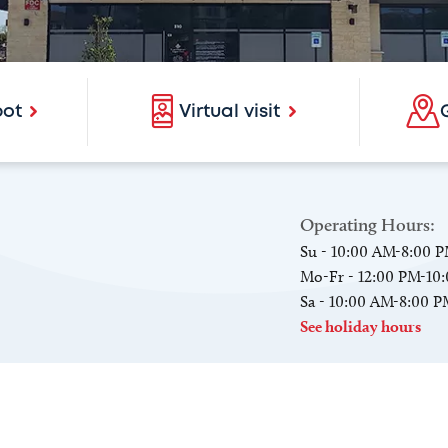
pot
Virtual visit
Operating Hours:
Su - 10:00 AM-8:00 
Mo-Fr - 12:00 PM-10
Sa - 10:00 AM-8:00 
See holiday hours