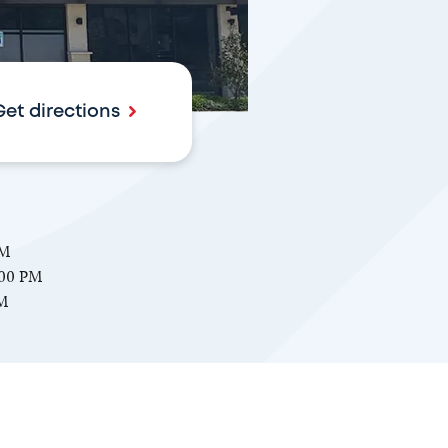
Get directions
PM
:00 PM
PM