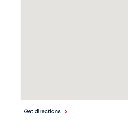
Get directions