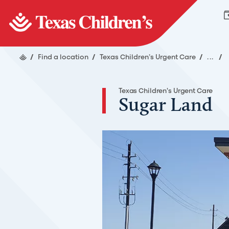
/
Find a location
/
Texas Children’s Urgent Care
/
...
/
Texas Children's Urgent Care
Sugar Land