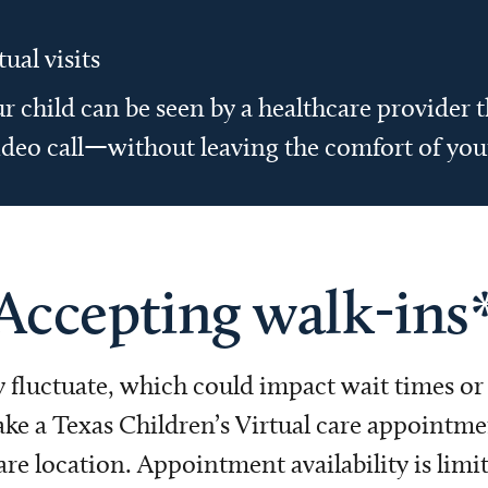
tual visits
r child can be seen by a healthcare provider
ideo call—without leaving the comfort of yo
Accepting walk-ins
fluctuate, which could impact wait times or w
ke a Texas Children’s Virtual care appointment
 location. Appointment availability is limit