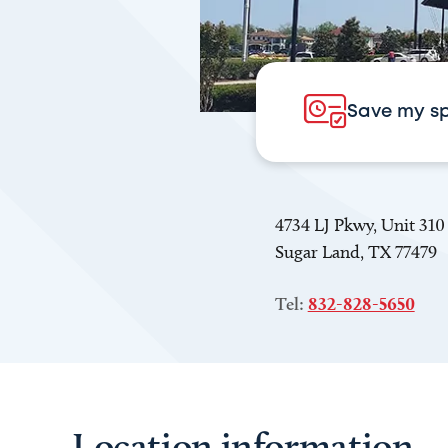
Save my s
4734 LJ Pkwy, Unit 310
Sugar Land, TX 77479
Tel:
832-828-5650
Location information