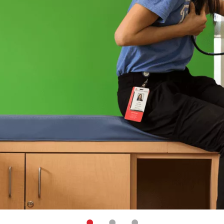
•
•
•