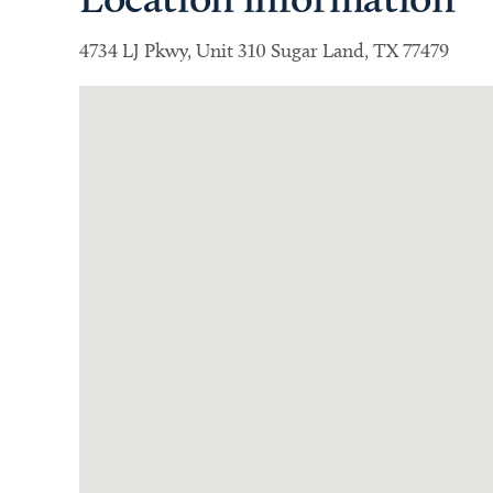
4734 LJ Pkwy, Unit 310 Sugar Land, TX 77479