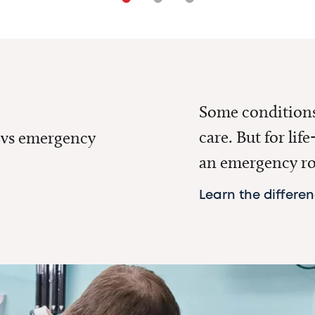
Some conditions 
care. But for lif
 vs emergency
an emergency r
Learn the differe