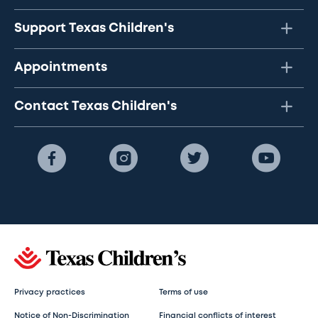
Support Texas Children's
Appointments
Contact Texas Children's
Privacy practices
Terms of use
Notice of Non-Discrimination
Financial conflicts of interest