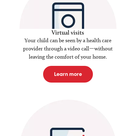
Virtual visits
Your child can be seen by a health care
provider through a video call—without
leaving the comfort of your home.
Learn more