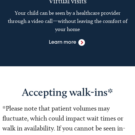
Virtual visits
Your child can be seen by a healthcare provider
through a video call—without leaving the comfort of
your home
Learn more
Accepting walk-ins*
*Please note that patient volumes may
fluctuate, which could impact wait times or
walk in availability. If you cannot be seen in-