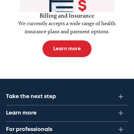
Billing and Insurance
We currently accepts a wide range of health
insurance plans and payment options.
Learn more
Take the next step
Learn more
For professionals