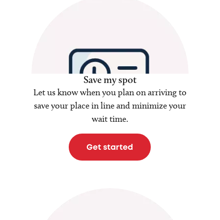
Save my spot
Let us know when you plan on arriving to
save your place in line and minimize your
wait time.
Get started