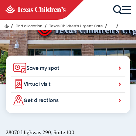
Texas Children's Urgent Care
Fairfield
/
Find a location
/
Texas Children’s Urgent Care
/
...
/
Save my spot
Virtual visit
Get directions
28070 Highway 290, Suite 100