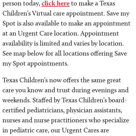
person today,
click here
to make a Texas
Children’s Virtual care appointment. Save my
Spot is also available to make an appointment
at an Urgent Care location. Appointment
availability is limited and varies by location.
See map below for all locations offering Save
my Spot appointments.
Texas Children’s now offers the same great
care you know and trust during evenings and
weekends. Staffed by Texas Children’s board-
certified pediatricians, physician assistants,
nurses and nurse practitioners who specialize
in pediatric care, our Urgent Cares are