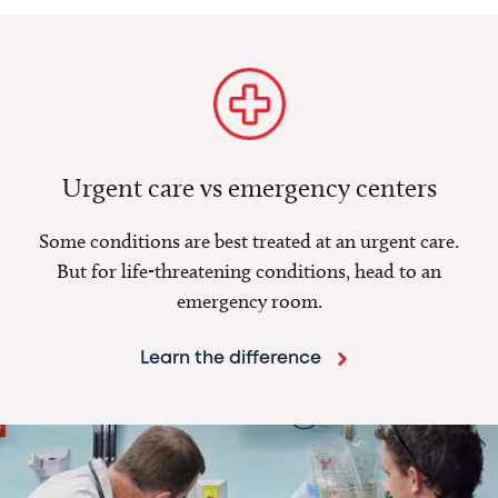
Urgent care vs emergency centers
Some conditions are best treated at an urgent care.
But for life-threatening conditions, head to an
emergency room.
Learn the difference