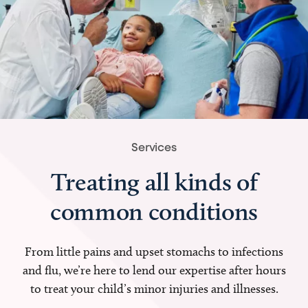
Services
Treating all kinds of
common conditions
From little pains and upset stomachs to infections
and flu, we’re here to lend our expertise after hours
to treat your child’s minor injuries and illnesses.