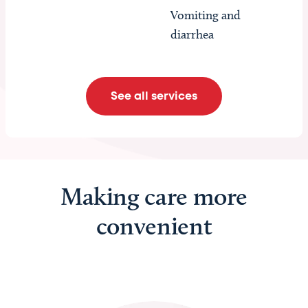
Vomiting and
diarrhea
See all services
Making care more
convenient