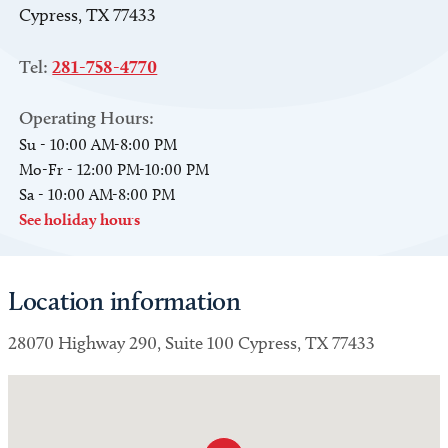
Cypress, TX 77433
Tel:
281-758-4770
Operating Hours:
Su - 10:00 AM-8:00 PM
Mo-Fr - 12:00 PM-10:00 PM
Sa - 10:00 AM-8:00 PM
See holiday hours
Location information
28070 Highway 290, Suite 100 Cypress, TX 77433