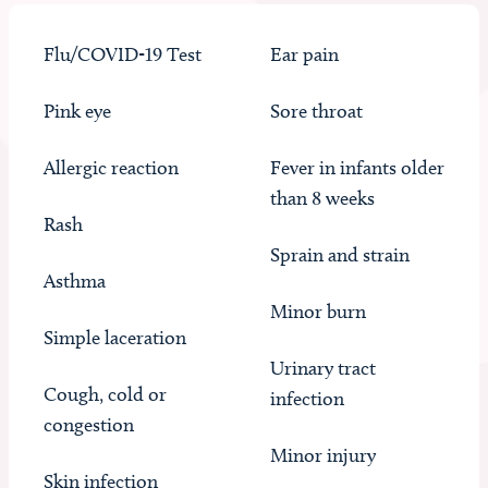
Flu/COVID-19 Test
Ear pain
Pink eye
Sore throat
Allergic reaction
Fever in infants older
than 8 weeks
Rash
Sprain and strain
Asthma
Minor burn
Simple laceration
Urinary tract
Cough, cold or
infection
congestion
Minor injury
Skin infection