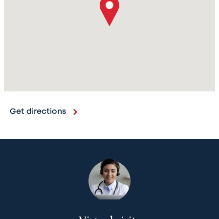
Get directions