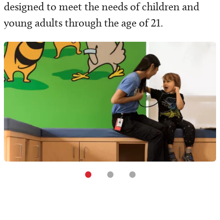
designed to meet the needs of children and
young adults through the age of 21.
•
•
•