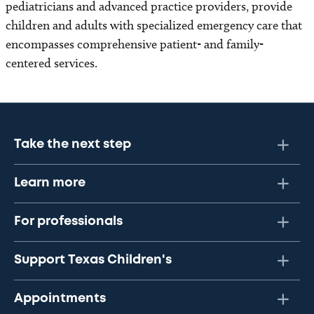
pediatricians and advanced practice providers, provide
children and adults with specialized emergency care that
encompasses comprehensive patient- and family-
centered services.
Take the next step
Learn more
For professionals
Support Texas Children's
Appointments