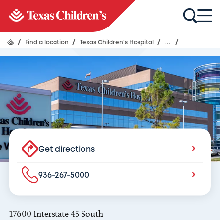
Texas Children's Hospital
Emergency Room & Pediatric ER -
Texas Children’s Hospital The
Woodlands
/
Find a location
/
Texas Children's Hospital
/
...
/
Get directions
936-267-5000
17600 Interstate 45 South