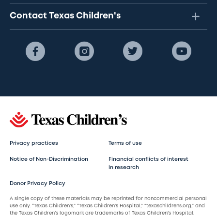
Contact Texas Children's
Privacy practices
Terms of use
Notice of Non-Discrimination
Financial conflicts of interest
in research
Donor Privacy Policy
A single copy of these materials may be reprinted for noncommercial personal
use only. “Texas Children’s,” “Texas Children’s Hospital,” “texaschildrens.org,” and
the Texas Children’s logomark are trademarks of Texas Children’s Hospital.