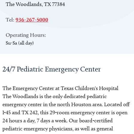
The Woodlands, TX 77384
Tel:
936-267-5000
Operating Hours:
Su-Sa (all day)
24/7 Pediatric Emergency Center
The Emergency Center at Texas Children's Hospital
The Woodlands is the only dedicated pediatric
emergency center in the north Houston area. Located off
I-45 and TX 242, this 29-room emergency center is open
24 hours a day, 7 days a week. Our board-certified
pediatric emergency physicians, as well as general