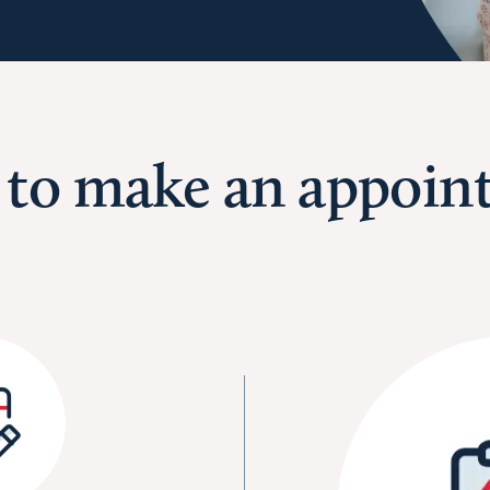
 to make an appoin