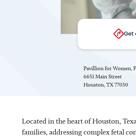
Get 
Pavillion for Women, F
6651 Main Street
Houston, TX 77030
Located in the heart of Houston, Texas
families, addressing complex fetal co