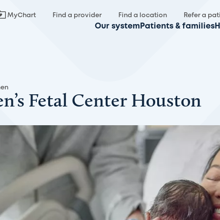
MyChart
Find a provider
Find a location
Refer a pat
Our system
Patients & families
H
men
en’s Fetal Center Houston