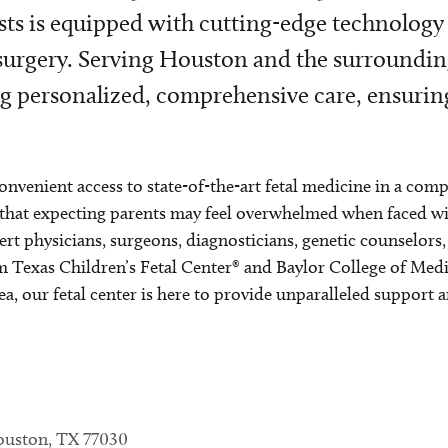
sts is equipped with cutting-edge technology
 surgery. Serving Houston and the surroundin
ing personalized, comprehensive care, ensurin
onvenient access to state-of-the-art fetal medicine in a com
hat expecting parents may feel overwhelmed when faced with
rt physicians, surgeons, diagnosticians, genetic counselors
om Texas Children’s Fetal Center® and Baylor College of Med
, our fetal center is here to provide unparalleled support 
Houston, TX 77030