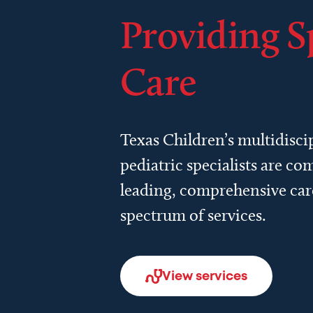
Providing S
Care
Texas Children’s multidisci
pediatric specialists are c
leading, comprehensive car
spectrum of services.
View services