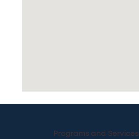
Programs and Services