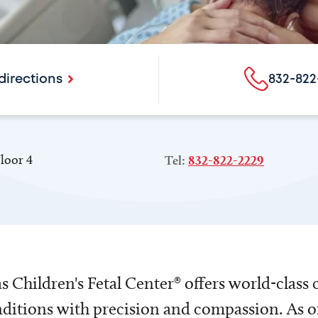
directions
832-822
loor 4
Tel:
832-822-2229
 Children's Fetal Center® offers world-class 
nditions with precision and compassion. As one