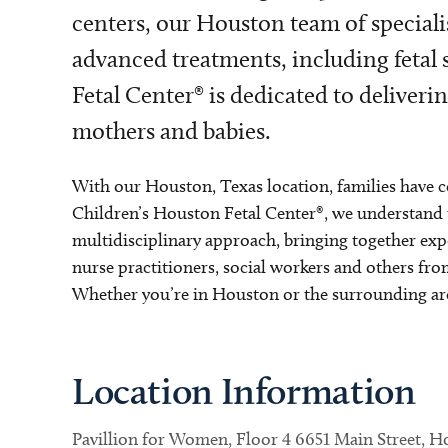
centers, our Houston team of speciali
advanced treatments, including fetal
Fetal Center® is dedicated to deliver
mothers and babies.
With our Houston, Texas location, families have c
Children’s Houston Fetal Center®, we understand t
multidisciplinary approach, bringing together expe
nurse practitioners, social workers and others fr
Whether you’re in Houston or the surrounding area
Location Information
Pavillion for Women, Floor 4 6651 Main Street, 