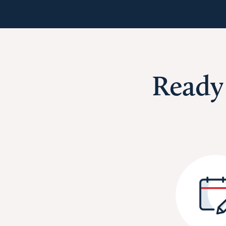
Ready