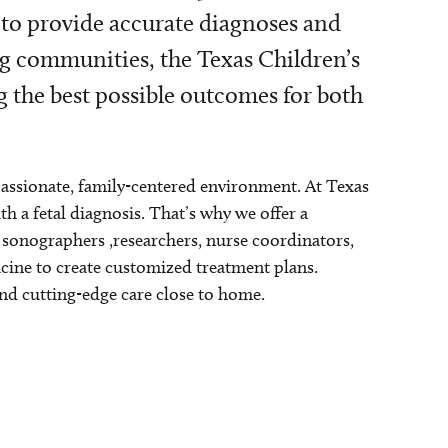
 to provide accurate diagnoses and
g communities, the Texas Children’s
g the best possible outcomes for both
passionate, family-centered environment. At Texas
 a fetal diagnosis. That’s why we offer a
, sonographers ,researchers, nurse coordinators,
icine to create customized treatment plans.
and cutting-edge care close to home.