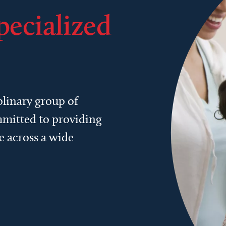
pecialized
plinary group of
ommitted to providing
e across a wide