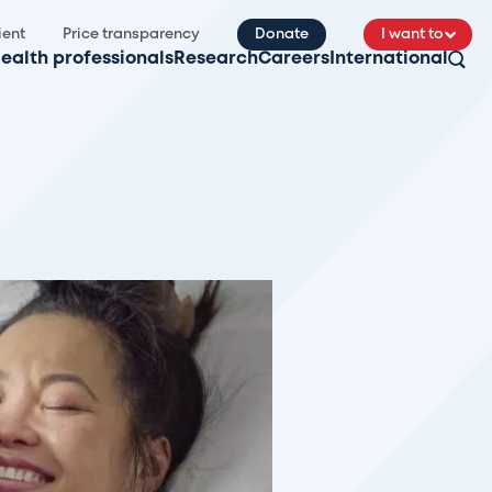
ient
Price transparency
Donate
I want to
ealth professionals
Research
Careers
International