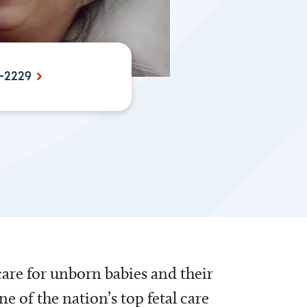
-2229
care for unborn babies and their
 of the nation’s top fetal care