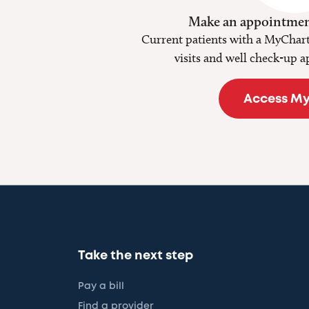
Make an appointmen
Current patients with a MyChart
visits and well check-up a
Access M
Take the next step
Pay a bill
Find a provider