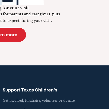
 for your visit
 for parents and caregivers, plus
 to expect during your visit.
rn more
Support Texas Children's
Get involved, fundraise, volunteer or donate