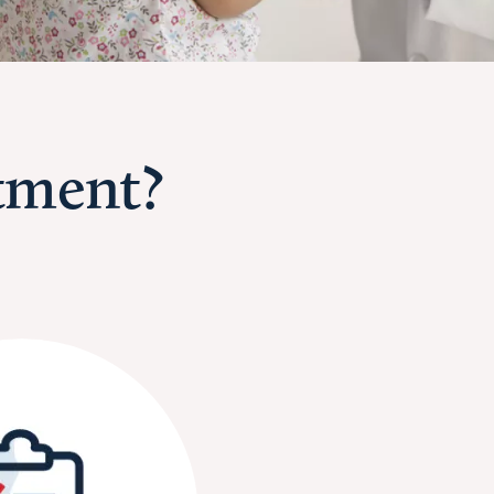
tment?