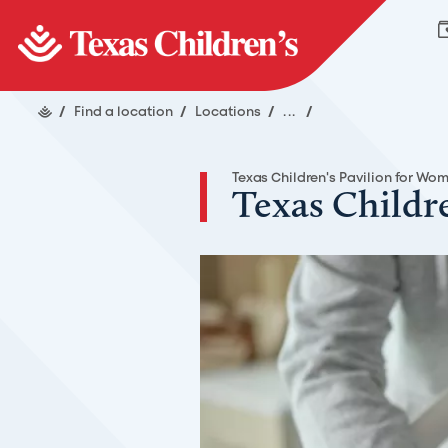
/
Find a location
/
Locations
/
...
/
Texas Children's Pavilion for Wo
Texas Childr