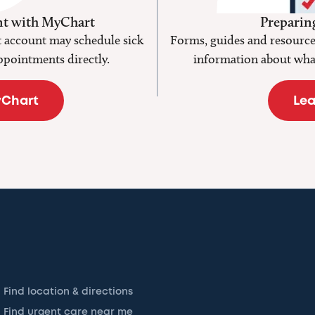
t with MyChart
Preparing
 account may schedule sick
Forms, guides and resources
ppointments directly.
information about what
yChart
Lea
Find location & directions
Find urgent care near me