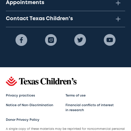
Appointments
Contact Texas Children's
Privacy practices
Terms of use
Notice of Non-Discrimination
Financial conflicts of interest
in research
Donor Privacy Policy
A single copy of these materials may be reprinted for noncommercial personal