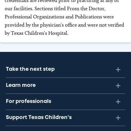
credentials are reviewed prior to practicing at any of
our facilities. Sections titled From the Doctor,
Professional Organizations and Publications were
provided by the physician’s office and were not verified
by Texas Children’s Hospital.
Take the next step
Learn more
For professionals
Support Texas Children's