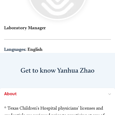
Laboratory Manager
Languages:
English
Get to know Yanhua Zhao
About
* Texas Children’s Hospital physicians’ licenses and