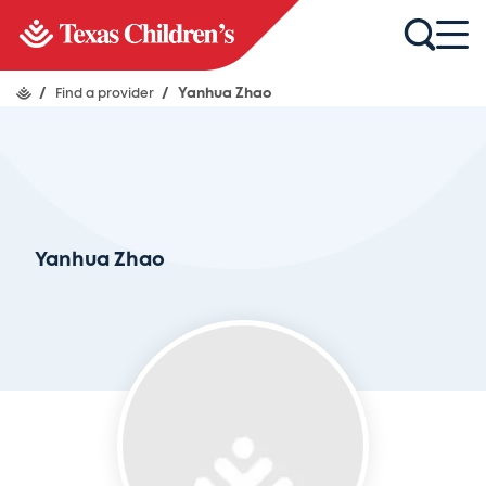
/
Find a provider
/
Yanhua Zhao
Yanhua Zhao