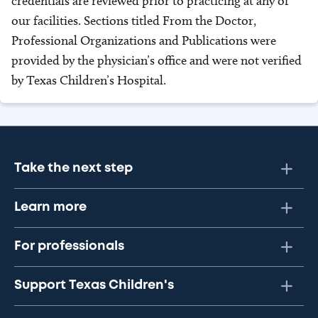
credentials are reviewed prior to practicing at any of
our facilities. Sections titled From the Doctor,
Professional Organizations and Publications were
provided by the physician’s office and were not verified
by Texas Children’s Hospital.
Take the next step
Learn more
For professionals
Support Texas Children's