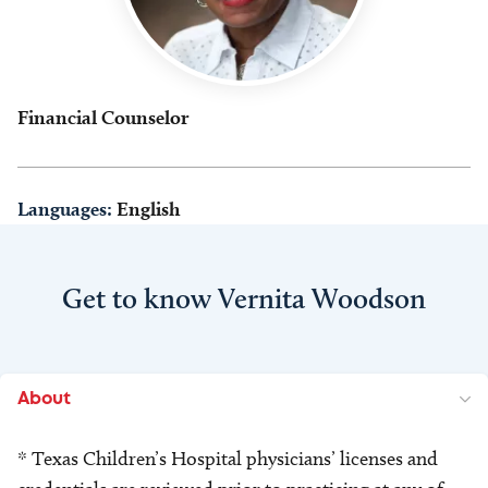
Financial Counselor
Languages:
English
Get to know Vernita Woodson
About
* Texas Children’s Hospital physicians’ licenses and