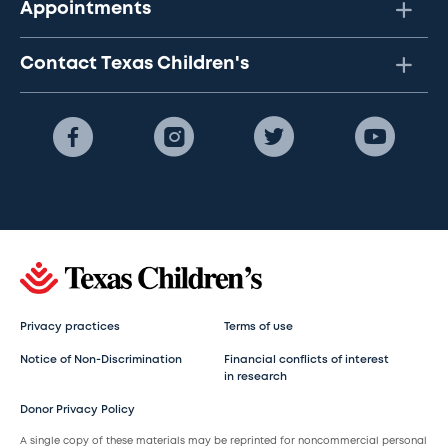
Appointments
Contact Texas Children's
Privacy practices
Terms of use
Notice of Non-Discrimination
Financial conflicts of interest
in research
Donor Privacy Policy
A single copy of these materials may be reprinted for noncommercial personal