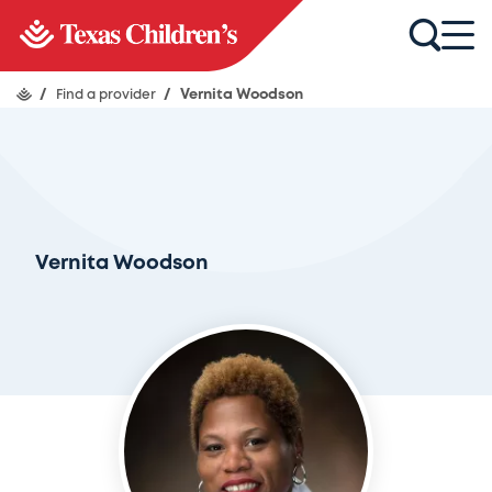
/
Find a provider
/
Vernita Woodson
Vernita Woodson