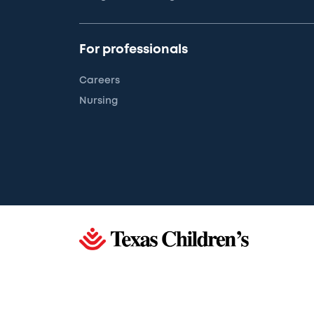
For professionals
Careers
Nursing