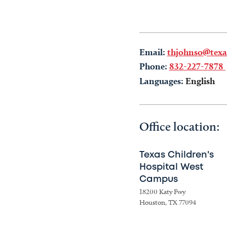
Email:
thjohnso@texas
Phone:
832-227-7878
Languages:
English
Office location:
Texas Children's
Hospital West
Campus
18200 Katy Fwy
Houston, TX 77094