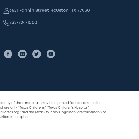
6621 Fannin Street Houston, TX 77030
832-824-1000
le copy of these materials may be reprinted for noncommercial
l use only. “Texas Children’s,” “Texas Children’s Hospital,”
childrens.org,” and the Texas Children’s logomark are trademarks of
hildren’s Hospital.