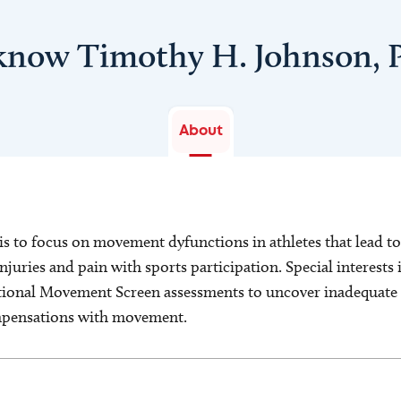
 know Timothy H. Johnson, 
About
s to focus on movement dyfunctions in athletes that lead t
juries and pain with sports participation. Special interests
tional Movement Screen assessments to uncover inadequate s
ompensations with movement.