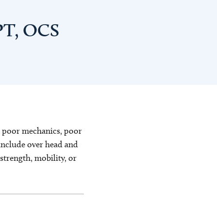
PT, OCS
o poor mechanics, poor
 include over head and
trength, mobility, or