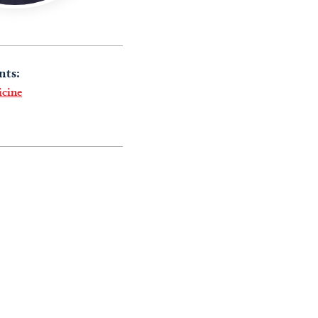
nts:
icine