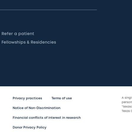
Refer a patient
Fellowships & Residencies
A sing
Privacy practices
Terms of use
persona
“texas
Notice of Non-Discrimination
Texas C
Financial conflicts of interest in research
Donor Privacy Policy