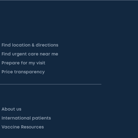
Find location & directions
Find urgent care near me
Prepare for my visit
Price transparency
About us
International patients
Vaccine Resources