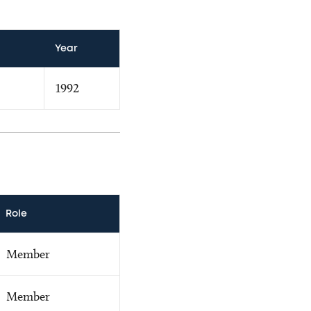
Year
1992
Role
Member
Member