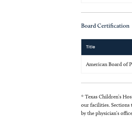
Board Certification
Title
American Board of P
* Texas Children’s Hosp
our facilities. Section
by the physician’s offi