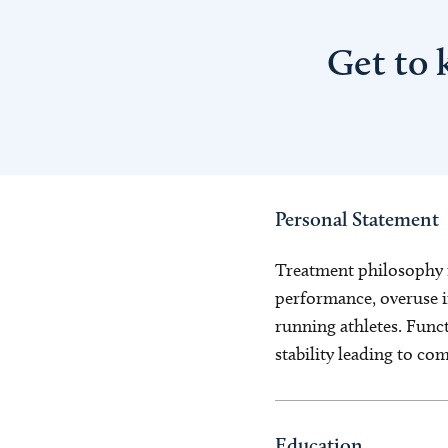
Get to
Personal Statement
Treatment philosophy i
performance, overuse in
running athletes. Func
stability leading to c
Education