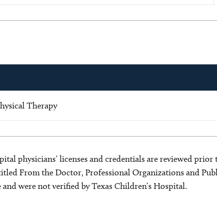
hysical Therapy
ital physicians’ licenses and credentials are reviewed prior t
s titled From the Doctor, Professional Organizations and Pu
ce and were not verified by Texas Children’s Hospital.