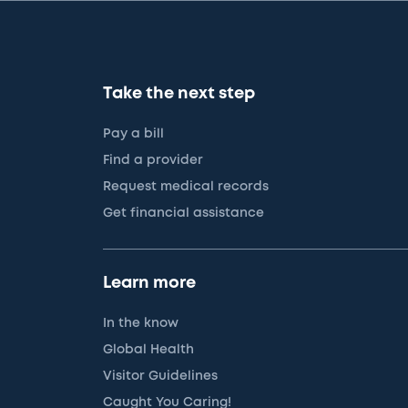
Take the next step
Pay a bill
Find a provider
Request medical records
Get financial assistance
Learn more
In the know
Global Health
Visitor Guidelines
Caught You Caring!