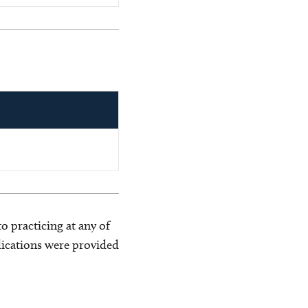
o practicing at any of
blications were provided