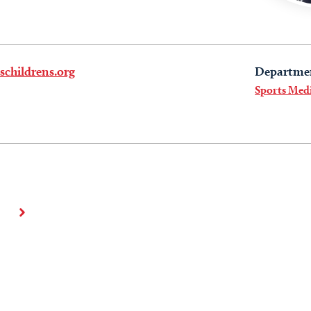
childrens.org
Departme
Sports Med