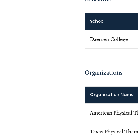
School
Daemen College
Organizations
Organization Name
American Physical T
Texas Physical Ther