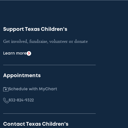
Support Texas Children's
Get involved, fundraise, volunteer or donate
Learn more
Appointments
Schedule with MyChart
832-824-9322
Contact Texas Children's