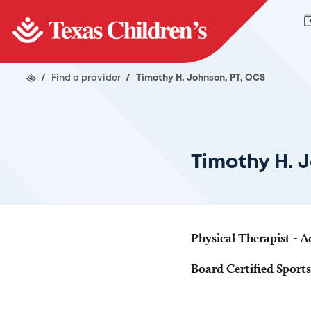
/
Find a provider
/
Timothy H. Johnson, PT, OCS
Timothy H. 
Physical Therapist - A
Board Certified Sports