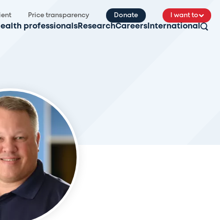
ient
Price transparency
Donate
I want to
ealth professionals
Research
Careers
International