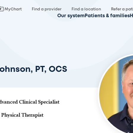
MyChart
Find a provider
Find a location
Refer a pat
Our system
Patients & families
H
Johnson, PT, OCS
dvanced Clinical Specialist
 Physical Therapist