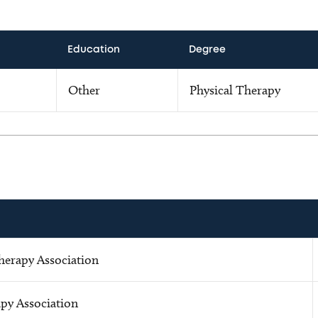
Education
Degree
Other
Physical Therapy
herapy Association
apy Association