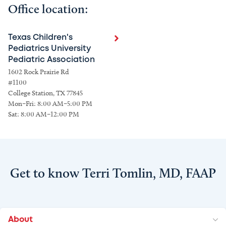
Office location:
Texas Children's
Pediatrics University
Pediatric Association
1602 Rock Prairie Rd
#1100
College Station, TX 77845
Mon–Fri: 8:00 AM–5:00 PM
Sat: 8:00 AM–12:00 PM
Get to know Terri Tomlin, MD, FAAP
About