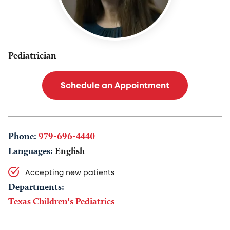
Pediatrician
Schedule an Appointment
Phone:
979-696-4440
Languages:
English
Accepting new patients
Departments:
Texas Children's Pediatrics