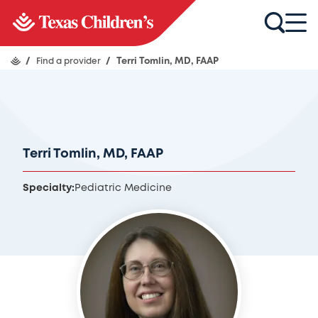
/
Find a provider
/
Terri Tomlin, MD, FAAP
Terri Tomlin, MD, FAAP
Specialty:
Pediatric Medicine