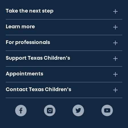
Take the next step
Learn more
For professionals
Support Texas Children's
Appointments
Contact Texas Children's