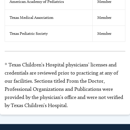
American Academy of Pediatrics
Member
Texas Medical Association
Member
Texas Pediatric Society
Member
* Texas Children’s Hospital physicians’ licenses and
credentials are reviewed prior to practicing at any of
our facilities. Sections titled From the Doctor,
Professional Organizations and Publications were
provided by the physician’s office and were not verified
by Texas Children’s Hospital.