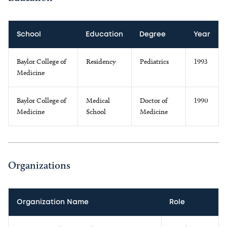
School
Education
Degree
Year
Baylor College of
Residency
Pediatrics
1993
Medicine
Baylor College of
Medical
Doctor of
1990
Medicine
School
Medicine
Organizations
Organization Name
Role