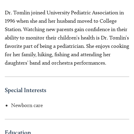
Dr. Tomlin joined University Pediatric Association in
1996 when she and her husband moved to College
Station. Watching new parents gain confidence in their
ability to monitor their children’s health is Dr. Tomlin’s
favorite part of being a pediatrician. She enjoys cooking
for her family, hiking, fishing and attending her
daughters’ band and orchestra performances.
Special Interests
Newborn care
Education