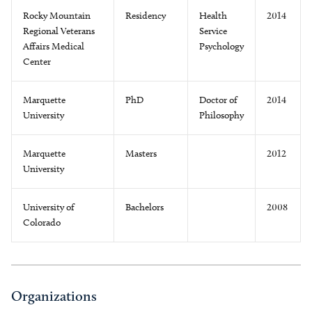
Rocky Mountain
Residency
Health
2014
Regional Veterans
Service
Affairs Medical
Psychology
Center
Marquette
PhD
Doctor of
2014
University
Philosophy
Marquette
Masters
2012
University
University of
Bachelors
2008
Colorado
Organizations