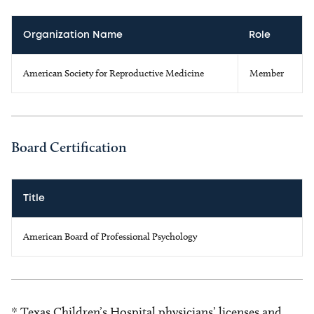
Organization Name
Role
American Society for Reproductive Medicine
Member
Board Certification
Title
American Board of Professional Psychology
* Texas Children’s Hospital physicians’ licenses and