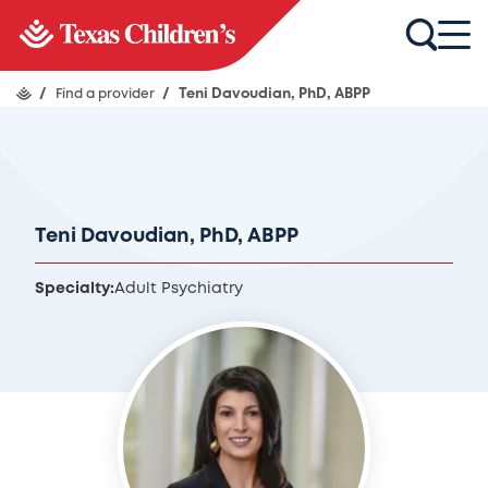
/
Find a provider
/
Teni Davoudian, PhD, ABPP
Teni Davoudian, PhD, ABPP
Specialty:
Adult Psychiatry