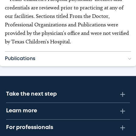
credentials are reviewed prior to practicing at any of
our facilities. Sections titled From the Doctor,
Professional Organizations and Publications were
provided by the physician’s office and were not verified
by Texas Children’s Hospital.
Publications
Take the next step
Learn more
For professionals