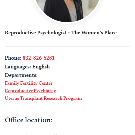
Reproductive Psychologist - The Women's Place
Phone:
832-826-5281
Languages:
English
Departments:
Family Fertility Center
Reproductive Psychiatry
Uterus Transplant Research Program
Office location: