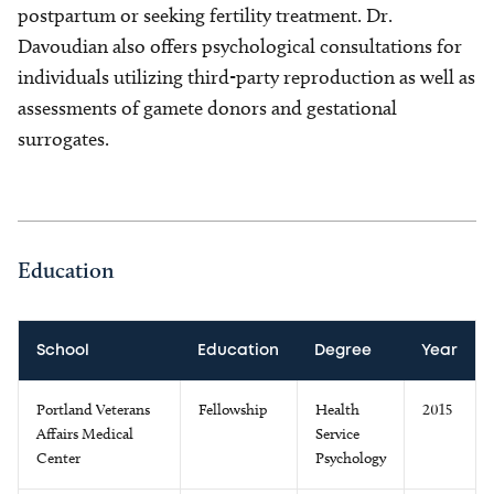
postpartum or seeking fertility treatment. Dr.
Davoudian also offers psychological consultations for
individuals utilizing third-party reproduction as well as
assessments of gamete donors and gestational
surrogates.
Education
School
Education
Degree
Year
Portland Veterans
Fellowship
Health
2015
Affairs Medical
Service
Center
Psychology