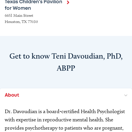
Texas Children's Pavilion
for Women
6651 Main Street
Houston, TX 77030
Get to know Teni Davoudian, PhD,
ABPP
About
Dr. Davoudian is a board-certified Health Psychologist
with expertise in reproductive mental health. She
provides psychotherapy to patients who are pregnant,