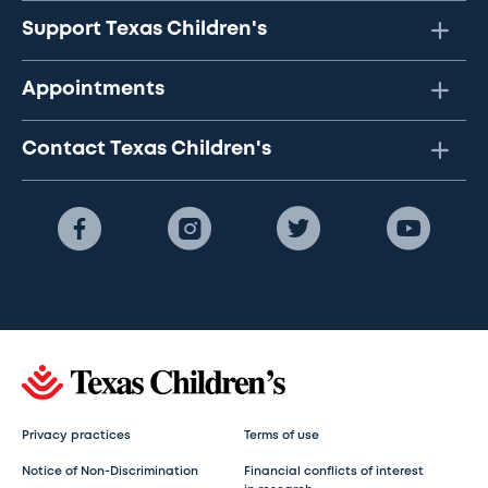
Support Texas Children's
Appointments
Contact Texas Children's
Privacy practices
Terms of use
Notice of Non-Discrimination
Financial conflicts of interest