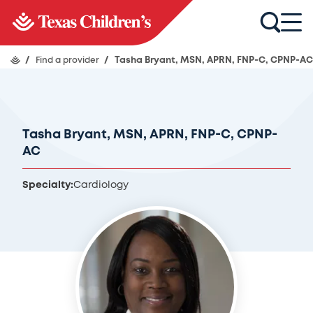
/
Find a provider
/
Tasha Bryant, MSN, APRN, FNP-C, CPNP-AC
Tasha Bryant, MSN, APRN, FNP-C, CPNP-
AC
Specialty:
Cardiology