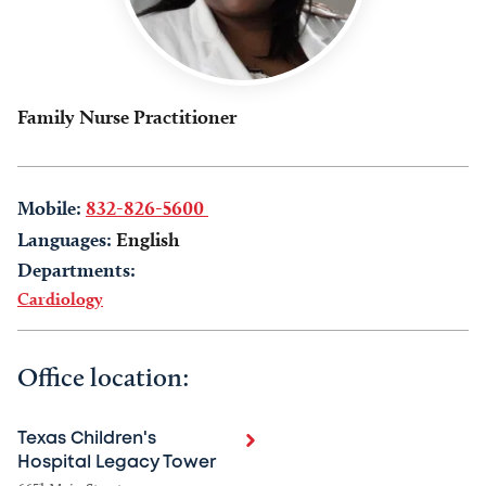
Family Nurse Practitioner
Mobile:
832-826-5600
Languages:
English
Departments:
Cardiology
Office location:
Texas Children's
Hospital Legacy Tower