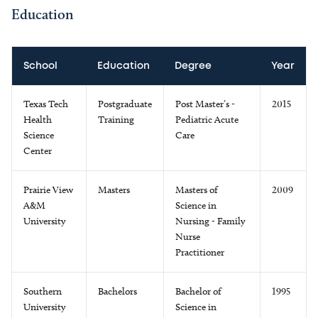
Education
School
Education
Degree
Year
Texas Tech
Postgraduate
Post Master’s -
2015
Health
Training
Pediatric Acute
Science
Care
Center
Prairie View
Masters
Masters of
2009
A&M
Science in
University
Nursing - Family
Nurse
Practitioner
Southern
Bachelors
Bachelor of
1995
University
Science in