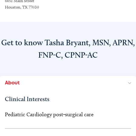
6651 Main Street
Houston, TX 77030
Get to know Tasha Bryant, MSN, APRN,
FNP-C, CPNP-AC
About
Clinical Interests
Pediatric Cardiology post-surgical care