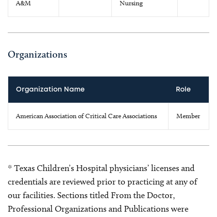
A&M
Nursing
Organizations
Organization Name
Role
American Association of Critical Care Associations
Member
* Texas Children’s Hospital physicians’ licenses and
credentials are reviewed prior to practicing at any of
our facilities. Sections titled From the Doctor,
Professional Organizations and Publications were