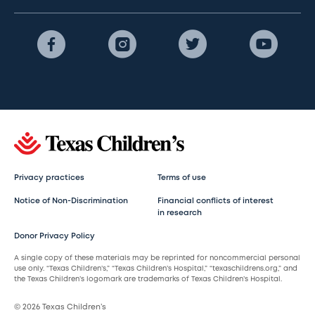
Privacy practices
Terms of use
Notice of Non-Discrimination
Financial conflicts of interest
in research
Donor Privacy Policy
A single copy of these materials may be reprinted for noncommercial personal
use only. “Texas Children’s,” “Texas Children’s Hospital,” “texaschildrens.org,” and
the Texas Children’s logomark are trademarks of Texas Children’s Hospital.
© 2026 Texas Children’s