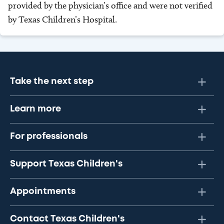
provided by the physician’s office and were not verified
by Texas Children’s Hospital.
Take the next step
Learn more
For professionals
Support Texas Children's
Appointments
Contact Texas Children's