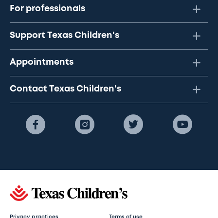
For professionals
Support Texas Children's
Appointments
Contact Texas Children's
Privacy practices
Terms of use