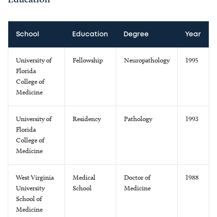
School
Education
Degree
Year
University of
Fellowship
Neuropathology
1995
Florida
College of
Medicine
University of
Residency
Pathology
1993
Florida
College of
Medicine
West Virginia
Medical
Doctor of
1988
University
School
Medicine
School of
Medicine