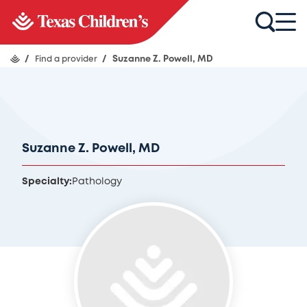
/
Find a provider
/
Suzanne Z. Powell, MD
Suzanne Z. Powell, MD
Specialty:
Pathology