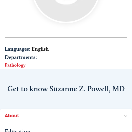
Languages:
English
Departments:
Pathology
Get to know Suzanne Z. Powell, MD
About
Education