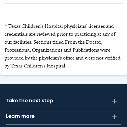
* Texas Children’s Hospital physicians’ licenses and
credentials are reviewed prior to practicing at any of
our facilities. Sections titled From the Doctor,
Professional Organizations and Publications were
provided by the physician’s office and were not verified
by Texas Children’s Hospital.
Take the next step
Learn more