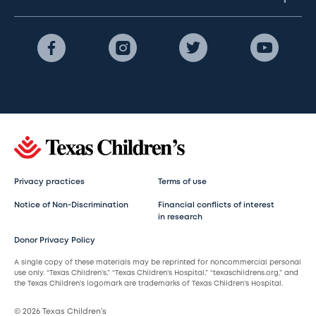
Privacy practices
Terms of use
Notice of Non-Discrimination
Financial conflicts of interest
in research
Donor Privacy Policy
A single copy of these materials may be reprinted for noncommercial personal
use only. “Texas Children’s,” “Texas Children’s Hospital,” “texaschildrens.org,” and
the Texas Children’s logomark are trademarks of Texas Children’s Hospital.
© 2026 Texas Children’s