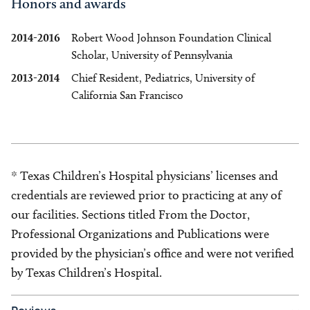
Honors and awards
2014-2016
Robert Wood Johnson Foundation Clinical
Scholar, University of Pennsylvania
2013-2014
Chief Resident, Pediatrics, University of
California San Francisco
* Texas Children’s Hospital physicians’ licenses and
credentials are reviewed prior to practicing at any of
our facilities. Sections titled From the Doctor,
Professional Organizations and Publications were
provided by the physician’s office and were not verified
by Texas Children’s Hospital.