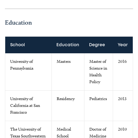
Education
School
Education
Degree
Year
University of
Masters
Master of
2016
Pennsylvania
Science in
Health
Policy
University of
Residency
Pediatrics
2013
California at San
Francisco
The University of
Medical
Doctor of
2010
Texas Southwestern
School
Medicine