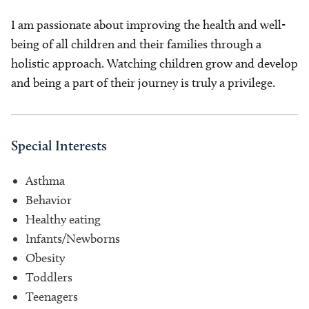
I am passionate about improving the health and well-
being of all children and their families through a
holistic approach. Watching children grow and develop
and being a part of their journey is truly a privilege.
Special Interests
Asthma
Behavior
Healthy eating
Infants/Newborns
Obesity
Toddlers
Teenagers