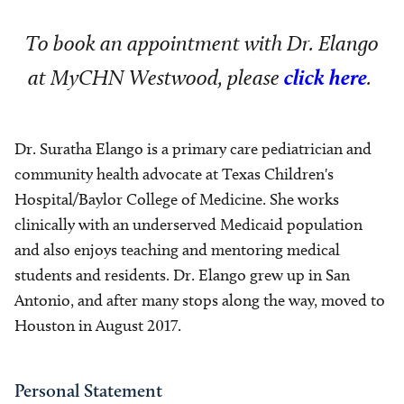
To book an appointment with Dr. Elango
at MyCHN Westwood, please
click here
.
Dr. Suratha Elango is a primary care pediatrician and
community health advocate at Texas Children's
Hospital/Baylor College of Medicine. She works
clinically with an underserved Medicaid population
and also enjoys teaching and mentoring medical
students and residents. Dr. Elango grew up in San
Antonio, and after many stops along the way, moved to
Houston in August 2017.
Personal Statement