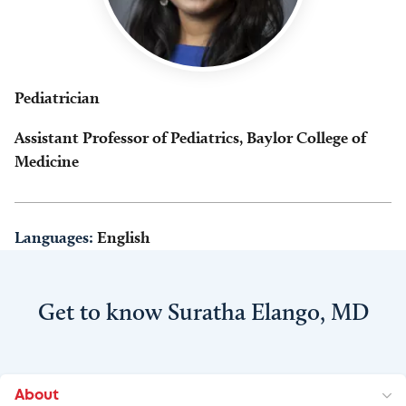
Pediatrician
Assistant Professor of Pediatrics, Baylor College of
Medicine
Languages:
English
Get to know Suratha Elango, MD
About