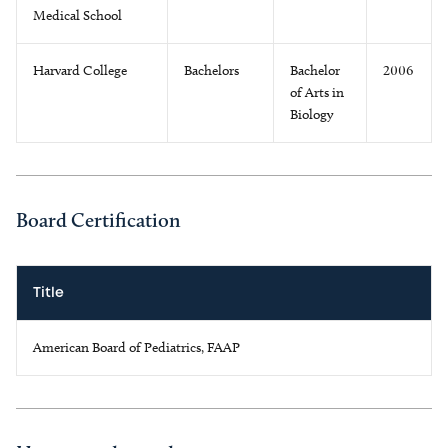
Medical School
Harvard College
Bachelors
Bachelor
2006
of Arts in
Biology
Board Certification
Title
American Board of Pediatrics, FAAP