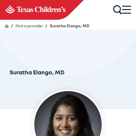
/
Find a provider
/
Suratha Elango, MD
Suratha Elango, MD