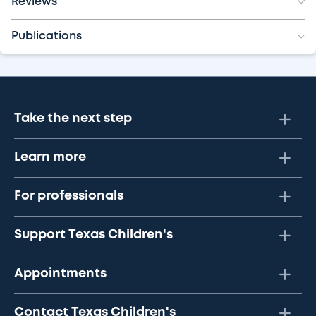
Reviews
Publications
Take the next step
Learn more
For professionals
Support Texas Children's
Appointments
Contact Texas Children's