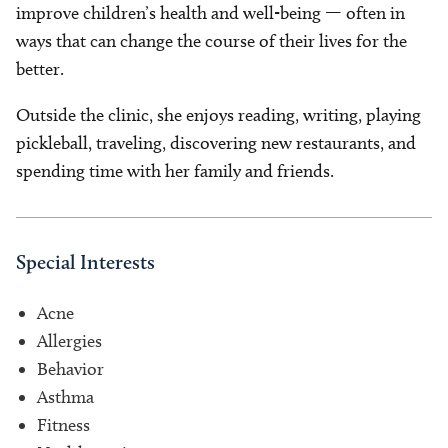
improve children’s health and well-being — often in
ways that can change the course of their lives for the
better.
Outside the clinic, she enjoys reading, writing, playing
pickleball, traveling, discovering new restaurants, and
spending time with her family and friends.
Special Interests
Acne
Allergies
Behavior
Asthma
Fitness