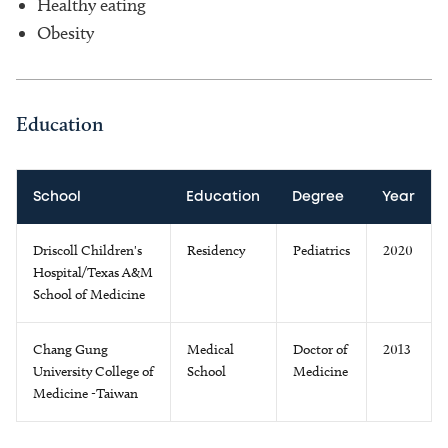
Healthy eating
Obesity
Education
School
Education
Degree
Year
Driscoll Children's
Residency
Pediatrics
2020
Hospital/Texas A&M
School of Medicine
Chang Gung
Medical
Doctor of
2013
University College of
School
Medicine
Medicine -Taiwan