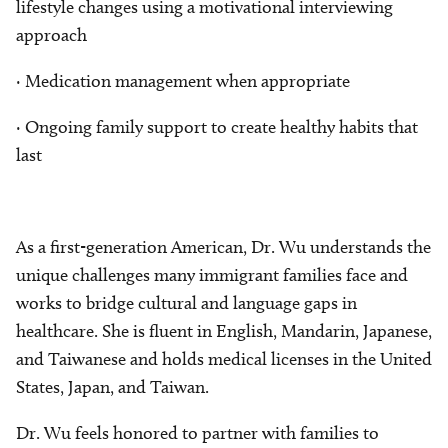
lifestyle changes using a motivational interviewing
approach
· Medication management when appropriate
· Ongoing family support to create healthy habits that
last
As a first-generation American, Dr. Wu understands the
unique challenges many immigrant families face and
works to bridge cultural and language gaps in
healthcare. She is fluent in English, Mandarin, Japanese,
and Taiwanese and holds medical licenses in the United
States, Japan, and Taiwan.
Dr. Wu feels honored to partner with families to