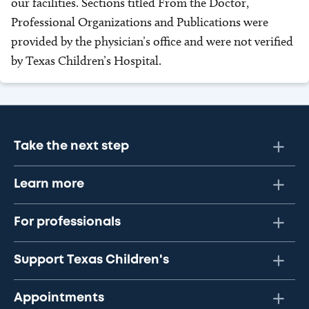
our facilities. Sections titled From the Doctor,
Professional Organizations and Publications were
provided by the physician’s office and were not verified
by Texas Children’s Hospital.
Take the next step
Learn more
For professionals
Support Texas Children's
Appointments