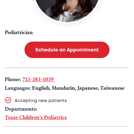
Pediatrician
Schedule an Appointment
Phone:
713-283-1039
Languages:
English, Mandarin, Japanese, Taiwanese
Accepting new patients
Departments:
Texas Children's Pediatrics