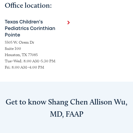
Office location:
Texas Children's
Pediatrics Corinthian
Pointe
5505 W. Orem Dr
Suite 100
Houston, TX 77085
Tue–Wed: 8:00 AM–5:30 PM
Fri: 8:00 AM–4:00 PM
Get to know Shang Chen Allison Wu,
MD, FAAP