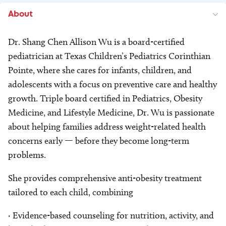
About
Dr. Shang Chen Allison Wu is a board-certified
pediatrician at Texas Children’s Pediatrics Corinthian
Pointe, where she cares for infants, children, and
adolescents with a focus on preventive care and healthy
growth. Triple board certified in Pediatrics, Obesity
Medicine, and Lifestyle Medicine, Dr. Wu is passionate
about helping families address weight-related health
concerns early — before they become long-term
problems.
She provides comprehensive anti-obesity treatment
tailored to each child, combining
· Evidence-based counseling for nutrition, activity, and