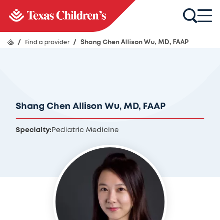
/
Find a provider
/
Shang Chen Allison Wu, MD, FAAP
Shang Chen Allison Wu, MD, FAAP
Specialty:
Pediatric Medicine