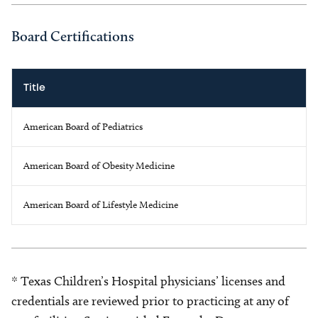
Board Certifications
Title
American Board of Pediatrics
American Board of Obesity Medicine
American Board of Lifestyle Medicine
* Texas Children’s Hospital physicians’ licenses and
credentials are reviewed prior to practicing at any of