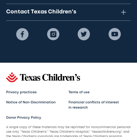
Contact Texas Children's
Privacy practices
Terms of use
Notice of Non-Discrimination
Financial conflicts of interest
in research
Donor Privacy Policy
A single copy of these materials may be reprinted for noncommercial personal
use only. “Texas Children’s,” “Texas Children’s Hospital,” “texaschildrens.org,” and
the Texas Children’s logomark are trademarks of Texas Children’s Hospital.