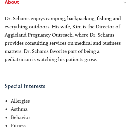
About
Dr. Schams enjoys camping, backpacking, fishing and
everything outdoors. His wife, Kim is the Director of
Aggieland Pregnancy Outreach, where Dr. Schams
provides consulting services on medical and business
matters. Dr. Schams favorite part of being a
pediatrician is watching his patients grow.
Special Interests
Allergies
Asthma
Behavior
Fitness