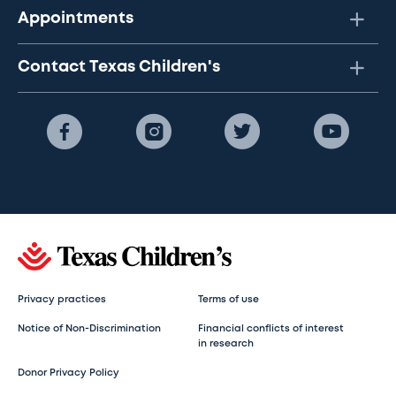
Appointments
Contact Texas Children's
Privacy practices
Terms of use
Notice of Non-Discrimination
Financial conflicts of interest
in research
Donor Privacy Policy