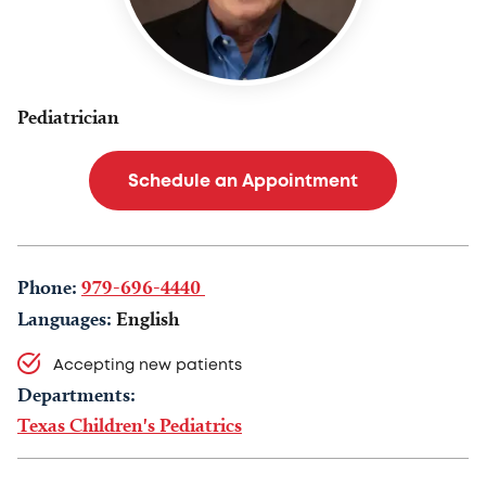
Pediatrician
Schedule an Appointment
Phone:
979-696-4440
Languages:
English
Accepting new patients
Departments:
Texas Children's Pediatrics