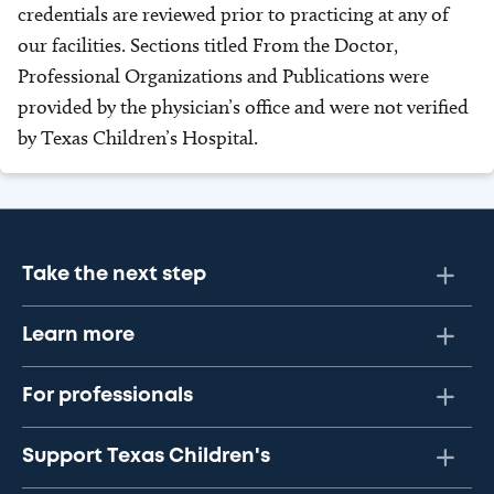
credentials are reviewed prior to practicing at any of
our facilities. Sections titled From the Doctor,
Professional Organizations and Publications were
provided by the physician’s office and were not verified
by Texas Children’s Hospital.
Take the next step
Learn more
For professionals
Support Texas Children's