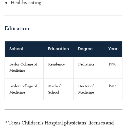
Healthy eating
Education
School
Education
Degree
Year
Baylor College of
Residency
Pediatrics
1990
Medicine
Baylor College of
Medical
Doctor of
1987
Medicine
School
Medicine
* Texas Children’s Hospital physicians’ licenses and