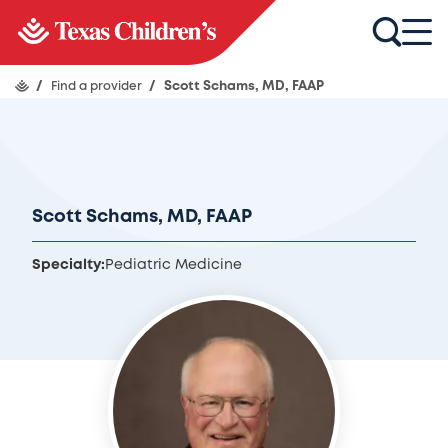
/
Find a provider
/
Scott Schams, MD, FAAP
Scott Schams, MD, FAAP
Specialty:
Pediatric Medicine