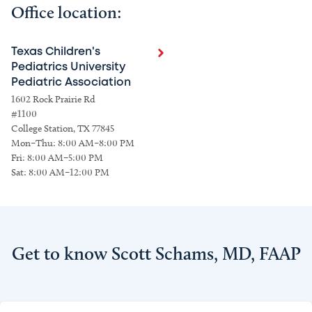
Office location:
Texas Children's
Pediatrics University
Pediatric Association
1602 Rock Prairie Rd
#1100
College Station, TX 77845
Mon–Thu: 8:00 AM–8:00 PM
Fri: 8:00 AM–5:00 PM
Sat: 8:00 AM–12:00 PM
Get to know Scott Schams, MD, FAAP