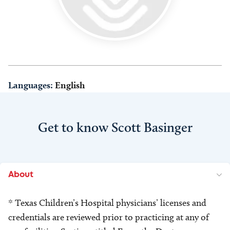
Languages:
English
Get to know Scott Basinger
About
* Texas Children’s Hospital physicians’ licenses and
credentials are reviewed prior to practicing at any of