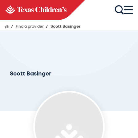
/
Find a provider
/
Scott Basinger
Scott Basinger