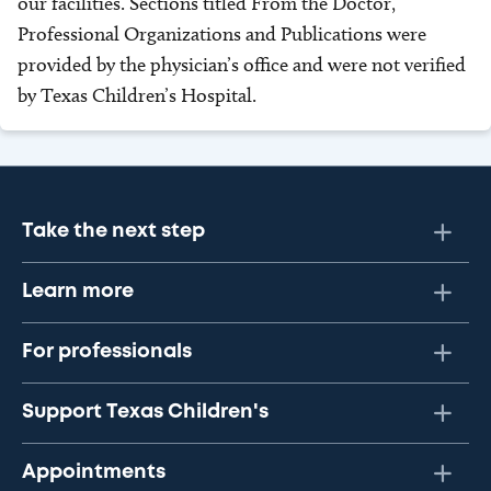
our facilities. Sections titled From the Doctor,
Professional Organizations and Publications were
provided by the physician’s office and were not verified
by Texas Children’s Hospital.
Take the next step
Learn more
For professionals
Support Texas Children's
Appointments