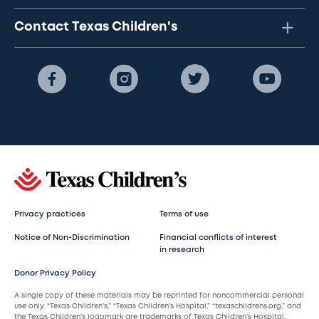
Contact Texas Children's
Privacy practices
Terms of use
Notice of Non-Discrimination
Financial conflicts of interest
in research
Donor Privacy Policy
A single copy of these materials may be reprinted for noncommercial personal
use only. “Texas Children’s,” “Texas Children’s Hospital,” “texaschildrens.org,” and
the Texas Children’s logomark are trademarks of Texas Children’s Hospital.