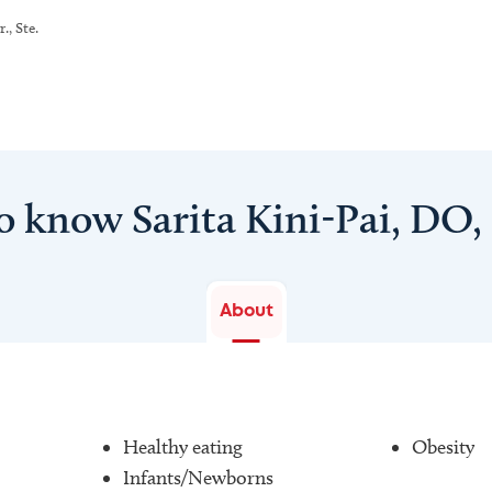
., Ste.
o know Sarita Kini-Pai, DO
About
Healthy eating
Obesity
Infants/Newborns