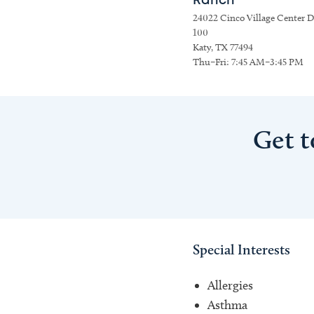
Ranch
24022 Cinco Village Center Dr
100
Katy, TX 77494
Thu–Fri: 7:45 AM–3:45 PM
Get t
Special Interests
Allergies
Asthma