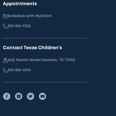
Appointments
Schedule with MyChart
832-824-9322
Contact Texas Children's
6621 Fannin Street Houston, TX 77030
832-824-1000