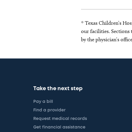
* Texas Children’s Hosp
our facilities. Section
by the physician’s offi
Take the next step
Pay a bill
Find a provider
Request medical records
Get financial assistance