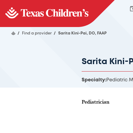
/
Find a provider
/
Sarita Kini-Pai, DO, FAAP
Sarita Kini-
Specialty:
Pediatric 
Pediatrician