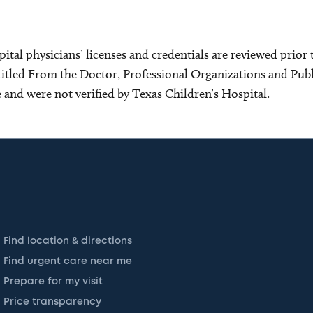
ital physicians’ licenses and credentials are reviewed prior t
s titled From the Doctor, Professional Organizations and Pu
ce and were not verified by Texas Children’s Hospital.
Find location & directions
Find urgent care near me
Prepare for my visit
Price transparency