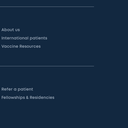
About us
International patients
Vaccine Resources
Refer a patient
Fellowships & Residencies