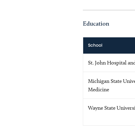
Education
School
St. John Hospital an
Michigan State Unive
Medicine
Wayne State Univers