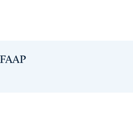
, FAAP