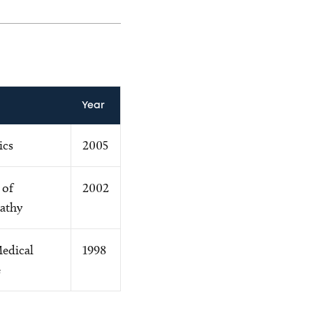
Year
ics
2005
 of
2002
athy
Medical
1998
e