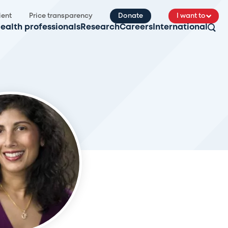
ient
Price transparency
Donate
I want to
ealth professionals
Research
Careers
International