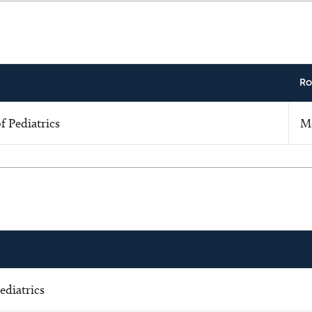
Ro
 Pediatrics
M
ediatrics