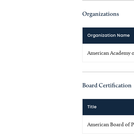
Organizations
Organization Name
American Academy of
Board Certification
Title
American Board of P