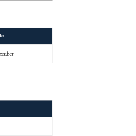
le
ember