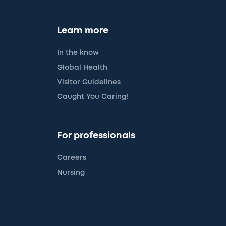
Learn more
In the know
Global Health
Visitor Guidelines
Caught You Caring!
For professionals
Careers
Nursing