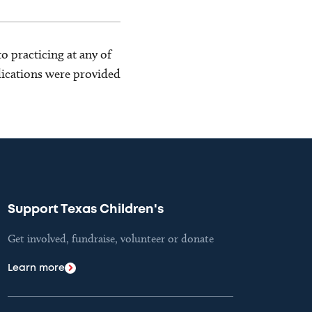
o practicing at any of
blications were provided
Support Texas Children's
Get involved, fundraise, volunteer or donate
Learn more