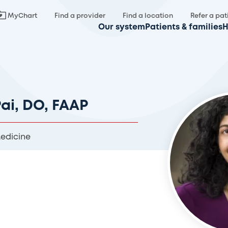
MyChart
Find a provider
Find a location
Refer a pat
Our system
Patients & families
H
Pai, DO, FAAP
Medicine