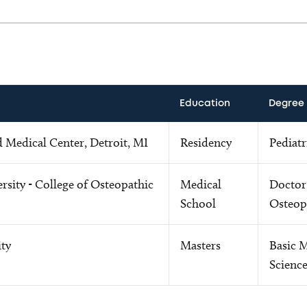
Education
Degree
d Medical Center, Detroit, MI
Residency
Pediatr
rsity - College of Osteopathic
Medical
Doctor
School
Osteop
ity
Masters
Basic 
Scienc