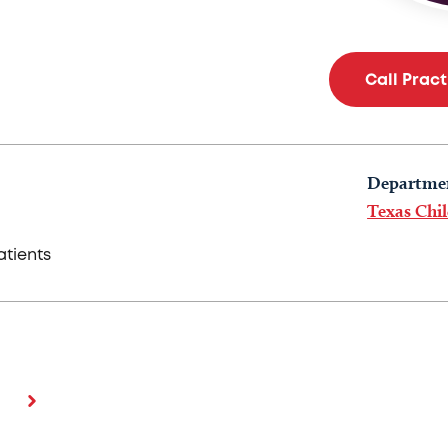
Call Prac
Departme
Texas Chil
tients