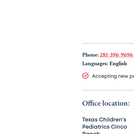
Phone:
281-396-9696
Languages:
English
Accepting new pa
Office location:
Texas Children's
Pediatrics Cinco