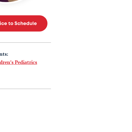
tice to Schedule
nts:
dren's Pediatrics