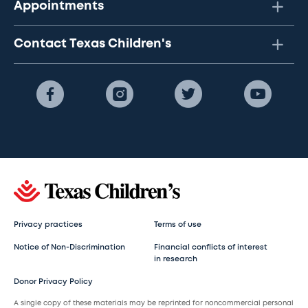
Appointments
Contact Texas Children's
Privacy practices
Terms of use
Notice of Non-Discrimination
Financial conflicts of interest
in research
Donor Privacy Policy
A single copy of these materials may be reprinted for noncommercial personal