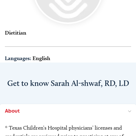
Dietitian
Languages:
English
Get to know Sarah Al-shwaf, RD, LD
About
* Texas Children’s Hospital physicians’ licenses and