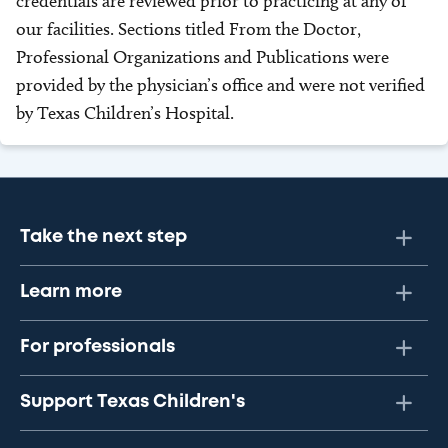
credentials are reviewed prior to practicing at any of
our facilities. Sections titled From the Doctor,
Professional Organizations and Publications were
provided by the physician’s office and were not verified
by Texas Children’s Hospital.
Take the next step
Learn more
For professionals
Support Texas Children's