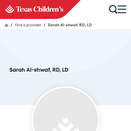
/
Find a provider
/
Sarah Al-shwaf, RD, LD
Sarah Al-shwaf, RD, LD