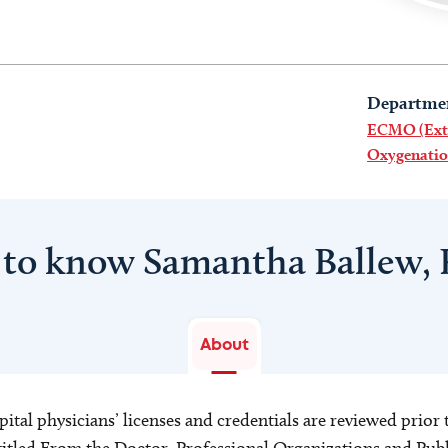
Departme
ECMO (Ext
Oxygenatio
 to know Samantha Ballew,
About
ital physicians’ licenses and credentials are reviewed prior t
s titled From the Doctor, Professional Organizations and Pu