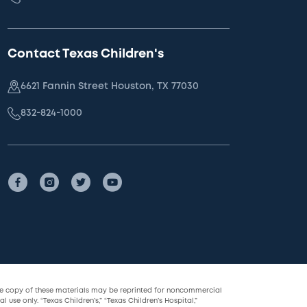
Contact Texas Children's
6621 Fannin Street Houston, TX 77030
832-824-1000
le copy of these materials may be reprinted for noncommercial
l use only. “Texas Children’s,” “Texas Children’s Hospital,”