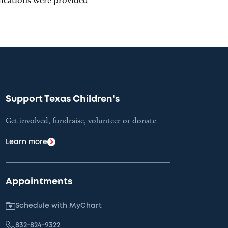
Support Texas Children's
Get involved, fundraise, volunteer or donate
Learn more
Appointments
Schedule with MyChart
832-824-9322