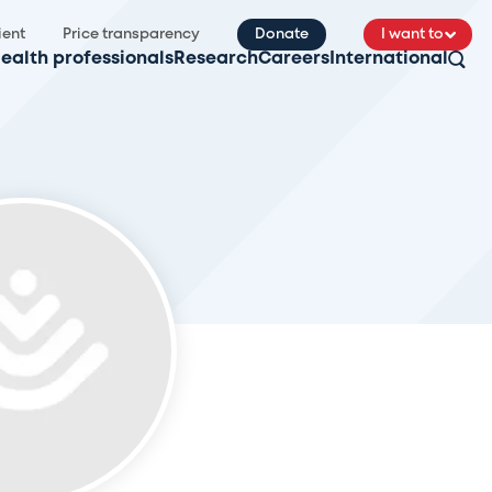
ient
Price transparency
Donate
I want to
ealth professionals
Research
Careers
International