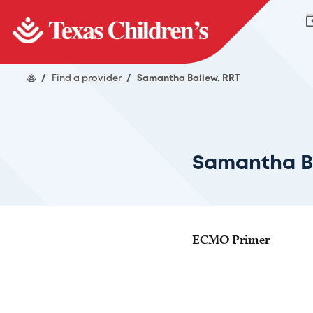
/
Find a provider
/
Samantha Ballew, RRT
Samantha B
ECMO Primer