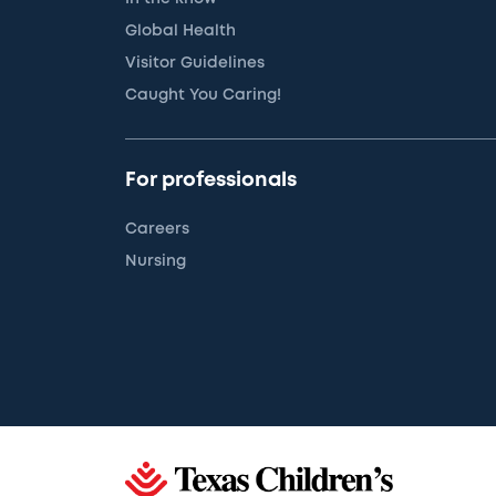
Global Health
Visitor Guidelines
Caught You Caring!
For professionals
Careers
Nursing