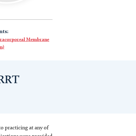
nts:
racorporeal Membrane
n)
 RRT
o practicing at any of
blications were provided