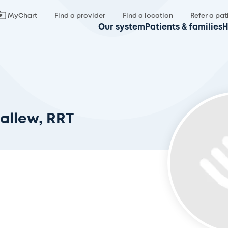
MyChart
Find a provider
Find a location
Refer a pat
Our system
Patients & families
H
allew, RRT