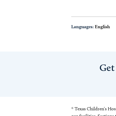
Languages:
English
Get
* Texas Children’s Hosp
our facilities. Section