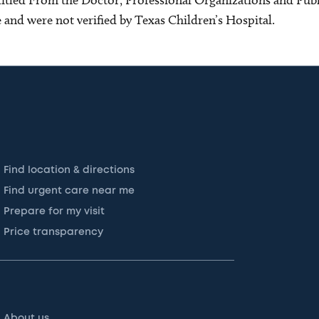
ce and were not verified by Texas Children’s Hospital.
Find location & directions
Find urgent care near me
Prepare for my visit
Price transparency
About us