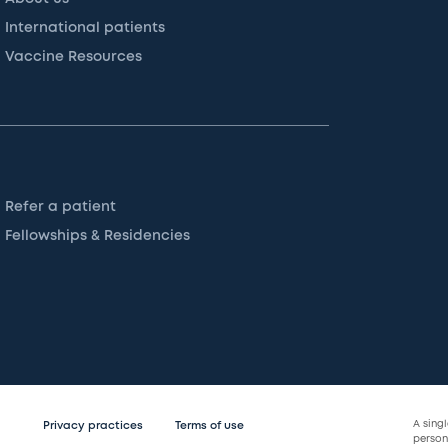
International patients
Vaccine Resources
Refer a patient
Fellowships & Residencies
A sing
Privacy practices
Terms of use
persona