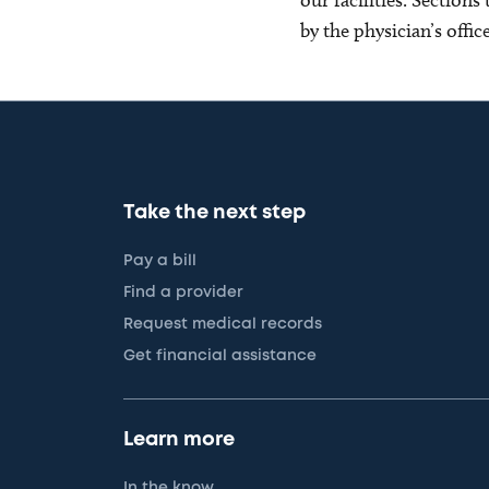
by the physician’s offi
Take the next step
Pay a bill
Find a provider
Request medical records
Get financial assistance
Learn more
In the know