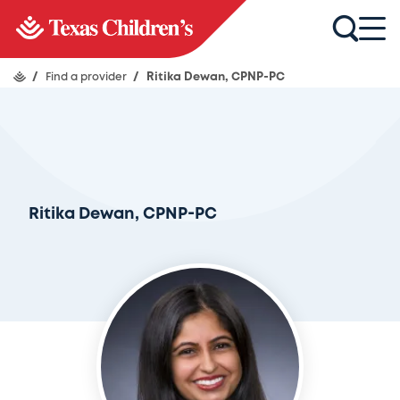
/
Find a provider
/
Ritika Dewan, CPNP-PC
Ritika Dewan, CPNP-PC