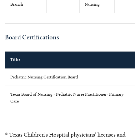
Branch
Nursing
Board Certifications
Title
Pediatric Nursing Certification Board
Texas Board of Nursing - Pediatric Nurse Practitioner- Primary
Care
* Texas Children’s Hospital physicians’ licenses and