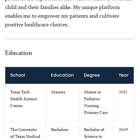
child and their families alike. My unique platform
enables me to empower my patients and cultivate
positive healthcare choices.
Education
School
Education
Degree
Year
Texas Tech
Masters
Master in
2015
Health Science
Pediatric
Center
Nursing
Primary Care
The University
Bachelors
Bachelor of
2009
of Texas Medical
Science in