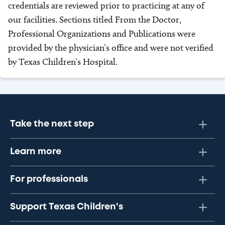
credentials are reviewed prior to practicing at any of
our facilities. Sections titled From the Doctor,
Professional Organizations and Publications were
provided by the physician’s office and were not verified
by Texas Children’s Hospital.
Take the next step
Learn more
For professionals
Support Texas Children's