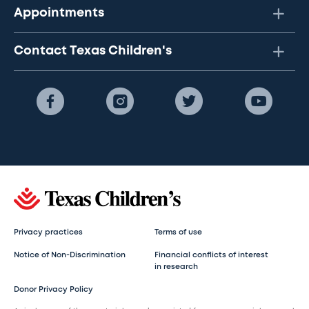
Appointments
Contact Texas Children's
Privacy practices
Terms of use
Notice of Non-Discrimination
Financial conflicts of interest
in research
Donor Privacy Policy