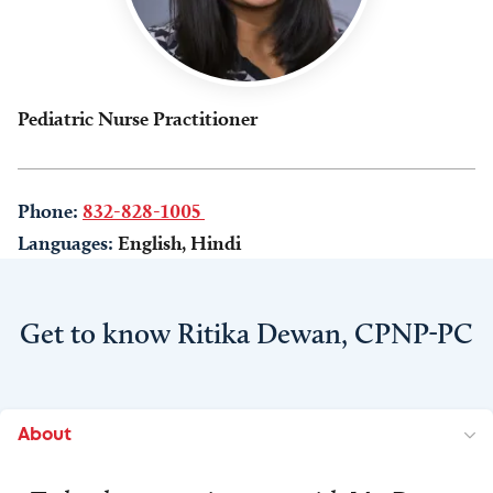
Pediatric Nurse Practitioner
Phone:
832-828-1005
Languages:
English, Hindi
Get to know Ritika Dewan, CPNP-PC
About