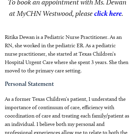
To book an appointment with Ms. Dewan
at MyCHN Westwood, please
click here
.
Ritika Dewan is a Pediatric Nurse Practitioner. As an
RN, she worked in the pediatric ER. As a pediatric
nurse practitioner, she started at Texas Children’s
Hospital Urgent Care where she spent 3 years. She then
moved to the primary care setting.
Personal Statement
As a former Texas Children’s patient, I understand the
importance of continuum of care, efficiency with
coordination of care and treating each family/patient as
an individual. I believe both my personal and
professional experiences allow me to relate to both the