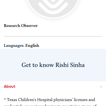
Research Observer
Languages:
English
Get to know Rishi Sinha
About
* Texas Children’s Hospital physicians’ licenses and