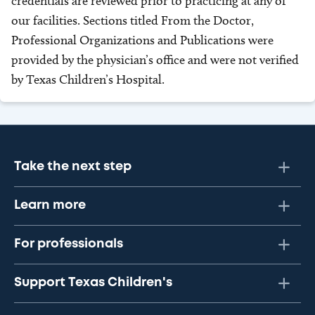
credentials are reviewed prior to practicing at any of
our facilities. Sections titled From the Doctor,
Professional Organizations and Publications were
provided by the physician’s office and were not verified
by Texas Children’s Hospital.
Take the next step
Learn more
For professionals
Support Texas Children's