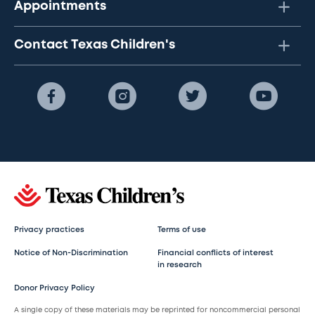
Appointments
Contact Texas Children's
Privacy practices
Terms of use
Notice of Non-Discrimination
Financial conflicts of interest
in research
Donor Privacy Policy
A single copy of these materials may be reprinted for noncommercial personal