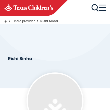
/
Find a provider
/
Rishi Sinha
Rishi Sinha