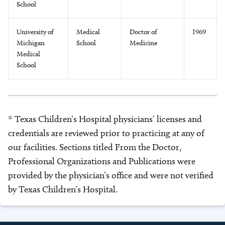
School
University of
Medical
Doctor of
1969
Michigan
School
Medicine
Medical
School
* Texas Children’s Hospital physicians’ licenses and
credentials are reviewed prior to practicing at any of
our facilities. Sections titled From the Doctor,
Professional Organizations and Publications were
provided by the physician’s office and were not verified
by Texas Children’s Hospital.