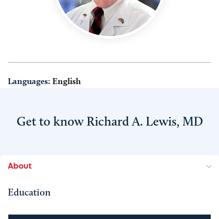
Languages:
English
Get to know Richard A. Lewis, MD
About
Education