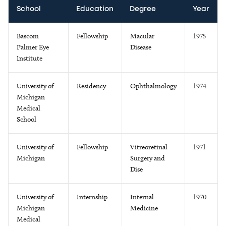
School
Education
Degree
Year
Bascom
Fellowship
Macular
1975
Palmer Eye
Disease
Institute
University of
Residency
Ophthalmology
1974
Michigan
Medical
School
University of
Fellowship
Vitreoretinal
1971
Michigan
Surgery and
Dise
University of
Internship
Internal
1970
Michigan
Medicine
Medical