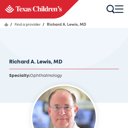
/
Find a provider
/
Richard A. Lewis, MD
Richard A. Lewis, MD
Specialty:
Ophthalmology