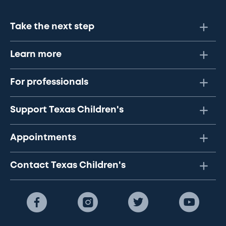
Take the next step
Learn more
For professionals
Support Texas Children's
Appointments
Contact Texas Children's