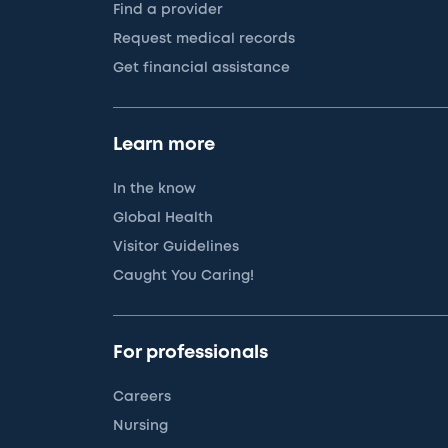
Find a provider
Request medical records
Get financial assistance
Learn more
In the know
Global Health
Visitor Guidelines
Caught You Caring!
For professionals
Careers
Nursing