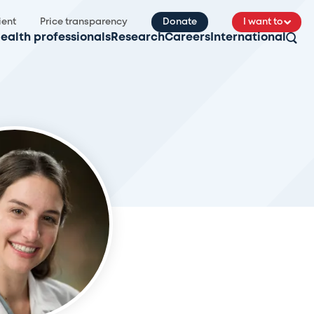
ient
Price transparency
Donate
I want to
ealth professionals
Research
Careers
International