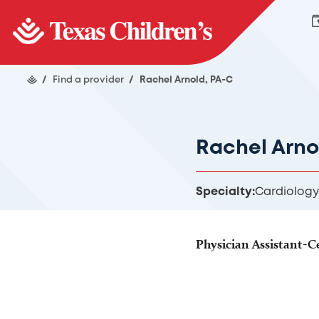
/
Find a provider
/
Rachel Arnold, PA-C
Rachel Arno
Specialty:
Cardiology
Physician Assistant-Ce