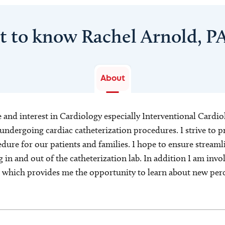
t to know Rachel Arnold, P
About
e and interest in Cardiology especially Interventional Cardiol
s undergoing cardiac catheterization procedures. I strive to
dure for our patients and families. I hope to ensure streaml
 in and out of the catheterization lab. In addition I am invo
s which provides me the opportunity to learn about new per