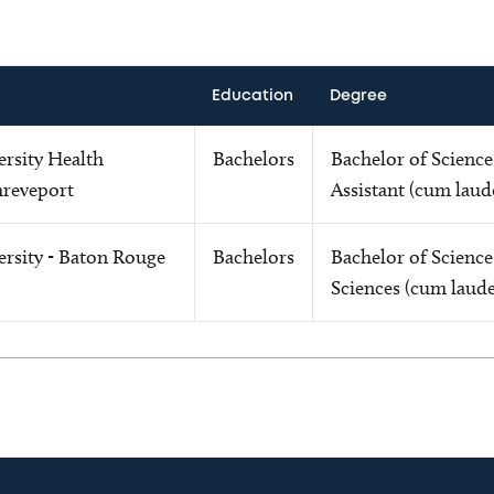
Education
Degree
ersity Health
Bachelors
Bachelor of Science
hreveport
Assistant (cum laud
ersity - Baton Rouge
Bachelors
Bachelor of Science
Sciences (cum laude