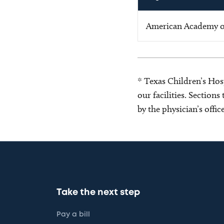
American Academy of
* Texas Children’s Hosp
our facilities. Section
by the physician’s offi
Take the next step
Pay a bill