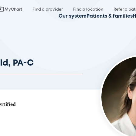
MyChart
Find a provider
Find a location
Refer a pat
Our system
Patients & families
H
ld, PA-C
rtified