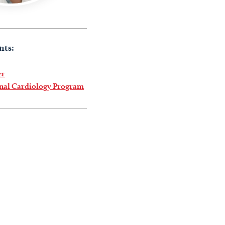
nts:
er
onal Cardiology Program