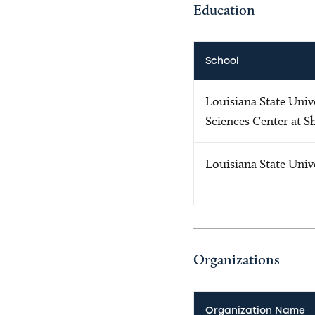
Education
School
Louisiana State Univ
Sciences Center at S
Louisiana State Univ
Organizations
Organization Name