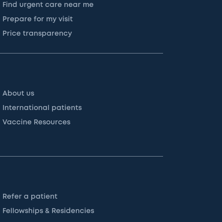
Find urgent care near me
Prepare for my visit
Price transparency
About us
International patients
Vaccine Resources
Refer a patient
Fellowships & Residencies