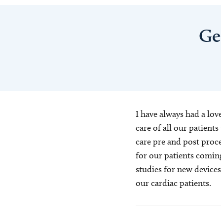
Ge
I have always had a lov
care of all our patient
care pre and post proce
for our patients coming
studies for new device
our cardiac patients.