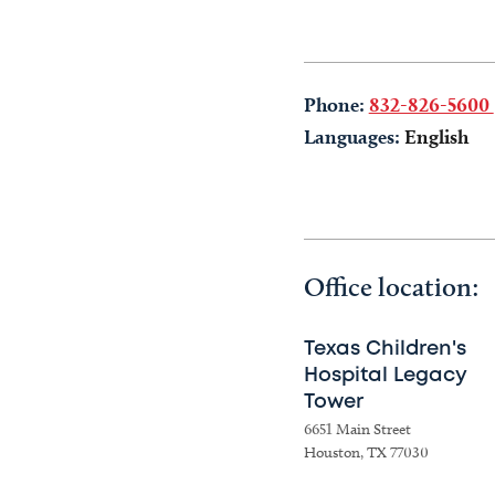
Phone:
832-826-5600
Languages:
English
Office location:
Texas Children's
Hospital Legacy
Tower
6651 Main Street
Houston, TX 77030