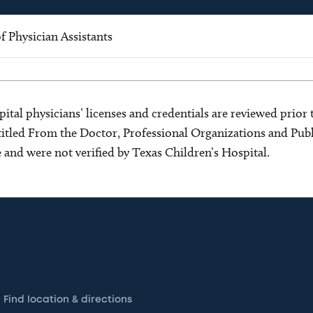
 Physician Assistants
ital physicians’ licenses and credentials are reviewed prior t
s titled From the Doctor, Professional Organizations and Pu
ce and were not verified by Texas Children’s Hospital.
Find location & directions