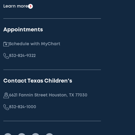
Learn more
Appointments
Schedule with MyChart
832-824-9322
Contact Texas Children's
6621 Fannin Street Houston, TX 77030
832-824-1000