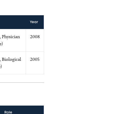
Year
, Physician
2008
e)
, Biological
2005
)
Role