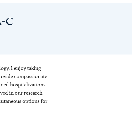
A-C
ogy. I enjoy taking
 provide compassionate
ined hospitalizations
lved in our research
cutaneous options for