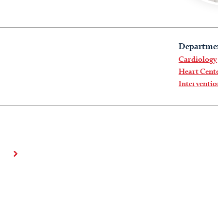
Departme
Cardiology
Heart Cent
Interventi