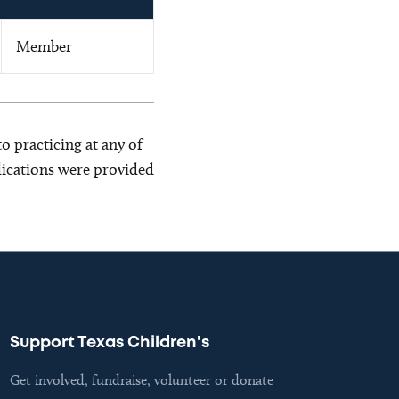
Member
o practicing at any of
blications were provided
Support Texas Children's
Get involved, fundraise, volunteer or donate