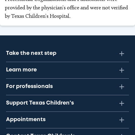
provided by the physician’s office and were not verified
by Texas Children’s Hospital.
Take the next step
Learn more
For professionals
Support Texas Children's
Appointments