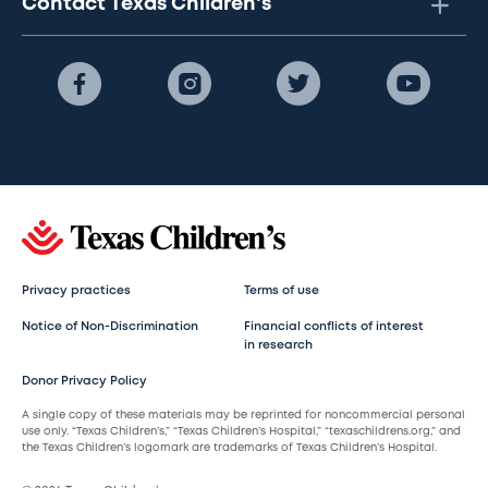
Contact Texas Children's
Privacy practices
Terms of use
Notice of Non-Discrimination
Financial conflicts of interest
in research
Donor Privacy Policy
A single copy of these materials may be reprinted for noncommercial personal
use only. “Texas Children’s,” “Texas Children’s Hospital,” “texaschildrens.org,” and
the Texas Children’s logomark are trademarks of Texas Children’s Hospital.