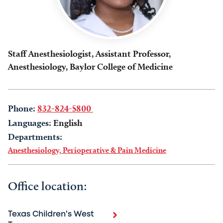
Staff Anesthesiologist, Assistant Professor,
Anesthesiology, Baylor College of Medicine
Phone:
832-824-5800
Languages:
English
Departments:
Anesthesiology, Perioperative & Pain Medicine
Office location:
Texas Children's West