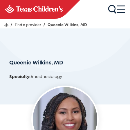
/
Find a provider
/
Queenie Wilkins, MD
Queenie Wilkins, MD
Specialty:
Anesthesiology