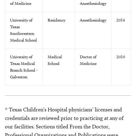
of Medicine
Anesthesiology
University of
Residency
Anesthesiology
2014
Texas
Southwestern
Medical School
University of
Medical
Doctor of
2010
Texas Medical
School
Medicine
Branch School -
Galveston
* Texas Children’s Hospital physicians’ licenses and
credentials are reviewed prior to practicing at any of
our facilities. Sections titled From the Doctor,
Professional Organizations and Publications were