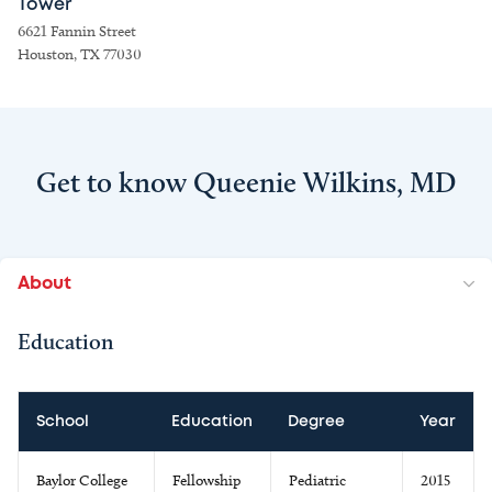
Tower
6621 Fannin Street
Houston, TX 77030
Get to know Queenie Wilkins, MD
About
Education
School
Education
Degree
Year
Baylor College
Fellowship
Pediatric
2015