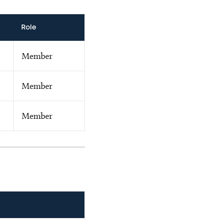
Role
Member
Member
Member