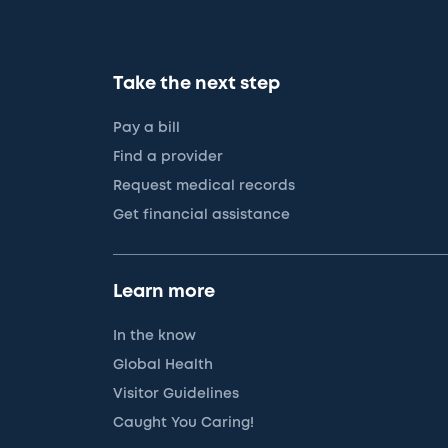
Take the next step
Pay a bill
Find a provider
Request medical records
Get financial assistance
Learn more
In the know
Global Health
Visitor Guidelines
Caught You Caring!