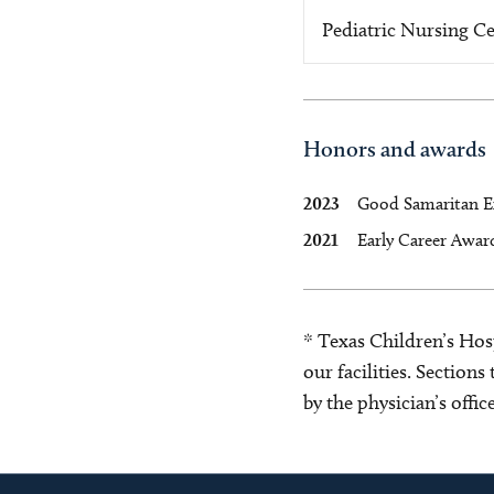
Pediatric Nursing Ce
Honors and awards
2023
Good Samaritan E
2021
Early Career Award
* Texas Children’s Hosp
our facilities. Section
by the physician’s offi