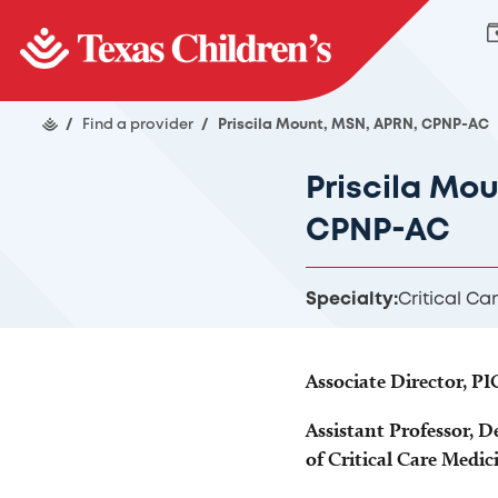
/
Find a provider
/
Priscila Mount, MSN, APRN, CPNP-AC
Priscila Mo
CPNP-AC
Specialty:
Critical Ca
Associate Director, P
Assistant Professor, D
of Critical Care Medic