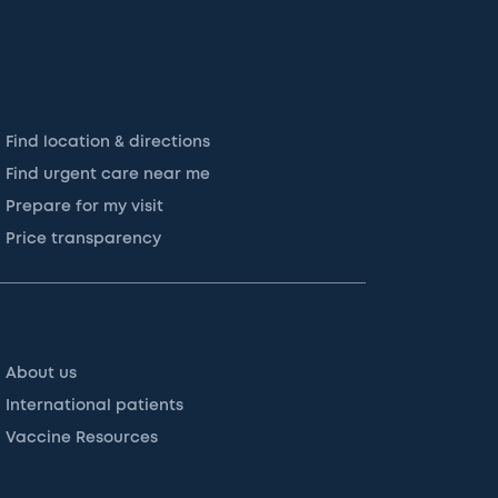
Find location & directions
Find urgent care near me
Prepare for my visit
Price transparency
About us
International patients
Vaccine Resources