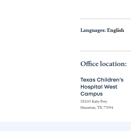
Languages:
English
Office location:
Texas Children's
Hospital West
Campus
18200 Katy Fwy
Houston, TX 77094