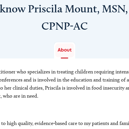
 know Priscila Mount, MSN
CPNP-AC
About
titioner who specializes in treating children requiring intensi
onferences and is involved in the education and training of 
o her clinical duties, Priscila is involved in food insecurity 
, who are in need.
o high quality, evidence-based care to my patients and famil