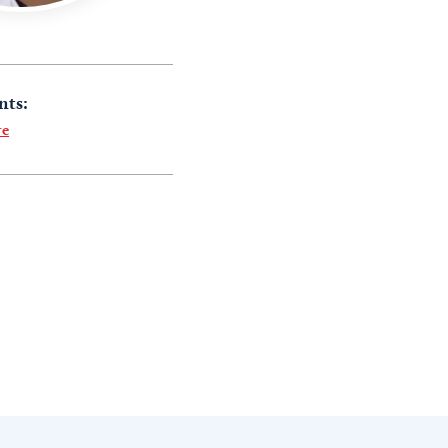
nts:
re