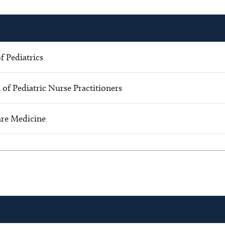
 Pediatrics
 of Pediatric Nurse Practitioners
Care Medicine