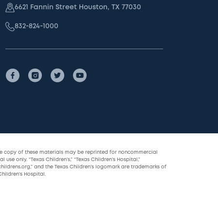
6621 Fannin Street Houston, TX 77030
832-824-1000
le copy of these materials may be reprinted for noncommercial
l use only. “Texas Children’s,” “Texas Children’s Hospital,”
childrens.org,” and the Texas Children’s logomark are trademarks of
hildren’s Hospital.