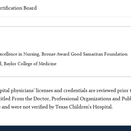
rtification Board
xcellence in Nursing, Bronze Award Good Samaritan Foundation
, Baylor College of Medicine
ital physicians’ licenses and credentials are reviewed prior t
s titled From the Doctor, Professional Organizations and Pu
ce and were not verified by Texas Children’s Hospital.