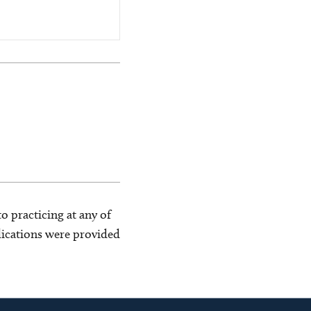
o practicing at any of
blications were provided