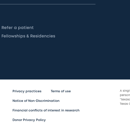
Refer a patient
Fellowships & Residencies
A sing
Privacy practices
Terms of use
persona
“texas
Notice of Non-Discrimination
Texas C
Financial conflicts of interest in research
Donor Privacy Policy