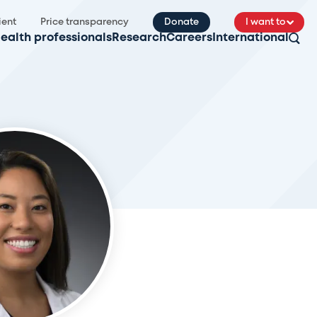
ient
Price transparency
Donate
I want to
ealth professionals
Research
Careers
International