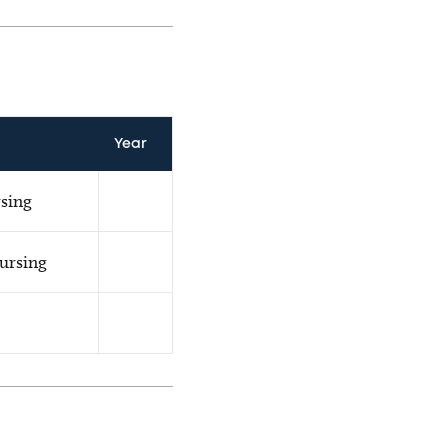
Year
rsing
Nursing