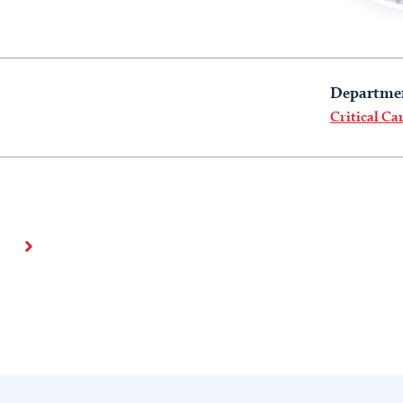
Departme
Critical Ca