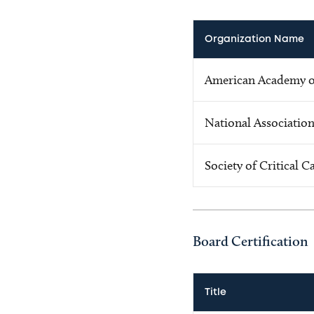
Organization Name
American Academy of
National Association
Society of Critical 
Board Certification
Title