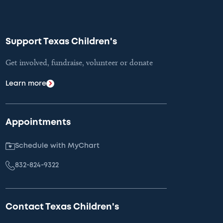
Support Texas Children's
Get involved, fundraise, volunteer or donate
Learn more
Appointments
Schedule with MyChart
832-824-9322
Contact Texas Children's