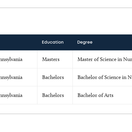
Education
Degree
nnsylvania
Masters
Master of Science in Nu
nnsylvania
Bachelors
Bachelor of Science in 
nnsylvania
Bachelors
Bachelor of Arts