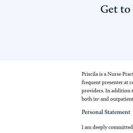
Get to
Priscila is a Nurse Prac
frequent presenter at c
providers. In addition t
both in- and outpatient
Personal Statement
I am deeply committed t