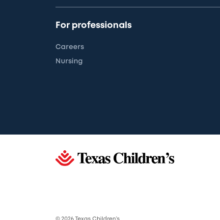
For professionals
Careers
Nursing
© 2026 Texas Children’s