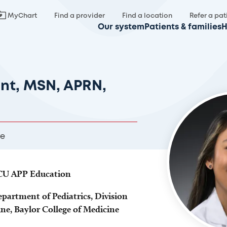
MyChart
Find a provider
Find a location
Refer a pat
Our system
Patients & families
H
unt, MSN, APRN,
re
ICU APP Education
epartment of Pediatrics, Division
ine, Baylor College of Medicine