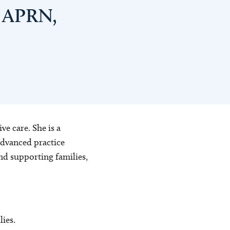
, APRN,
ve care. She is a
advanced practice
and supporting families,
ies.