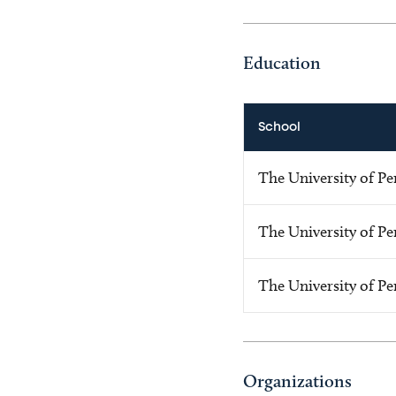
Education
School
The University of Pe
The University of Pe
The University of Pe
Organizations