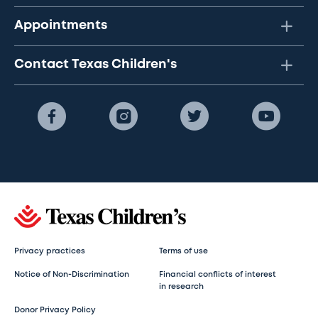
Appointments
Contact Texas Children's
Privacy practices
Terms of use
Notice of Non-Discrimination
Financial conflicts of interest
in research
Donor Privacy Policy