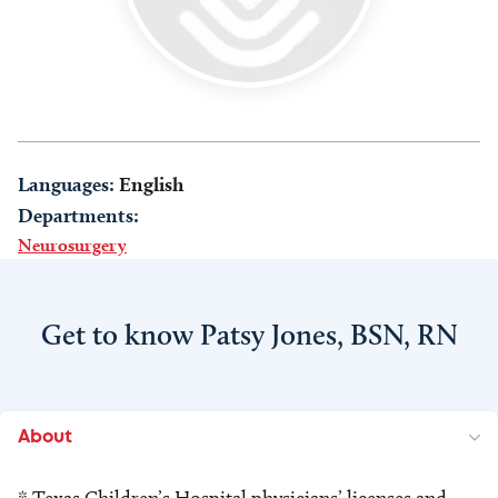
Languages:
English
Departments:
Neurosurgery
Get to know Patsy Jones, BSN, RN
About