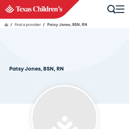
/
Find a provider
/
Patsy Jones, BSN, RN
Patsy Jones, BSN, RN