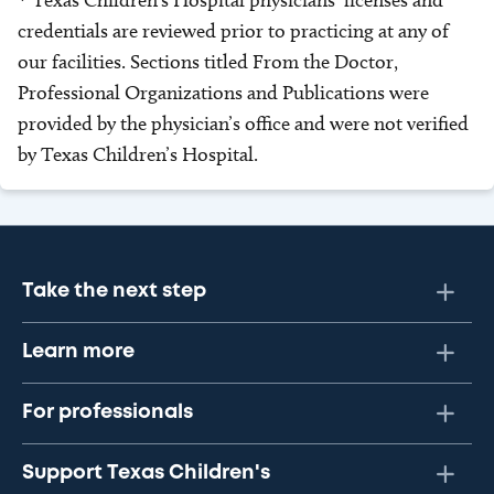
* Texas Children’s Hospital physicians’ licenses and
credentials are reviewed prior to practicing at any of
our facilities. Sections titled From the Doctor,
Professional Organizations and Publications were
provided by the physician’s office and were not verified
by Texas Children’s Hospital.
Take the next step
Learn more
For professionals
Support Texas Children's