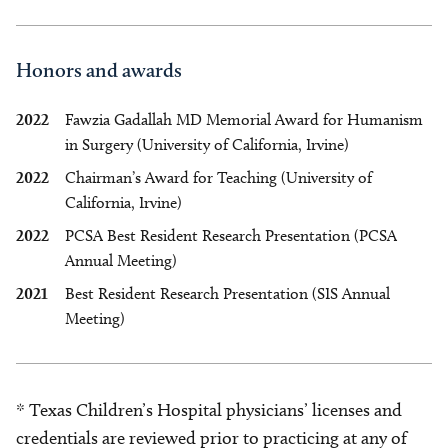
Honors and awards
2022
Fawzia Gadallah MD Memorial Award for Humanism
in Surgery (University of California, Irvine)
2022
Chairman’s Award for Teaching (University of
California, Irvine)
2022
PCSA Best Resident Research Presentation (PCSA
Annual Meeting)
2021
Best Resident Research Presentation (SIS Annual
Meeting)
* Texas Children’s Hospital physicians’ licenses and
credentials are reviewed prior to practicing at any of