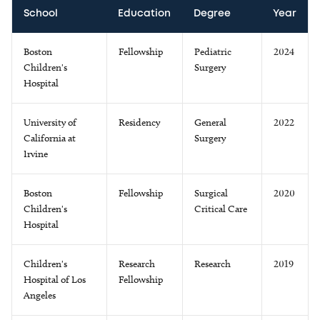
School
Education
Degree
Year
Boston
Fellowship
Pediatric
2024
Children's
Surgery
Hospital
University of
Residency
General
2022
California at
Surgery
Irvine
Boston
Fellowship
Surgical
2020
Children's
Critical Care
Hospital
Children's
Research
Research
2019
Hospital of Los
Fellowship
Angeles