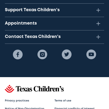
Support Texas Children's
Appointments
Contact Texas Children's
Privacy practices
Terms of use
Notice of Non-Discrimination
Financial conflicts of interest