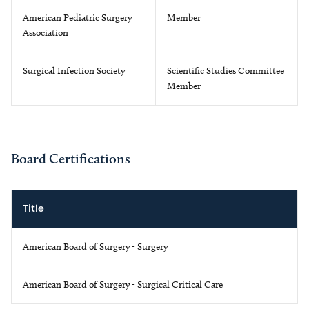
American Pediatric Surgery
Member
Association
Surgical Infection Society
Scientific Studies Committee
Member
Board Certifications
Title
American Board of Surgery - Surgery
American Board of Surgery - Surgical Critical Care