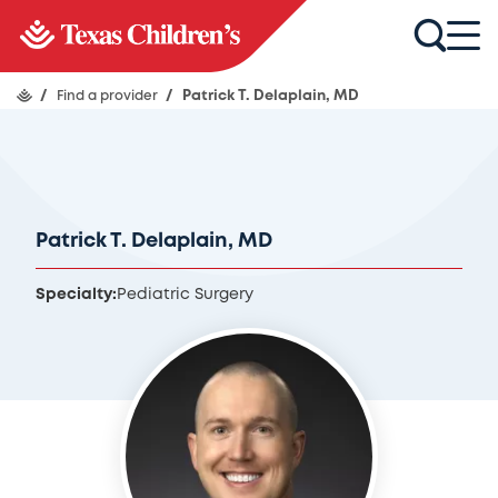
/
Find a provider
/
Patrick T. Delaplain, MD
Patrick T. Delaplain, MD
Specialty:
Pediatric Surgery