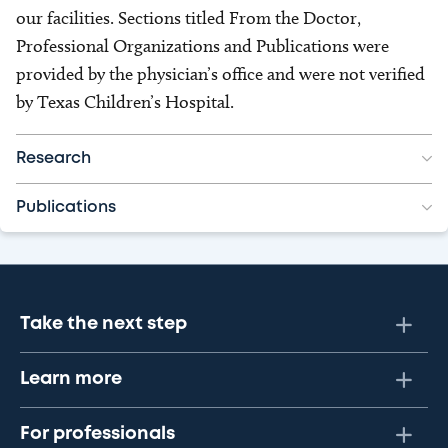
our facilities. Sections titled From the Doctor,
Professional Organizations and Publications were
provided by the physician’s office and were not verified
by Texas Children’s Hospital.
Research
Publications
Take the next step
Learn more
For professionals