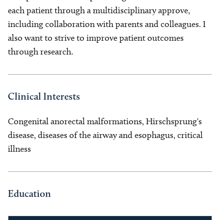
each patient through a multidisciplinary approve,
including collaboration with parents and colleagues. I
also want to strive to improve patient outcomes
through research.
Clinical Interests
Congenital anorectal malformations, Hirschsprung's
disease, diseases of the airway and esophagus, critical
illness
Education