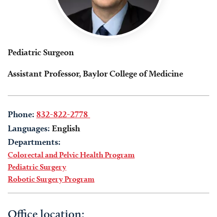
Pediatric Surgeon
Assistant Professor, Baylor College of Medicine
Phone:
832-822-2778
Languages:
English
Departments:
Colorectal and Pelvic Health Program
Pediatric Surgery
Robotic Surgery Program
Office location: