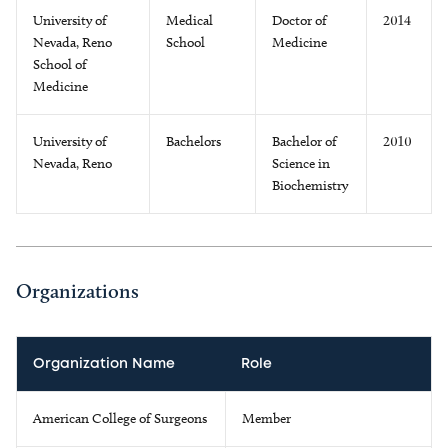
University of
Medical
Doctor of
2014
Nevada, Reno
School
Medicine
School of
Medicine
University of
Bachelors
Bachelor of
2010
Nevada, Reno
Science in
Biochemistry
Organizations
Organization Name
Role
American College of Surgeons
Member