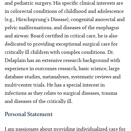
and pediatric surgery. His specific clinical interests are
in colorectal conditions of childhood and adolescence
(e.g., Hirschsprung’s Disease), congenital anorectal and
pelvic malformations, and diseases of the esophagus
and airway. Board certified in critical care, he is also
dedicated to providing exceptional surgical care for
critically ill children with complex conditions. Dr.
Delaplain has an extensive research background with
experience in outcomes research, basic science, large
database studies, metanalyses, systematic reviews and
multi-center trials. He has a special interest in
infections as they relate to surgical diseases, trauma
and diseases of the critically ill.
Personal Statement
I am passionate about providing individualized care for