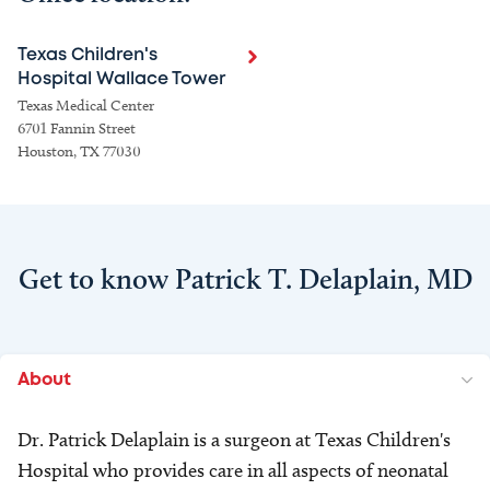
Texas Children's
Hospital Wallace Tower
Texas Medical Center
6701 Fannin Street
Houston, TX 77030
Get to know Patrick T. Delaplain, MD
About
Dr. Patrick Delaplain is a surgeon at Texas Children's
Hospital who provides care in all aspects of neonatal