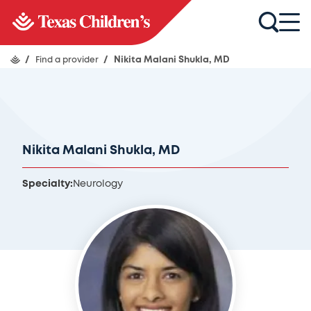
/
Find a provider
/
Nikita Malani Shukla, MD
Nikita Malani Shukla, MD
Specialty:
Neurology