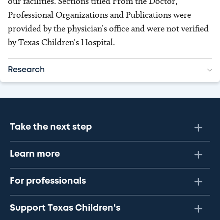
our facilities. Sections titled From the Doctor,
Professional Organizations and Publications were
provided by the physician’s office and were not verified
by Texas Children’s Hospital.
Research
Take the next step
Learn more
For professionals
Support Texas Children's