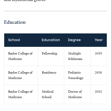
Education
School
Education
Degree
Year
Baylor College of
Fellowship
Multiple
2019
Medicine
Schlerosis
Baylor College of
Residency
Pediatric
2018
Medicine
Neurology
Baylor College of
Medical
Doctor of
2013
Medicine
School
Medicine