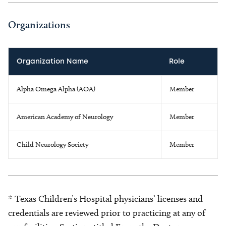
Organizations
Organization Name
Role
Alpha Omega Alpha (AOA)
Member
American Academy of Neurology
Member
Child Neurology Society
Member
* Texas Children’s Hospital physicians’ licenses and
credentials are reviewed prior to practicing at any of