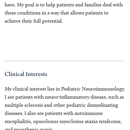
have. My goal is to help patients and families deal with
these conditions in a way that allows patients to
achieve their full potential.
Clinical Interests
My clinical interest lies in Pediatric Neuroimmunology.
I see patients with neuro-inflammatory disease, such as
multiple sclerosis and other pediatric demyelinating
diseases. I also see patients with autoimmune
encephalitis, opsoclonus myoclonus ataxia syndrome,
and myasthenia gravis.