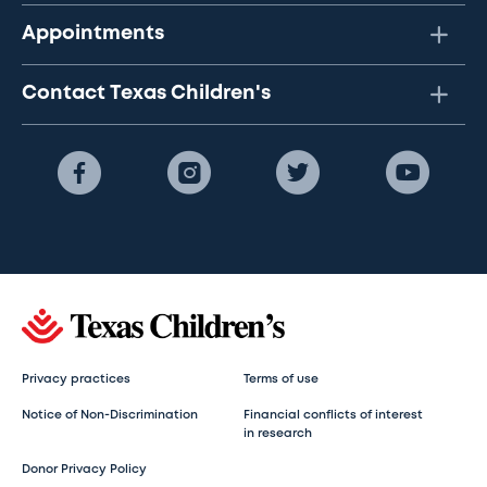
Appointments
Contact Texas Children's
Privacy practices
Terms of use
Notice of Non-Discrimination
Financial conflicts of interest
in research
Donor Privacy Policy