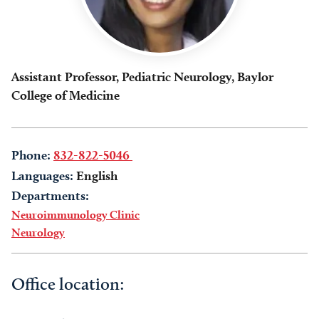
Assistant Professor, Pediatric Neurology, Baylor
College of Medicine
Phone:
832-822-5046
Languages:
English
Departments:
Neuroimmunology Clinic
Neurology
Office location: