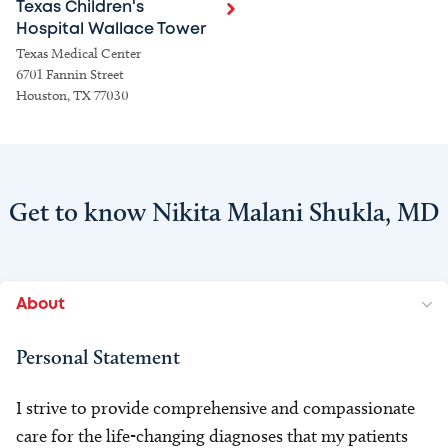
Texas Children's
Hospital Wallace Tower
Texas Medical Center
6701 Fannin Street
Houston, TX 77030
Get to know Nikita Malani Shukla, MD
About
Personal Statement
I strive to provide comprehensive and compassionate
care for the life-changing diagnoses that my patients