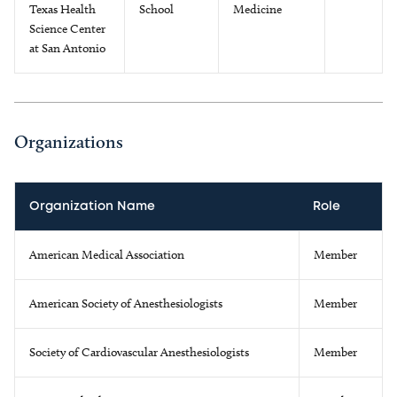
Texas Health
School
Medicine
Science Center
at San Antonio
Organizations
Organization Name
Role
American Medical Association
Member
American Society of Anesthesiologists
Member
Society of Cardiovascular Anesthesiologists
Member