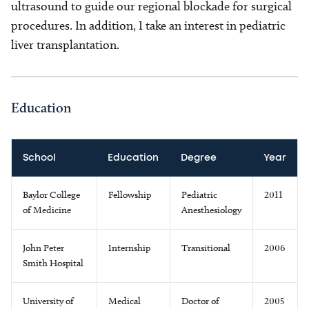
ultrasound to guide our regional blockade for surgical
procedures. In addition, I take an interest in pediatric
liver transplantation.
Education
School
Education
Degree
Year
Baylor College
Fellowship
Pediatric
2011
of Medicine
Anesthesiology
John Peter
Internship
Transitional
2006
Smith Hospital
University of
Medical
Doctor of
2005