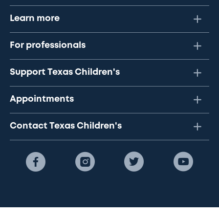
Learn more
For professionals
Support Texas Children's
Appointments
Contact Texas Children's