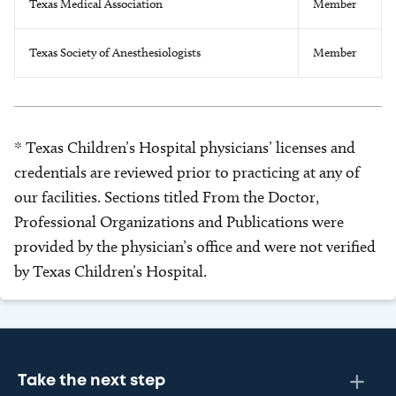
Texas Medical Association
Member
Texas Society of Anesthesiologists
Member
* Texas Children’s Hospital physicians’ licenses and
credentials are reviewed prior to practicing at any of
our facilities. Sections titled From the Doctor,
Professional Organizations and Publications were
provided by the physician’s office and were not verified
by Texas Children’s Hospital.
Take the next step