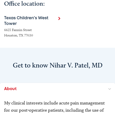
Office location:
Texas Children's West
Tower
6621 Fannin Street
Houston, TX 77030
Get to know Nihar V. Patel, MD
About
My clinical interests include acute pain management
for our post-operative patients, including the use of