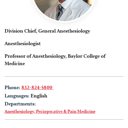
Division Chief, General Anesthesiology
Anesthesiologist
Professor of Anesthesiology, Baylor College of
Medicine
Phone:
832-824-5800
Languages:
English
Departments:
Anesthesiology, Perioperative & Pain Medicine