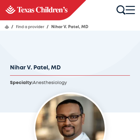
/
Find a provider
/
Nihar V. Patel, MD
Nihar V. Patel, MD
Specialty:
Anesthesiology