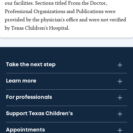
our facilities. Sections titled From the Doctor,
Professional Organizations and Publications were
provided by the physician’s office and were not verified
by Texas Children’s Hospital.
Take the next step
Learn more
For professionals
Support Texas Children's
Appointments