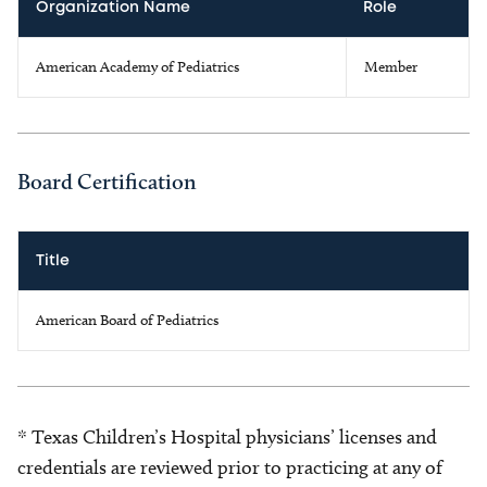
Organization Name
Role
American Academy of Pediatrics
Member
Board Certification
Title
American Board of Pediatrics
* Texas Children’s Hospital physicians’ licenses and
credentials are reviewed prior to practicing at any of