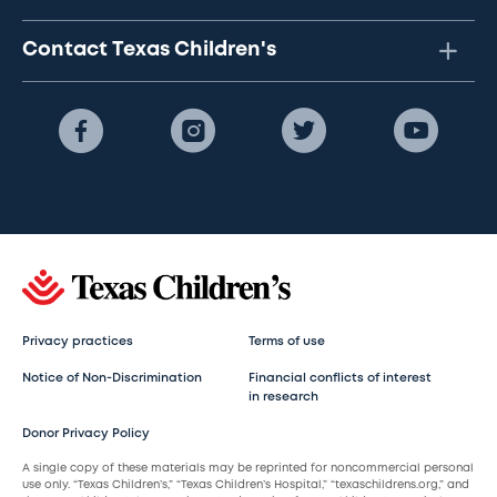
Contact Texas Children's
Privacy practices
Terms of use
Notice of Non-Discrimination
Financial conflicts of interest
in research
Donor Privacy Policy
A single copy of these materials may be reprinted for noncommercial personal
use only. “Texas Children’s,” “Texas Children’s Hospital,” “texaschildrens.org,” and