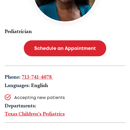
Pediatrician
Schedule an Appointment
Phone:
713-741-4078
Languages:
English
Accepting new patients
Departments:
Texas Children's Pediatrics