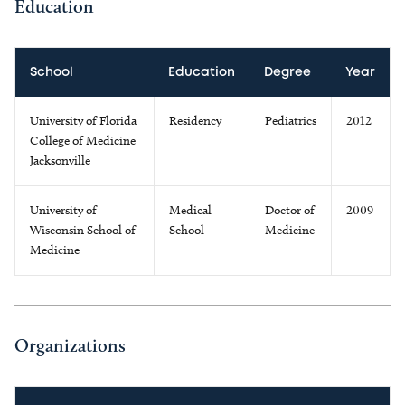
Education
School
Education
Degree
Year
University of Florida
Residency
Pediatrics
2012
College of Medicine
Jacksonville
University of
Medical
Doctor of
2009
Wisconsin School of
School
Medicine
Medicine
Organizations