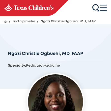
/
Find a provider
/
Ngozi Christie Ogbuehi, MD, FAAP
Ngozi Christie Ogbuehi, MD, FAAP
Specialty:
Pediatric Medicine