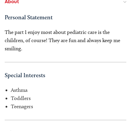
About
Personal Statement
The part I enjoy most about pediatric care is the
children, of course! They are fun and always keep me
smiling.
Special Interests
Asthma
Toddlers
Teenagers