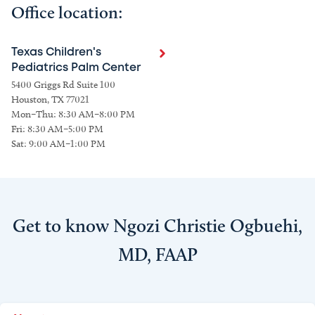
Office location:
Texas Children's
Pediatrics Palm Center
5400 Griggs Rd Suite 100
Houston, TX 77021
Mon–Thu: 8:30 AM–8:00 PM
Fri: 8:30 AM–5:00 PM
Sat: 9:00 AM–1:00 PM
Get to know Ngozi Christie Ogbuehi,
MD, FAAP