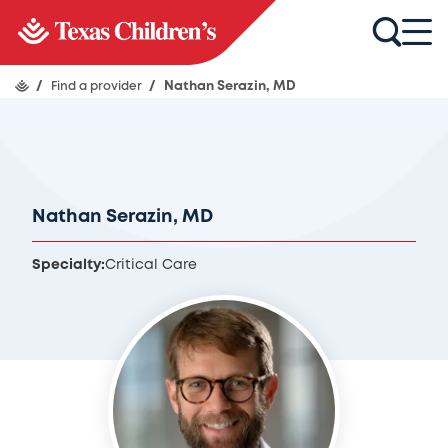
/
Find a provider
/
Nathan Serazin, MD
Nathan Serazin, MD
Specialty:
Critical Care