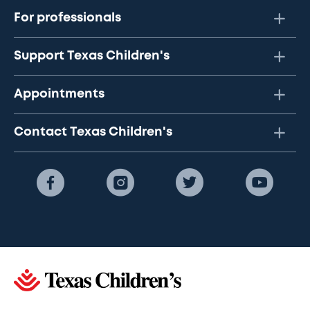
For professionals
Support Texas Children's
Appointments
Contact Texas Children's