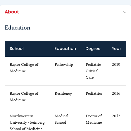
About
Education
School
Education
Degree
Year
Baylor College of
Fellowship
Pediatric
2019
Medicine
Critical
Care
Baylor College of
Residency
Pediatrics
2016
Medicine
Northwestern
Medical
Doctor of
2012
University - Feinberg
School
Medicine
School of Medicine