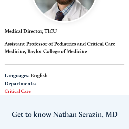
Medical Director, TICU
Assistant Professor of Pediatrics and Critical Care
Medicine, Baylor College of Medicine
Languages:
English
Departments:
Critical Care
Get to know Nathan Serazin, MD