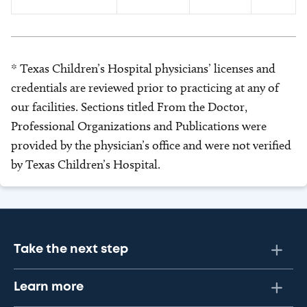
* Texas Children’s Hospital physicians’ licenses and
credentials are reviewed prior to practicing at any of
our facilities. Sections titled From the Doctor,
Professional Organizations and Publications were
provided by the physician’s office and were not verified
by Texas Children’s Hospital.
Take the next step
Learn more