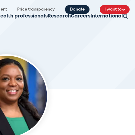
ient
Price transparency
Donate
I want to
ealth professionals
Research
Careers
International