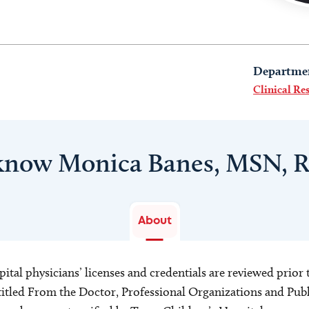
Departme
Clinical Re
 know Monica Banes, MSN, 
About
ital physicians’ licenses and credentials are reviewed prior t
s titled From the Doctor, Professional Organizations and Pu