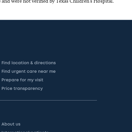
ce and were not verified by Texas Children’s Hospital.
Find location & directions
Find urgent care near me
Prepare for my visit
Price transparency
About us