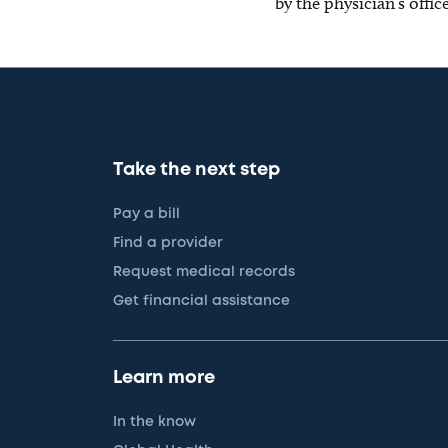
by the physician’s offi
Take the next step
Pay a bill
Find a provider
Request medical records
Get financial assistance
Learn more
In the know