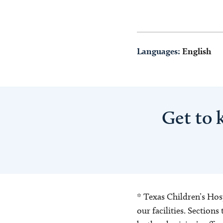
Languages:
English
Get to
* Texas Children’s Hosp
our facilities. Section