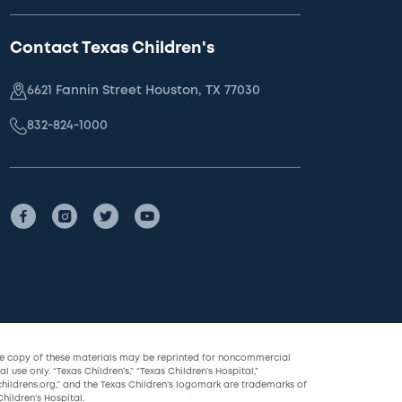
Contact Texas Children's
6621 Fannin Street Houston, TX 77030
832-824-1000
le copy of these materials may be reprinted for noncommercial
l use only. “Texas Children’s,” “Texas Children’s Hospital,”
childrens.org,” and the Texas Children’s logomark are trademarks of
hildren’s Hospital.