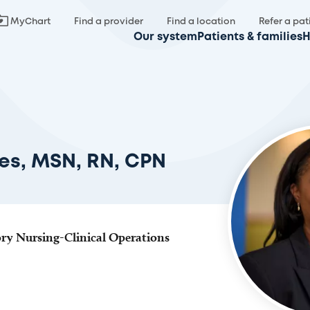
MyChart
Find a provider
Find a location
Refer a pat
Our system
Patients & families
H
es, MSN, RN, CPN
ry Nursing-Clinical Operations