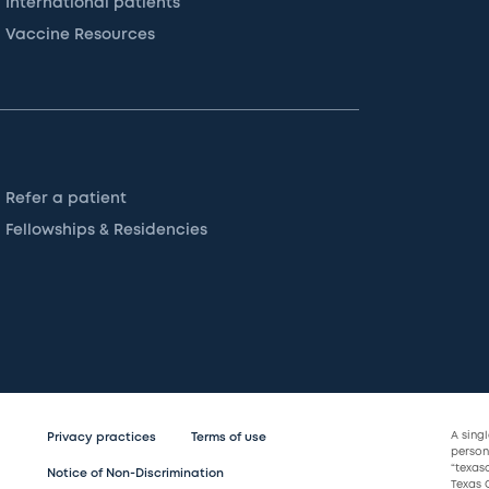
International patients
Vaccine Resources
Refer a patient
Fellowships & Residencies
A sing
Privacy practices
Terms of use
persona
“texas
Notice of Non-Discrimination
Texas C