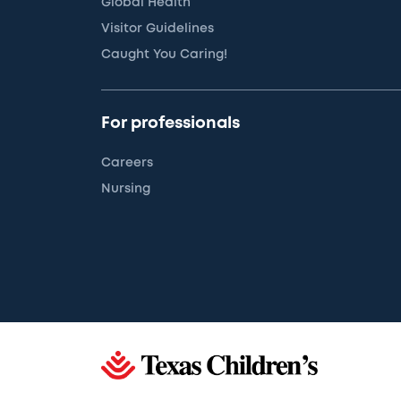
Global Health
Visitor Guidelines
Caught You Caring!
For professionals
Careers
Nursing