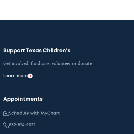
Support Texas Children's
Get involved, fundraise, volunteer or donate
Learn more
Appointments
Schedule with MyChart
832-824-9322