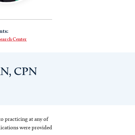
nts:
search Center
RN, CPN
o practicing at any of
blications were provided