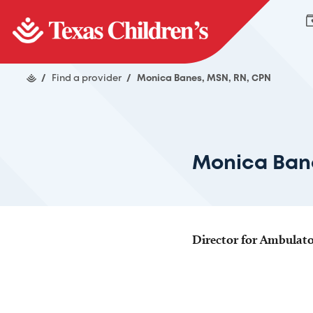
/
Find a provider
/
Monica Banes, MSN, RN, CPN
Monica Ban
Director for Ambulato