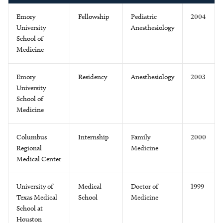
Emory
Fellowship
Pediatric
2004
University
Anesthesiology
School of
Medicine
Emory
Residency
Anesthesiology
2003
University
School of
Medicine
Columbus
Internship
Family
2000
Regional
Medicine
Medical Center
University of
Medical
Doctor of
1999
Texas Medical
School
Medicine
School at
Houston