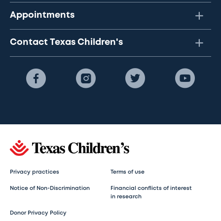
Appointments
Contact Texas Children's
Privacy practices
Terms of use
Notice of Non-Discrimination
Financial conflicts of interest
in research
Donor Privacy Policy