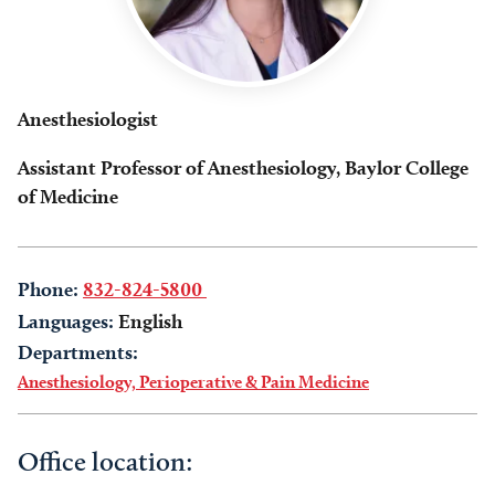
Anesthesiologist
Assistant Professor of Anesthesiology, Baylor College
of Medicine
Phone:
832-824-5800
Languages:
English
Departments:
Anesthesiology, Perioperative & Pain Medicine
Office location: