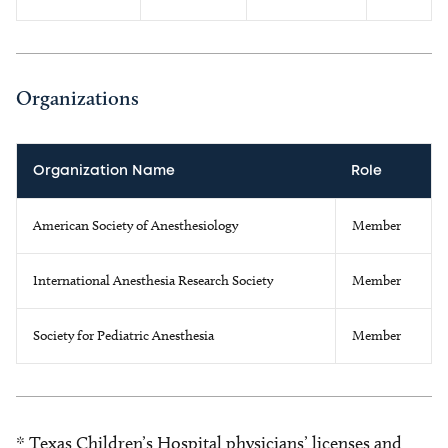
Organizations
Organization Name
Role
American Society of Anesthesiology
Member
International Anesthesia Research Society
Member
Society for Pediatric Anesthesia
Member
* Texas Children’s Hospital physicians’ licenses and