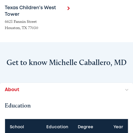
Texas Children's West
Tower
6621 Fannin Street
Houston, TX 77030
Get to know Michelle Caballero, MD
About
Education
School
Education
Degree
Year