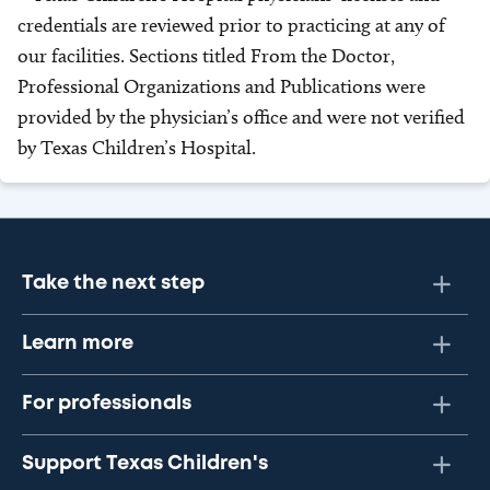
credentials are reviewed prior to practicing at any of
our facilities. Sections titled From the Doctor,
Professional Organizations and Publications were
provided by the physician’s office and were not verified
by Texas Children’s Hospital.
Take the next step
Learn more
For professionals
Support Texas Children's