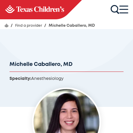
/
Find a provider
/
Michelle Caballero, MD
Michelle Caballero, MD
Specialty:
Anesthesiology