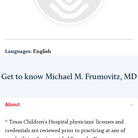
Languages:
English
Get to know Michael M. Frumovitz, MD
About
* Texas Children’s Hospital physicians’ licenses and
credentials are reviewed prior to practicing at any of