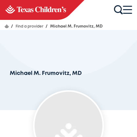
/
Find a provider
/
Michael M. Frumovitz, MD
Michael M. Frumovitz, MD