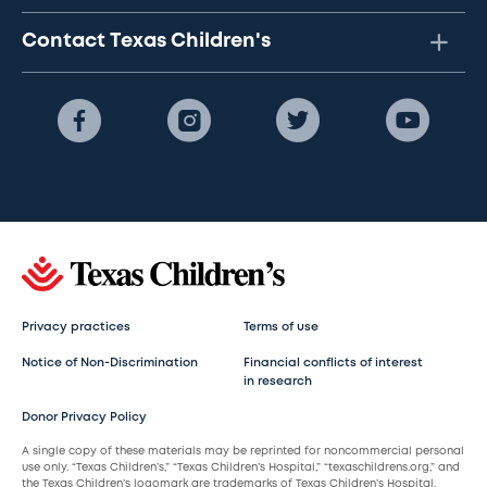
Contact Texas Children's
Privacy practices
Terms of use
Notice of Non-Discrimination
Financial conflicts of interest
in research
Donor Privacy Policy
A single copy of these materials may be reprinted for noncommercial personal
use only. “Texas Children’s,” “Texas Children’s Hospital,” “texaschildrens.org,” and
the Texas Children’s logomark are trademarks of Texas Children’s Hospital.