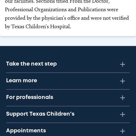
our facilities. Sections titled From the Doctor,
Professional Organizations and Publications were
provided by the physician’s office and were not verified
by Texas Children’s Hospital.
Take the next step
Learn more
For professionals
Support Texas Children's
Appointments