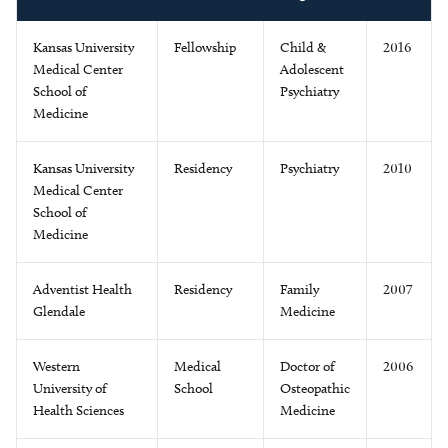
Kansas University
Fellowship
Child &
2016
Medical Center
Adolescent
School of
Psychiatry
Medicine
Kansas University
Residency
Psychiatry
2010
Medical Center
School of
Medicine
Adventist Health
Residency
Family
2007
Glendale
Medicine
Western
Medical
Doctor of
2006
University of
School
Osteopathic
Health Sciences
Medicine