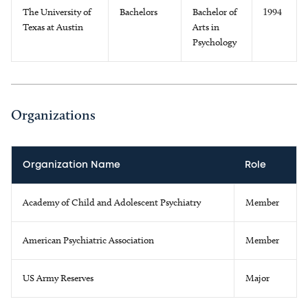
The University of
Bachelors
Bachelor of
1994
Texas at Austin
Arts in
Psychology
Organizations
Organization Name
Role
Academy of Child and Adolescent Psychiatry
Member
American Psychiatric Association
Member
US Army Reserves
Major