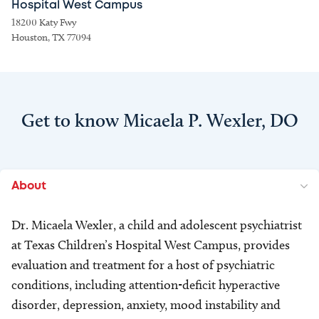
Hospital West Campus
18200 Katy Fwy
Houston, TX 77094
Get to know Micaela P. Wexler, DO
About
Dr. Micaela Wexler, a child and adolescent psychiatrist
at Texas Children’s Hospital West Campus, provides
evaluation and treatment for a host of psychiatric
conditions, including attention-deficit hyperactive
disorder, depression, anxiety, mood instability and