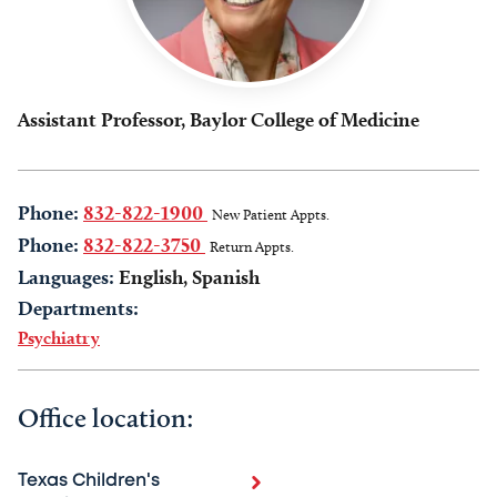
Assistant Professor, Baylor College of Medicine
Phone:
832-822-1900
New Patient Appts.
Phone:
832-822-3750
Return Appts.
Languages:
English, Spanish
Departments:
Psychiatry
Office location:
Texas Children's