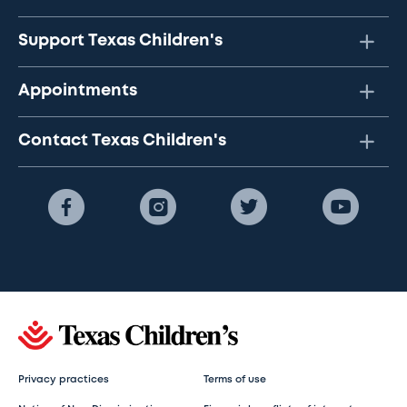
Support Texas Children's
Appointments
Contact Texas Children's
Privacy practices
Terms of use