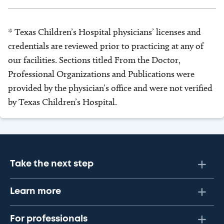
* Texas Children’s Hospital physicians’ licenses and
credentials are reviewed prior to practicing at any of
our facilities. Sections titled From the Doctor,
Professional Organizations and Publications were
provided by the physician’s office and were not verified
by Texas Children’s Hospital.
Take the next step
Learn more
For professionals