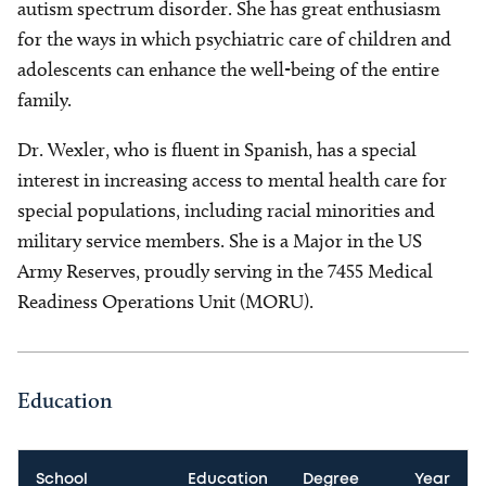
autism spectrum disorder. She has great enthusiasm
for the ways in which psychiatric care of children and
adolescents can enhance the well-being of the entire
family.
Dr. Wexler, who is fluent in Spanish, has a special
interest in increasing access to mental health care for
special populations, including racial minorities and
military service members. She is a Major in the US
Army Reserves, proudly serving in the 7455 Medical
Readiness Operations Unit (MORU).
Education
School
Education
Degree
Year