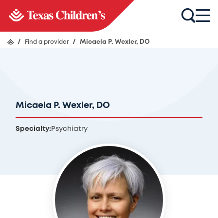
/
Find a provider
/
Micaela P. Wexler, DO
Micaela P. Wexler, DO
Specialty:
Psychiatry