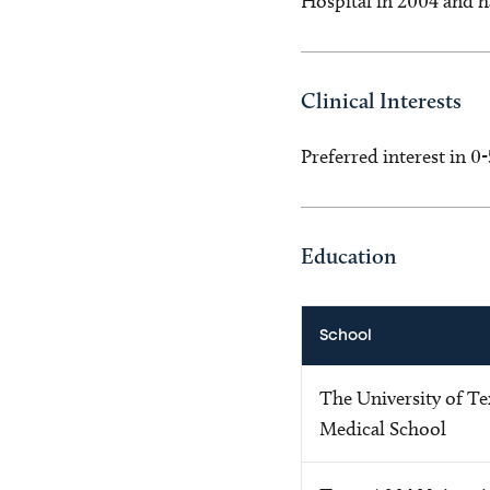
Hospital in 2004 and ha
Clinical Interests
Preferred interest in 0
Education
School
The University of T
Medical School