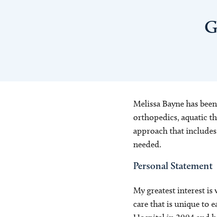
G
Melissa Bayne has been 
orthopedics, aquatic th
approach that includes 
needed.
Personal Statement
My greatest interest is
care that is unique to e