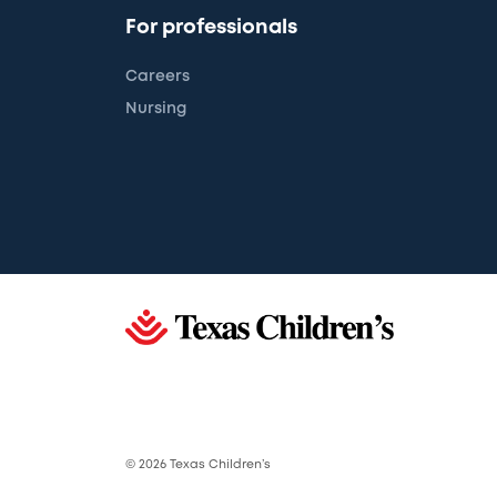
For professionals
Careers
Nursing
© 2026 Texas Children’s