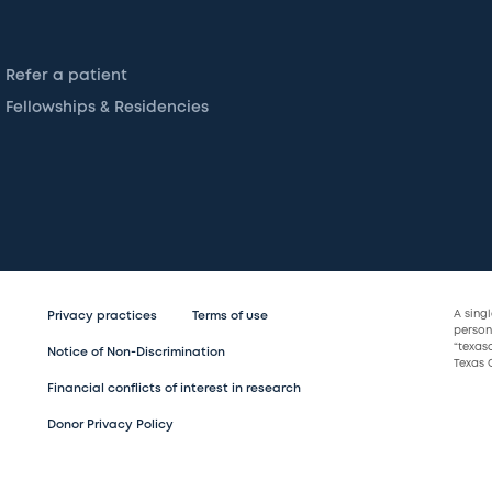
Refer a patient
Fellowships & Residencies
A sing
Privacy practices
Terms of use
persona
“texas
Notice of Non-Discrimination
Texas C
Financial conflicts of interest in research
Donor Privacy Policy