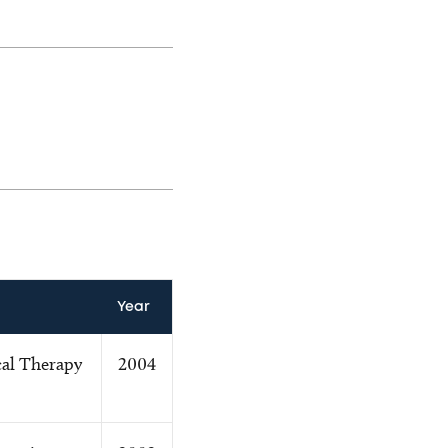
Year
cal Therapy
2004