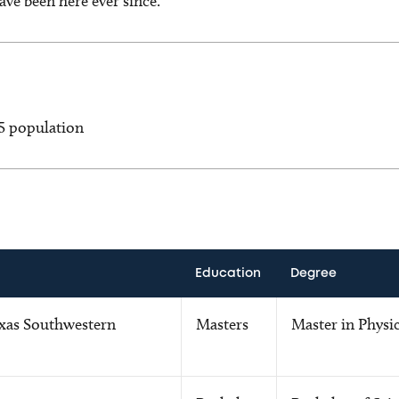
ve been here ever since.
-5 population
Education
Degree
exas Southwestern
Masters
Master in Physi