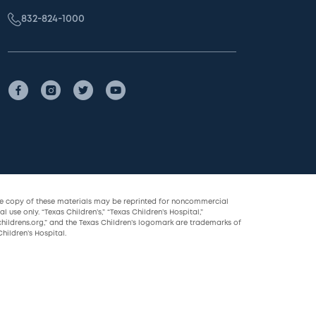
832-824-1000
le copy of these materials may be reprinted for noncommercial
l use only. “Texas Children’s,” “Texas Children’s Hospital,”
childrens.org,” and the Texas Children’s logomark are trademarks of
hildren’s Hospital.