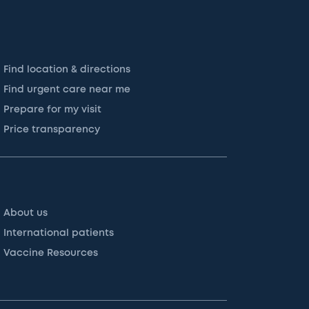
Find location & directions
Find urgent care near me
Prepare for my visit
Price transparency
About us
International patients
Vaccine Resources