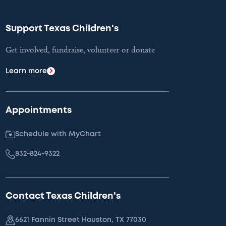
Support Texas Children's
Get involved, fundraise, volunteer or donate
Learn more
Appointments
Schedule with MyChart
832-824-9322
Contact Texas Children's
6621 Fannin Street Houston, TX 77030