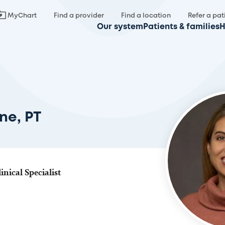
MyChart
Find a provider
Find a location
Refer a pat
Our system
Patients & families
H
ne, PT
inical Specialist