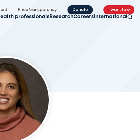
ient
Price transparency
Donate
I want to
ealth professionals
Research
Careers
International