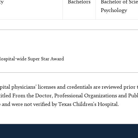
ty
Bachelors
Bachelor of Scie
Psychology
Hospital-wide Super Star Award
ital physicians’ licenses and credentials are reviewed prior t
s titled From the Doctor, Professional Organizations and Pu
ce and were not verified by Texas Children’s Hospital.