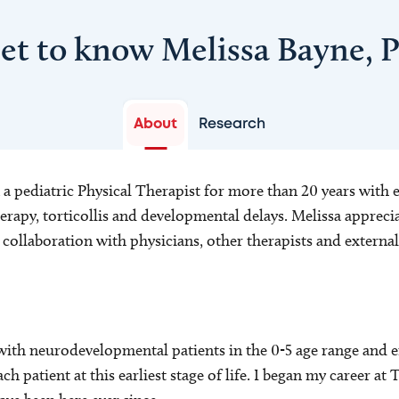
et to know Melissa Bayne, 
About
Research
a pediatric Physical Therapist for more than 20 years with e
erapy, torticollis and developmental delays. Melissa apprec
collaboration with physicians, other therapists and external
 with neurodevelopmental patients in the 0-5 age range and e
ach patient at this earliest stage of life. I began my career at