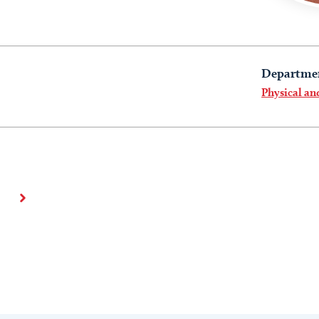
Departme
Physical a