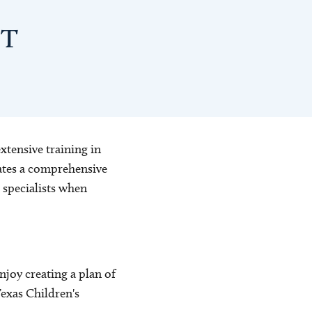
PT
xtensive training in
iates a comprehensive
 specialists when
njoy creating a plan of
 Texas Children's