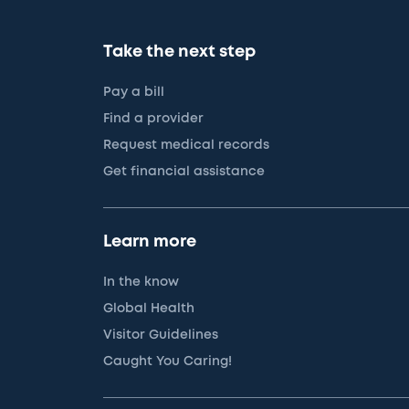
Take the next step
Pay a bill
Find a provider
Request medical records
Get financial assistance
Learn more
In the know
Global Health
Visitor Guidelines
Caught You Caring!