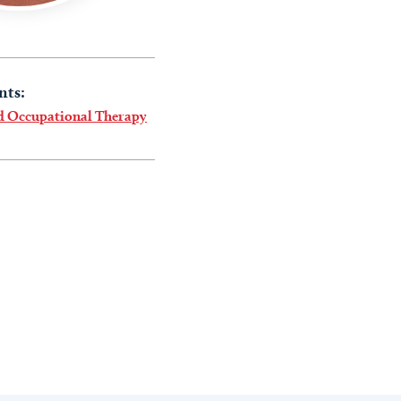
nts:
nd Occupational Therapy