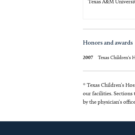
Texas A&M Universi
Honors and awards
2007
Texas Children's 
* Texas Children’s Hosp
our facilities. Section
by the physician’s offi