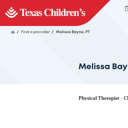
/
Find a provider
/
Melissa Bayne, PT
Melissa Bay
Physical Therapist - Cl