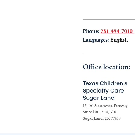
Phone:
281-494-7010
Languages:
English
Office location:
Texas Children's
Specialty Care
Sugar Land
15400 Southwest Freeway
Suite 100, 200, 310
Sugar Land, TX 77478