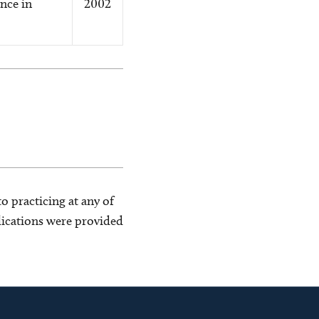
nce in
2002
o practicing at any of
blications were provided