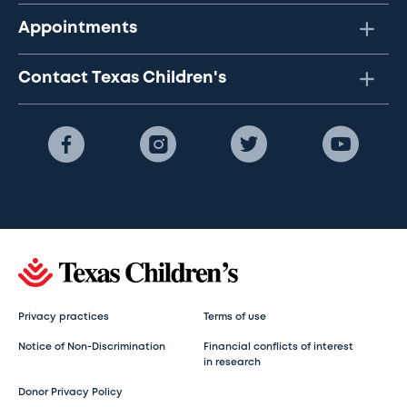
Appointments
Contact Texas Children's
Privacy practices
Terms of use
Notice of Non-Discrimination
Financial conflicts of interest
in research
Donor Privacy Policy