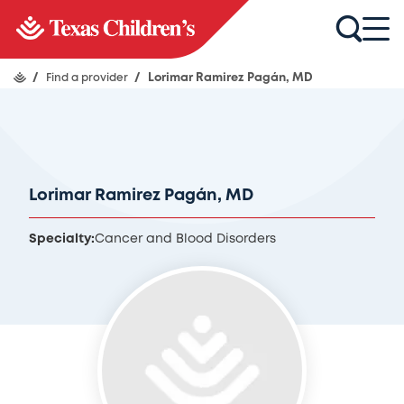
/
Find a provider
/
Lorimar Ramirez Pagán, MD
Lorimar Ramirez Pagán, MD
Specialty:
Cancer and Blood Disorders