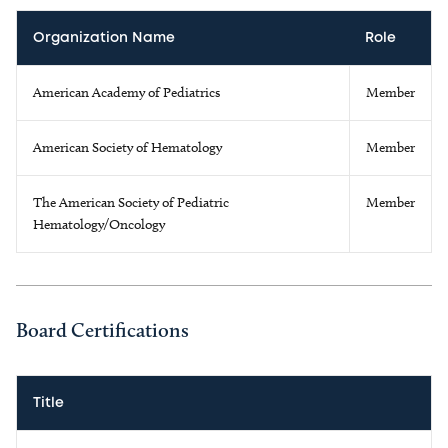
Organization Name
Role
American Academy of Pediatrics
Member
American Society of Hematology
Member
The American Society of Pediatric
Member
Hematology/Oncology
Board Certifications
Title