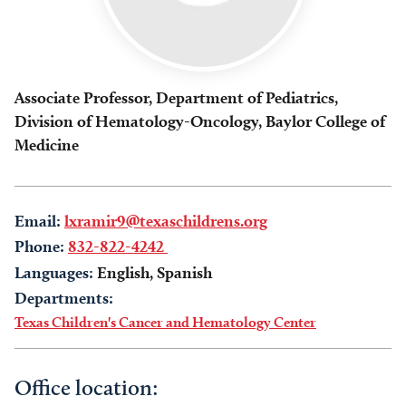
Associate Professor, Department of Pediatrics,
Division of Hematology-Oncology, Baylor College of
Medicine
Email:
lxramir9@texaschildrens.org
Phone:
832-822-4242
Languages:
English, Spanish
Departments:
Texas Children's Cancer and Hematology Center
Office location: