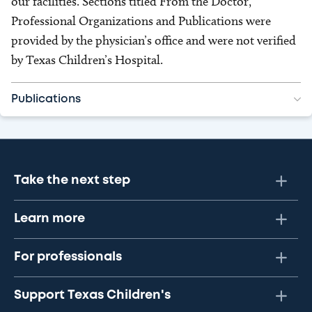
our facilities. Sections titled From the Doctor,
Professional Organizations and Publications were
provided by the physician’s office and were not verified
by Texas Children’s Hospital.
Publications
Take the next step
Learn more
For professionals
Support Texas Children's