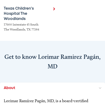
Texas Children's
Hospital The
Woodlands
17600 Interstate 45 South
The Woodlands, TX 77384
Get to know Lorimar Ramirez Pagán,
MD
About
Lorimar Ramírez Pagán, MD, is a board-certified