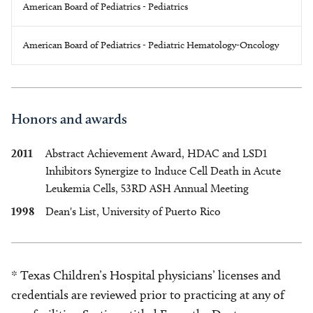
American Board of Pediatrics - Pediatrics
American Board of Pediatrics - Pediatric Hematology-Oncology
Honors and awards
2011
Abstract Achievement Award, HDAC and LSD1
Inhibitors Synergize to Induce Cell Death in Acute
Leukemia Cells, 53RD ASH Annual Meeting
1998
Dean's List, University of Puerto Rico
* Texas Children’s Hospital physicians’ licenses and
credentials are reviewed prior to practicing at any of