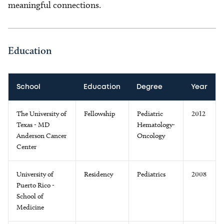
meaningful connections.
Education
School
Education
Degree
Year
The University of
Fellowship
Pediatric
2012
Texas - MD
Hematology-
Anderson Cancer
Oncology
Center
University of
Residency
Pediatrics
2008
Puerto Rico -
School of
Medicine