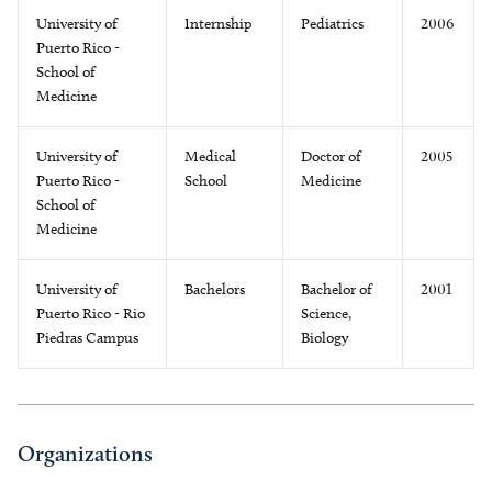
University of
Internship
Pediatrics
2006
Puerto Rico -
School of
Medicine
University of
Medical
Doctor of
2005
Puerto Rico -
School
Medicine
School of
Medicine
University of
Bachelors
Bachelor of
2001
Puerto Rico - Rio
Science,
Piedras Campus
Biology
Organizations