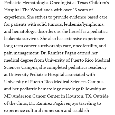
Pediatric Hematologist Oncologist at Texas Children’s
Hospital The Woodlands with over 13 years of
experience. She strives to provide evidence-based care
for patients with solid tumors, leukemia/lymphoma,
and hematologic disorders as she herself is a pediatric
leukemia survivor. She also has extensive experience
long term cancer survivorship care, oncofertility, and
pain management. Dr. Ramírez Pagán earned her
medical degree from University of Puerto Rico Medical
Sciences Campus, she completed pediatrics residency
at University Pediatric Hospital associated with
University of Puerto Rico Medical Sciences Campus,
and her pediatric hematology oncology fellowship at
MD Anderson Cancer Center in Houston, TX. Outside
of the clinic, Dr. Ramírez Pagán enjoys traveling to
experience cultural immersion and establish