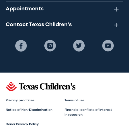
Appointments
Contact Texas Children's
Privacy practices
Terms of use
Notice of Non-Discrimination
Financial conflicts of interest
in research
Donor Privacy Policy