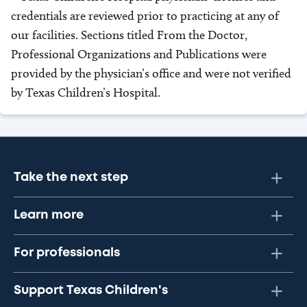
credentials are reviewed prior to practicing at any of
our facilities. Sections titled From the Doctor,
Professional Organizations and Publications were
provided by the physician’s office and were not verified
by Texas Children’s Hospital.
Take the next step
Learn more
For professionals
Support Texas Children's