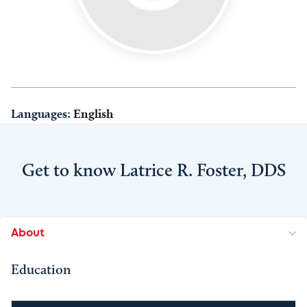
Languages:
English
Get to know Latrice R. Foster, DDS
About
Education