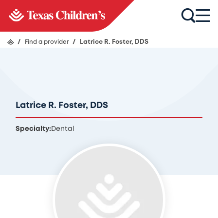
/
Find a provider
/
Latrice R. Foster, DDS
Latrice R. Foster, DDS
Specialty:
Dental