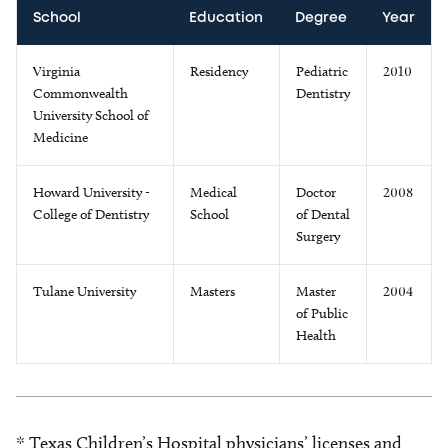
School
Education
Degree
Year
Virginia
Residency
Pediatric
2010
Commonwealth
Dentistry
University School of
Medicine
Howard University -
Medical
Doctor
2008
College of Dentistry
School
of Dental
Surgery
Tulane University
Masters
Master
2004
of Public
Health
* Texas Children’s Hospital physicians’ licenses and