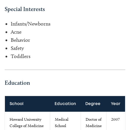
Special Interests
Infants/Newborns
Acne
Behavior
Safety
Toddlers
Education
School
Education
Degree
Year
Howard University
Medical
Doctor of
2007
College of Medicine
School
Medicine