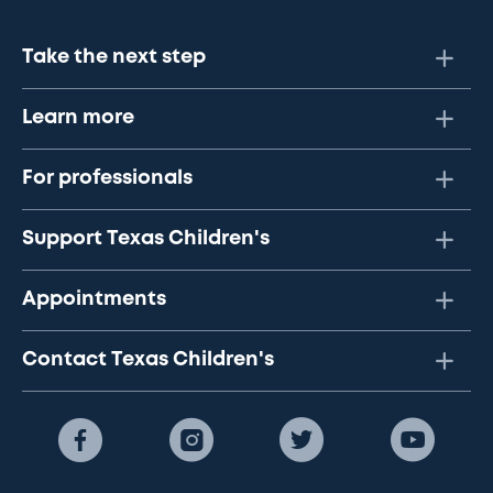
Take the next step
Learn more
For professionals
Support Texas Children's
Appointments
Contact Texas Children's