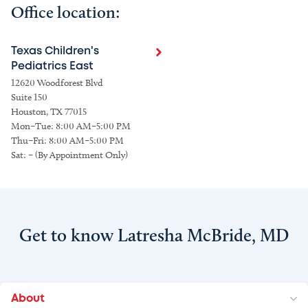
Office location:
Texas Children's
Pediatrics East
12620 Woodforest Blvd
Suite 150
Houston, TX 77015
Mon–Tue: 8:00 AM–5:00 PM
Thu–Fri: 8:00 AM–5:00 PM
Sat: – (By Appointment Only)
Get to know Latresha McBride, MD
About