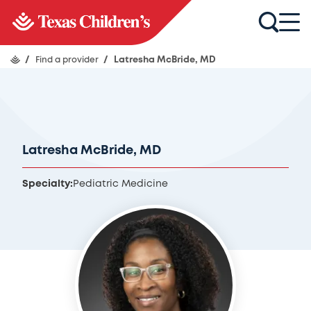
/
Find a provider
/
Latresha McBride, MD
Latresha McBride, MD
Specialty:
Pediatric Medicine