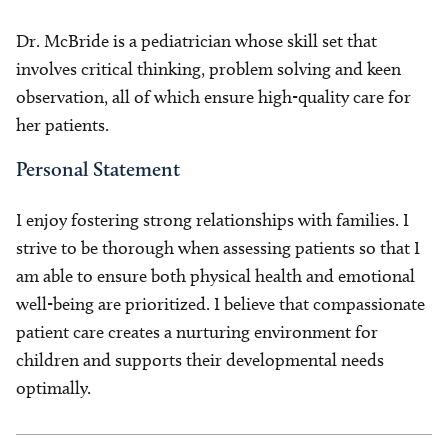
Dr. McBride is a pediatrician whose skill set that
involves critical thinking, problem solving and keen
observation, all of which ensure high-quality care for
her patients.
Personal Statement
I enjoy fostering strong relationships with families. I
strive to be thorough when assessing patients so that I
am able to ensure both physical health and emotional
well-being are prioritized. I believe that compassionate
patient care creates a nurturing environment for
children and supports their developmental needs
optimally.