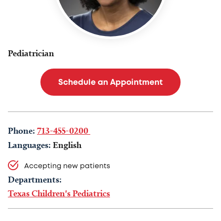
Pediatrician
Schedule an Appointment
Phone:
713-455-0200
Languages:
English
Accepting new patients
Departments:
Texas Children's Pediatrics