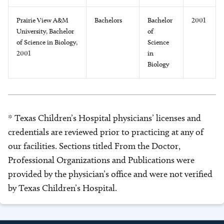
Prairie View A&M
Bachelors
Bachelor
2001
University, Bachelor
of
of Science in Biology,
Science
2001
in
Biology
* Texas Children’s Hospital physicians’ licenses and
credentials are reviewed prior to practicing at any of
our facilities. Sections titled From the Doctor,
Professional Organizations and Publications were
provided by the physician’s office and were not verified
by Texas Children’s Hospital.