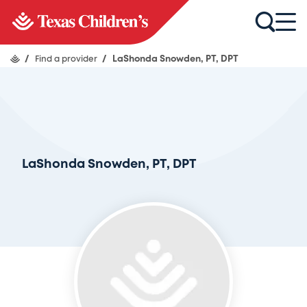
/
Find a provider
/
LaShonda Snowden, PT, DPT
LaShonda Snowden, PT, DPT