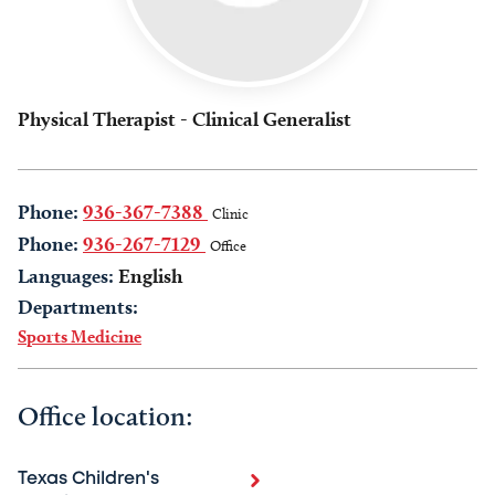
Physical Therapist - Clinical Generalist
Phone:
936-367-7388
Clinic
Phone:
936-267-7129
Office
Languages:
English
Departments:
Sports Medicine
Office location:
Texas Children's