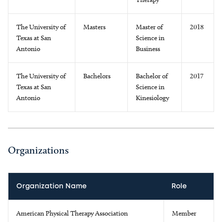
The University of
Masters
Master of
2018
Texas at San
Science in
Antonio
Business
The University of
Bachelors
Bachelor of
2017
Texas at San
Science in
Antonio
Kinesiology
Organizations
Organization Name
Role
American Physical Therapy Association
Member