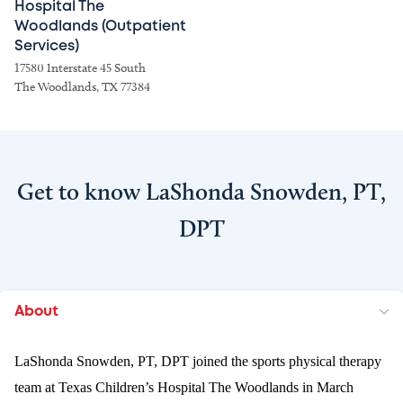
Hospital The
Woodlands (Outpatient
Services)
17580 Interstate 45 South
The Woodlands, TX 77384
Get to know LaShonda Snowden, PT,
DPT
About
LaShonda Snowden, PT, DPT joined the sports physical therapy
team at Texas Children’s Hospital The Woodlands in March