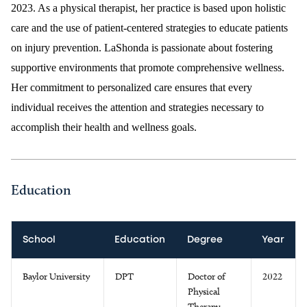
2023. As a physical therapist, her practice is based upon holistic
care and the use of patient-centered strategies to educate patients
on injury prevention. LaShonda is passionate about fostering
supportive environments that promote comprehensive wellness.
Her commitment to personalized care ensures that every
individual receives the attention and strategies necessary to
accomplish their health and wellness goals.
Education
School
Education
Degree
Year
Baylor University
DPT
Doctor of
2022
Physical
Therapy