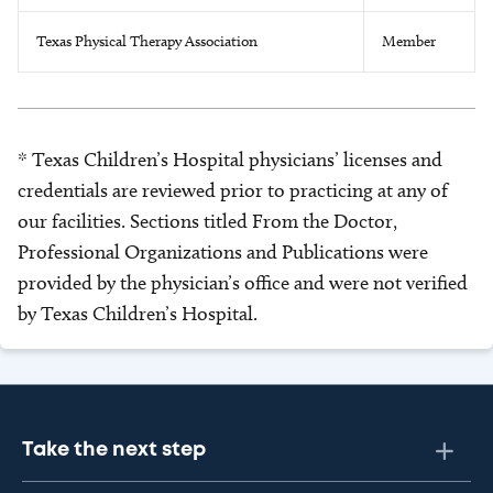
Texas Physical Therapy Association
Member
* Texas Children’s Hospital physicians’ licenses and
credentials are reviewed prior to practicing at any of
our facilities. Sections titled From the Doctor,
Professional Organizations and Publications were
provided by the physician’s office and were not verified
by Texas Children’s Hospital.
Take the next step