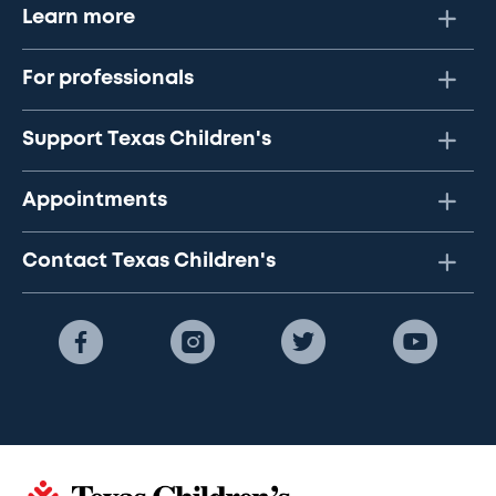
Learn more
For professionals
Support Texas Children's
Appointments
Contact Texas Children's