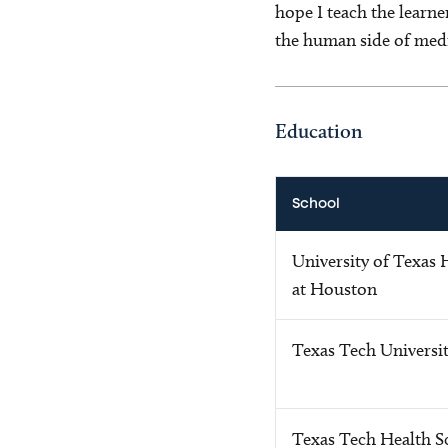
hope I teach the learne
the human side of medi
Education
School
University of Texas 
at Houston
Texas Tech Universi
Texas Tech Health S