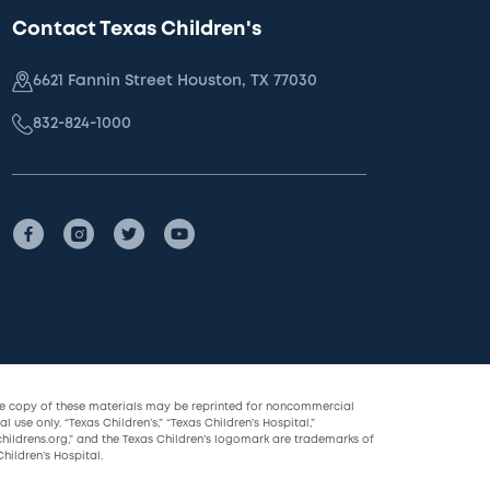
Contact Texas Children's
6621 Fannin Street Houston, TX 77030
832-824-1000
le copy of these materials may be reprinted for noncommercial
l use only. “Texas Children’s,” “Texas Children’s Hospital,”
childrens.org,” and the Texas Children’s logomark are trademarks of
hildren’s Hospital.