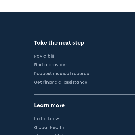
Take the next step
Pay a bill
Find a provider
Request medical records
Get financial assistance
Learn more
In the know
Global Health