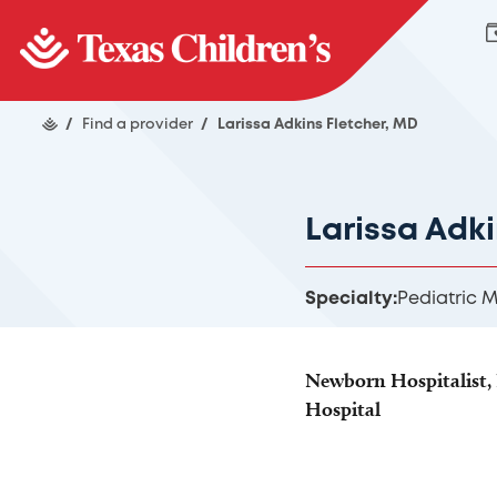
/
Find a provider
/
Larissa Adkins Fletcher, MD
Larissa Adk
Specialty:
Pediatric 
Newborn Hospitalist, 
Hospital