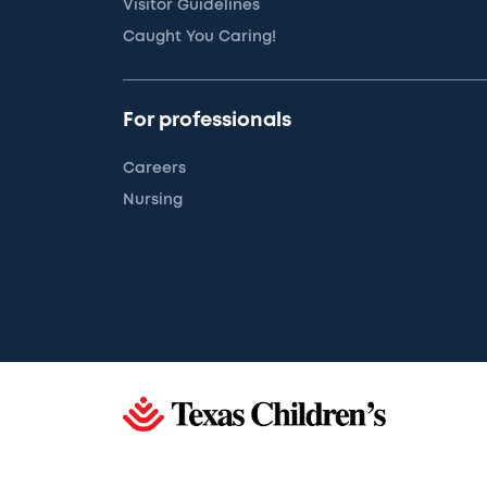
Visitor Guidelines
Caught You Caring!
For professionals
Careers
Nursing