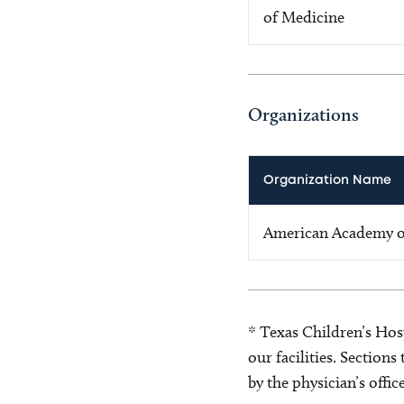
of Medicine
Organizations
Organization Name
American Academy of
* Texas Children’s Hosp
our facilities. Section
by the physician’s offi