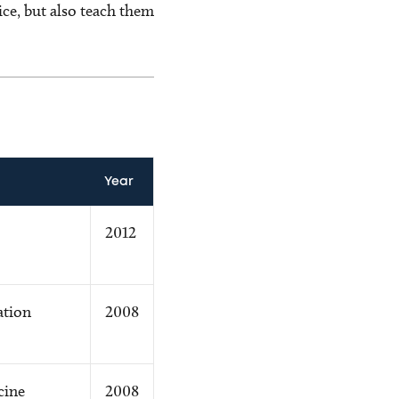
ice, but also teach them
Year
2012
ation
2008
cine
2008