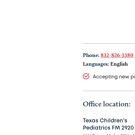
Phone:
832-826-1380
Languages:
English
Accepting new pa
Office location:
Texas Children's
Pediatrics FM 2920