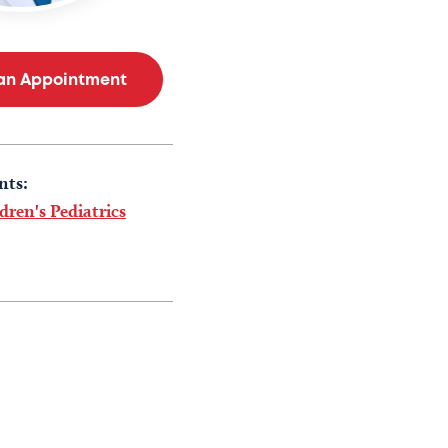
an Appointment
nts:
dren's Pediatrics