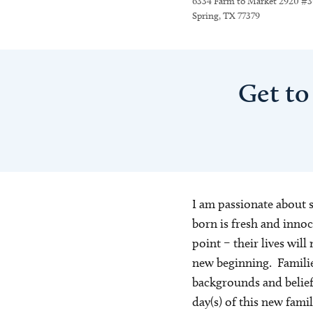
6334 Farm to Market 2920 #
Spring, TX 77379
Get to
I am passionate about 
born is fresh and innoc
point – their lives will 
new beginning. Familie
backgrounds and beliefs 
day(s) of this new fami