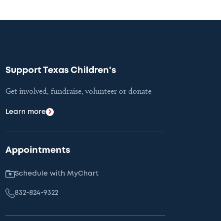
Support Texas Children's
Get involved, fundraise, volunteer or donate
Learn more
Appointments
Schedule with MyChart
832-824-9322