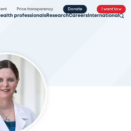
ient
Price transparency
Donate
I want to
ealth professionals
Research
Careers
International