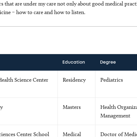
rs that are under my care not only about good medical pract
cine – how to care and how to listen.
Education
Degree
Health Science Center
Residency
Pediatrics
ty
Masters
Health Organiz
Management
ciences Center School
Medical
Doctor of Medi