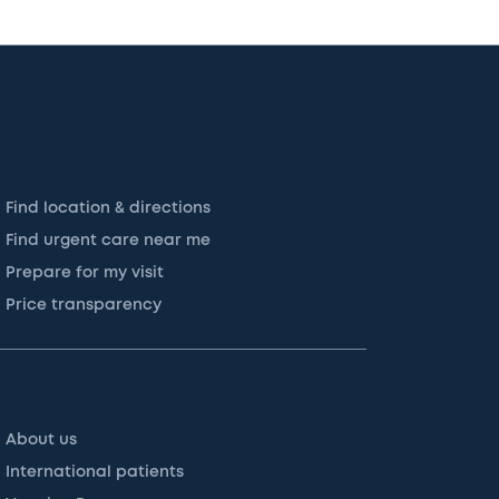
Find location & directions
Find urgent care near me
Prepare for my visit
Price transparency
About us
International patients