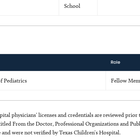
School
Role
 Pediatrics
Fellow Mem
ital physicians’ licenses and credentials are reviewed prior t
s titled From the Doctor, Professional Organizations and Pu
ce and were not verified by Texas Children’s Hospital.