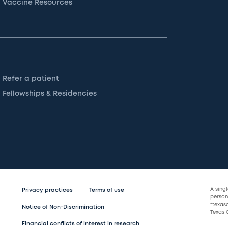
Vaccine Resources
Refer a patient
Fellowships & Residencies
A sing
Privacy practices
Terms of use
persona
“texas
Notice of Non-Discrimination
Texas C
Financial conflicts of interest in research