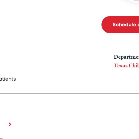
Schedule 
Departme
Texas Chil
tients