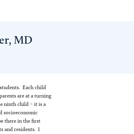
her, MD
 students. Each child
parents are at a turning
e ninth child – it is a
and socioeconomic
 there in the first
s and residents. I