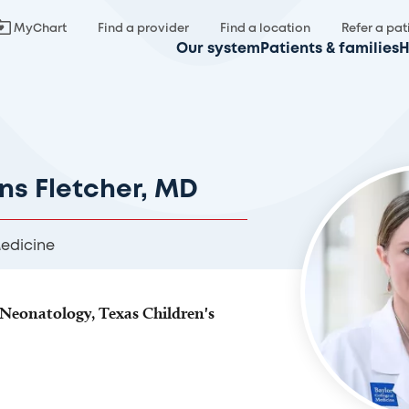
MyChart
Find a provider
Find a location
Refer a pat
Our system
Patients & families
H
ins Fletcher, MD
Medicine
Neonatology, Texas Children's