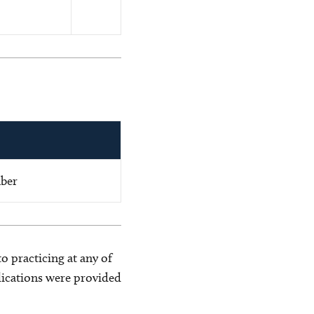
ber
o practicing at any of
blications were provided