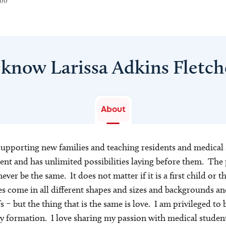
300
 know Larissa Adkins Fletc
About
supporting new families and teaching residents and medical
ent and has unlimited possibilities laying before them. The 
never be the same. It does not matter if it is a first child or th
s come in all different shapes and sizes and backgrounds 
– but the thing that is the same is love. I am privileged to be
ly formation. I love sharing my passion with medical student